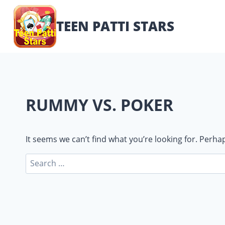
Skip
to
TEEN PATTI STARS
content
RUMMY VS. POKER
It seems we can’t find what you’re looking for. Perha
Search
for: