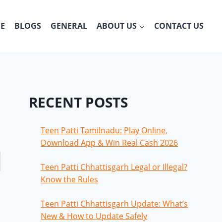
E
BLOGS
GENERAL
ABOUT US
CONTACT US
RECENT POSTS
Teen Patti Tamilnadu: Play Online,
Download App & Win Real Cash 2026
Teen Patti Chhattisgarh Legal or Illegal?
Know the Rules
Teen Patti Chhattisgarh Update: What’s
New & How to Update Safely