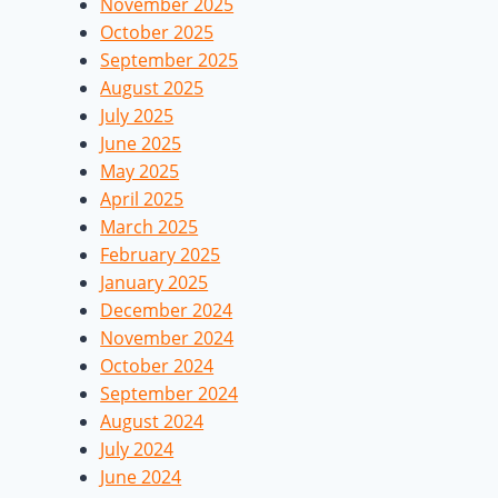
November 2025
October 2025
September 2025
August 2025
July 2025
June 2025
May 2025
April 2025
March 2025
February 2025
January 2025
December 2024
November 2024
October 2024
September 2024
August 2024
July 2024
June 2024