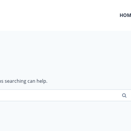
HOM
ps searching can help.