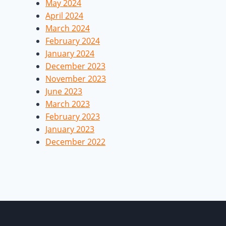
May 2024
April 2024
March 2024
February 2024
January 2024
December 2023
November 2023
June 2023
March 2023
February 2023
January 2023
December 2022