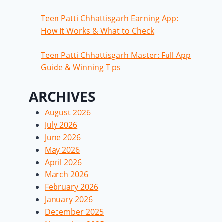
Teen Patti Chhattisgarh Earning App:
How It Works & What to Check
Teen Patti Chhattisgarh Master: Full App
Guide & Winning Tips
ARCHIVES
August 2026
July 2026
June 2026
May 2026
April 2026
March 2026
February 2026
January 2026
December 2025