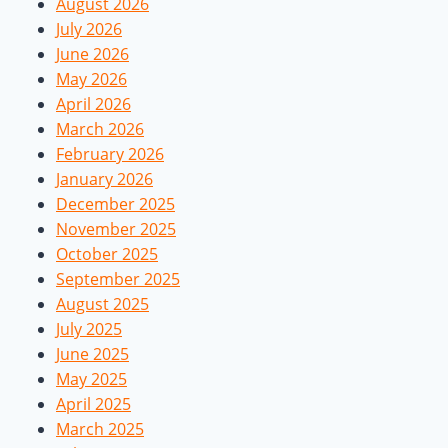
August 2026
July 2026
June 2026
May 2026
April 2026
March 2026
February 2026
January 2026
December 2025
November 2025
October 2025
September 2025
August 2025
July 2025
June 2025
May 2025
April 2025
March 2025