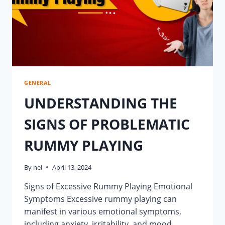
PRO
IN
TEEN
PATTI
GENERAL
UNDERSTANDING THE
SIGNS OF PROBLEMATIC
RUMMY PLAYING
By
nel
April 13, 2024
Signs of Excessive Rummy Playing Emotional
Symptoms Excessive rummy playing can
manifest in various emotional symptoms,
including anxiety, irritability, and mood