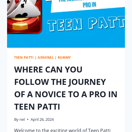
TEEN
PATTI
GAMES
TEEN PATTI
|
GENERAL
|
RUMMY
WHERE CAN YOU
FOLLOW THE JOURNEY
OF A NOVICE TO A PRO IN
TEEN PATTI
By
nel
April 26, 2024
Welcome to the exciting world of Teen Patti