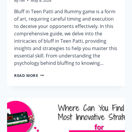
By
nel
May 8, 2024
Bluff in Teen Patti and Rummy game is a form
of art, requiring careful timing and execution
to deceive your opponents effectively. In this
comprehensive guide, we delve into the
intricacies of bluff in Teen Patti, providing
insights and strategies to help you master this
essential skill. From understanding the
psychology behind bluffing to knowing…
WHEN
READ MORE
SHOULD
YOU
OPT
TO
BLUFF
IN
TEEN
PATTI