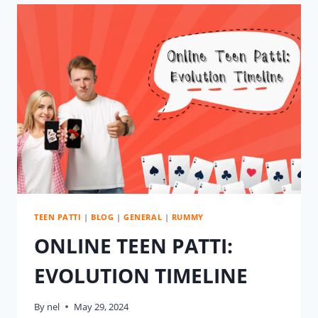
AT
TEEN
PATTI
AND
RUMMY
TEEN PATTI
|
BLOG
|
GENERAL
|
RUMMY
ONLINE TEEN PATTI:
EVOLUTION TIMELINE
By
nel
May 29, 2024