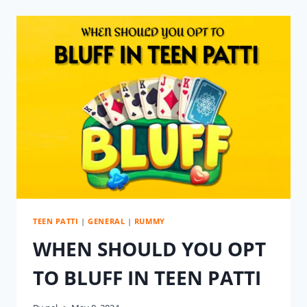
TEEN
PATTI
PLATFORMS
START
EMERGING
TEEN PATTI
|
GENERAL
|
RUMMY
WHEN SHOULD YOU OPT
TO BLUFF IN TEEN PATTI