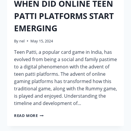
WHEN DID ONLINE TEEN
PATTI PLATFORMS START
EMERGING
By
nel
May 15, 2024
Teen Patti, a popular card game in India, has
evolved from being a social and family pastime
to a digital phenomenon with the advent of
teen patti platforms. The advent of online
gaming platforms has transformed how this
traditional game, along with the Rummy game,
is played and enjoyed. Understanding the
timeline and development of…
WHEN
READ MORE
DID
ONLINE