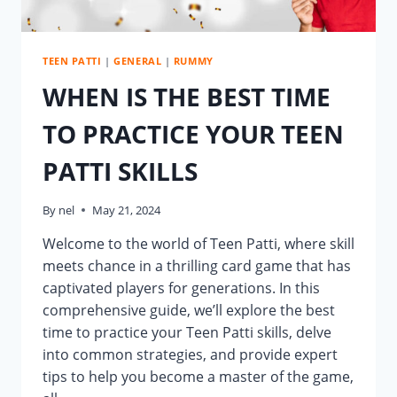
TEEN PATTI
|
GENERAL
|
RUMMY
WHEN IS THE BEST TIME
TO PRACTICE YOUR TEEN
PATTI SKILLS
By
nel
May 21, 2024
Welcome to the world of Teen Patti, where skill
meets chance in a thrilling card game that has
captivated players for generations. In this
comprehensive guide, we’ll explore the best
time to practice your Teen Patti skills, delve
into common strategies, and provide expert
tips to help you become a master of the game,