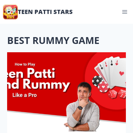
Skip
to
TEEN PATTI STARS
content
BEST RUMMY GAME