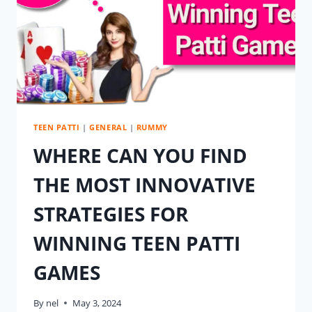
TEEN PATTI
|
GENERAL
|
RUMMY
WHERE CAN YOU FIND
THE MOST INNOVATIVE
STRATEGIES FOR
WINNING TEEN PATTI
GAMES
By
nel
May 3, 2024