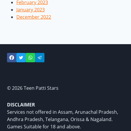
February 2023
January 2023
December 2022
© 2026 Teen Patti Stars
DISCLAIMER
Services not offered in Assam, Arunachal Pradesh,
Andhra Pradesh, Telangana, Orissa & Nagaland.
Games Suitable for 18 and above.