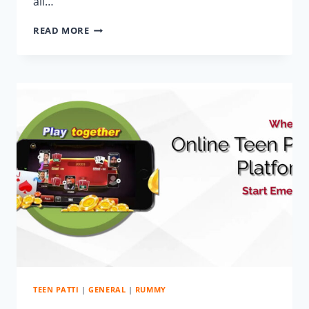
all…
WHEN
READ MORE
IS
THE
BEST
TIME
TO
PRACTICE
YOUR
TEEN
PATTI
SKILLS
TEEN PATTI
|
GENERAL
|
RUMMY