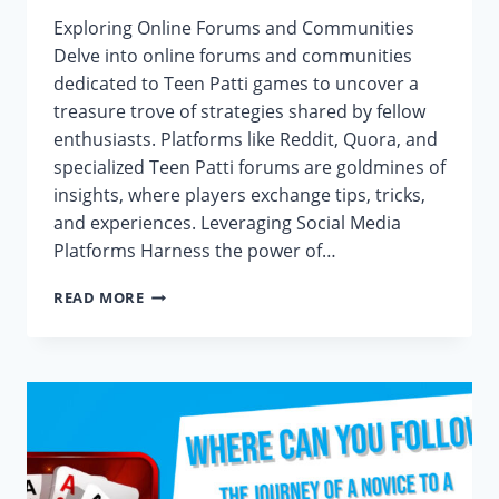
Exploring Online Forums and Communities
Delve into online forums and communities
dedicated to Teen Patti games to uncover a
treasure trove of strategies shared by fellow
enthusiasts. Platforms like Reddit, Quora, and
specialized Teen Patti forums are goldmines of
insights, where players exchange tips, tricks,
and experiences. Leveraging Social Media
Platforms Harness the power of…
WHERE
READ MORE
CAN
YOU
FIND
THE
MOST
INNOVATIVE
STRATEGIES
FOR
WINNING