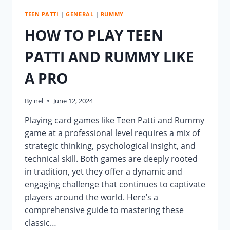
TEEN PATTI
|
GENERAL
|
RUMMY
HOW TO PLAY TEEN
PATTI AND RUMMY LIKE
A PRO
By
nel
June 12, 2024
Playing card games like Teen Patti and Rummy
game at a professional level requires a mix of
strategic thinking, psychological insight, and
technical skill. Both games are deeply rooted
in tradition, yet they offer a dynamic and
engaging challenge that continues to captivate
players around the world. Here’s a
comprehensive guide to mastering these
classic…