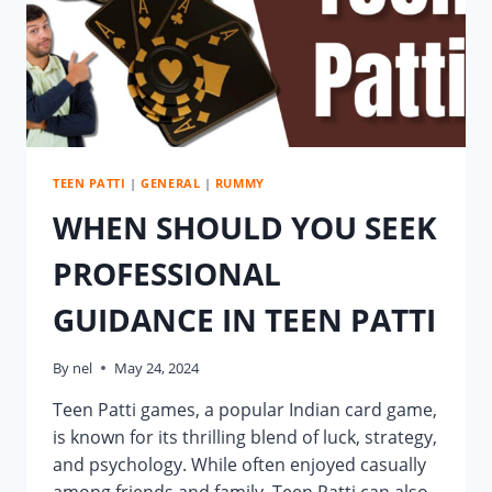
TEEN PATTI
|
GENERAL
|
RUMMY
WHEN SHOULD YOU SEEK
PROFESSIONAL
GUIDANCE IN TEEN PATTI
By
nel
May 24, 2024
Teen Patti games, a popular Indian card game,
is known for its thrilling blend of luck, strategy,
and psychology. While often enjoyed casually
among friends and family, Teen Patti can also