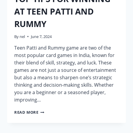
AT TEEN PATTI AND
RUMMY
By
nel
June 7, 2024
Teen Patti and Rummy game are two of the
most popular card games in India, known for
their blend of skill, strategy, and luck. These
games are not just a source of entertainment
but also a means to sharpen one’s strategic
thinking and decision-making skills. Whether
you are a beginner or a seasoned player,
improving…
TOP
READ MORE
TIPS
FOR
WINNING