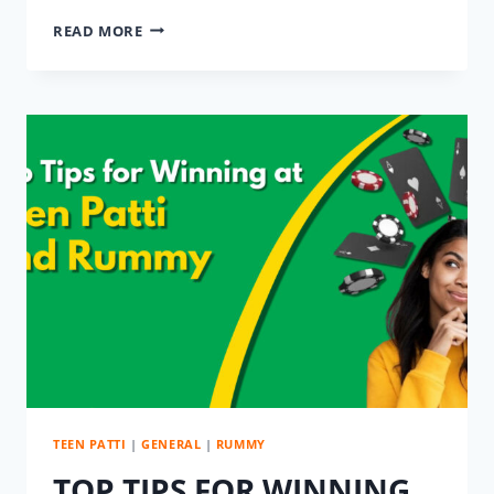
HOW
READ MORE
TO
PLAY
TEEN
PATTI
AND
RUMMY
LIKE
A
PRO
TEEN PATTI
|
GENERAL
|
RUMMY
TOP TIPS FOR WINNING