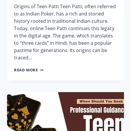
Origins of Teen Patti Teen Patti, often referred
to as Indian Poker, has a rich and storied
history rooted in traditional Indian culture.
Today, online Teen Patti continues this legacy
in the digital age. The game, which translates
to “three cards” in Hindi, has been a popular
pastime for generations. Its origins can be
traced…
ONLINE
READ MORE
TEEN
PATTI:
EVOLUTION
TIMELINE