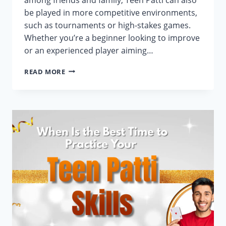
be played in more competitive environments,
such as tournaments or high-stakes games.
Whether you’re a beginner looking to improve
or an experienced player aiming…
WHEN
READ MORE
SHOULD
YOU
SEEK
PROFESSIONAL
GUIDANCE
IN
TEEN
PATTI