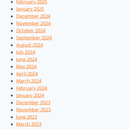
February 2025
January 2025
December 2024
November 2024
October 2024
September 2024
August 2024
July 2024
June 2024
May 2024
April 2024
March 2024
February 2024
January 2024
December 2023
November 2023
June 2023
March 2023