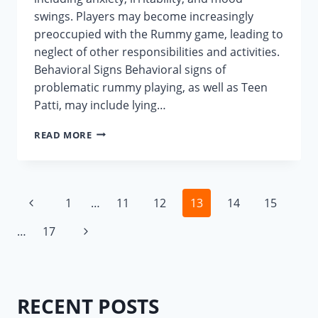
swings. Players may become increasingly
preoccupied with the Rummy game, leading to
neglect of other responsibilities and activities.
Behavioral Signs Behavioral signs of
problematic rummy playing, as well as Teen
Patti, may include lying…
UNDERSTANDING
READ MORE
THE
SIGNS
OF
PROBLEMATIC
PAGE
Previous
1
…
11
12
13
14
15
RUMMY
PLAYING
NAVIGATION
Page
Next
…
17
Page
RECENT POSTS