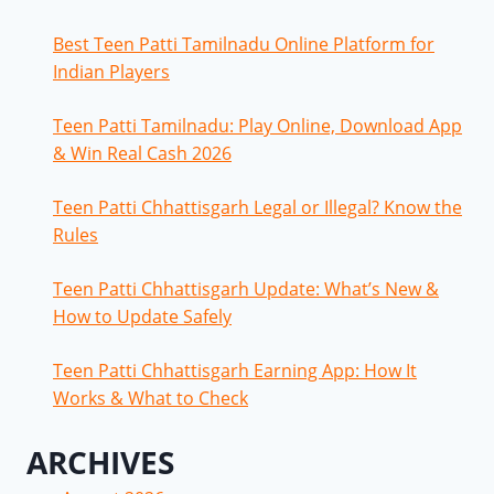
Best Teen Patti Tamilnadu Online Platform for
Indian Players
Teen Patti Tamilnadu: Play Online, Download App
& Win Real Cash 2026
Teen Patti Chhattisgarh Legal or Illegal? Know the
Rules
Teen Patti Chhattisgarh Update: What’s New &
How to Update Safely
Teen Patti Chhattisgarh Earning App: How It
Works & What to Check
ARCHIVES