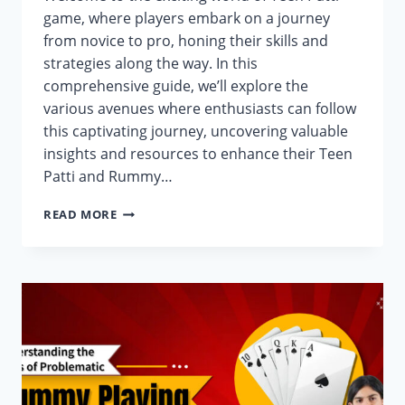
game, where players embark on a journey
from novice to pro, honing their skills and
strategies along the way. In this
comprehensive guide, we’ll explore the
various avenues where enthusiasts can follow
this captivating journey, uncovering valuable
insights and resources to enhance their Teen
Patti and Rummy…
WHERE
READ MORE
CAN
YOU
FOLLOW
THE
JOURNEY
OF
A
NOVICE
TO
A