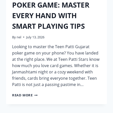
POKER GAME: MASTER
EVERY HAND WITH
SMART PLAYING TIPS
By
nel
July 13, 2026
Looking to master the Teen Patti Gujarat
poker game on your phone? You have landed
at the right place. We at Teen Patti Stars know
how much you love card games. Whether it is
Janmashtami night or a cozy weekend with
friends, cards bring everyone together. Teen
Patti is not just a passing pastime in…
TEEN
READ MORE
PATTI
GUJARAT
POKER