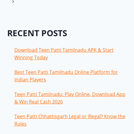
NAVIGATION
Next
TO
REGISTRATION,
Page
BONUSES
&
MORE
RECENT POSTS
Download Teen Patti Tamilnadu APK & Start
Winning Today
Best Teen Patti Tamilnadu Online Platform for
Indian Players
Teen Patti Tamilnadu: Play Online, Download App
& Win Real Cash 2026
Teen Patti Chhattisgarh Legal or Illegal? Know the
Rules