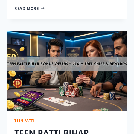
TEEN
READ MORE
PATTI
BIHAR
WITHDRAWAL
PROCESS
–
FAST
&
SECURE
PAYOUTS
TEEN PATTI
TEEN PATTI BIHAR