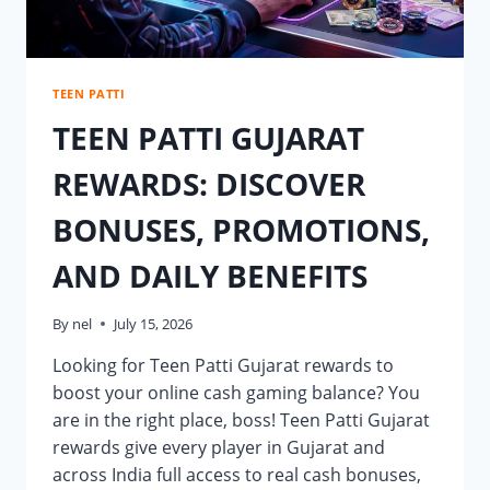
TEEN PATTI
TEEN PATTI GUJARAT
REWARDS: DISCOVER
BONUSES, PROMOTIONS,
AND DAILY BENEFITS
By
nel
July 15, 2026
Looking for Teen Patti Gujarat rewards to
boost your online cash gaming balance? You
are in the right place, boss! Teen Patti Gujarat
rewards give every player in Gujarat and
across India full access to real cash bonuses,