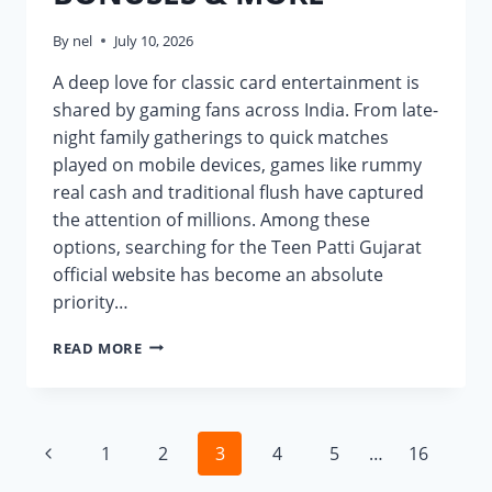
By
nel
July 10, 2026
A deep love for classic card entertainment is
shared by gaming fans across India. From late-
night family gatherings to quick matches
played on mobile devices, games like rummy
real cash and traditional flush have captured
the attention of millions. Among these
options, searching for the Teen Patti Gujarat
official website has become an absolute
priority…
TEEN
READ MORE
PATTI
GUJARAT
OFFICIAL
WEBSITE:
PAGE
Previous
1
2
3
4
5
…
16
YOUR
GUIDE
Page