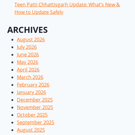
Teen Patti Chhattisgarh Update: What’s New &
How to Update Safely
ARCHIVES
August 2026
July 2026
June 2026
May 2026
April 2026
March 2026
February 2026
January 2026
December 2025
November 2025
October 2025
September 2025
August 2025