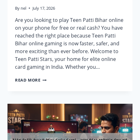
By
nel
July 17, 2026
Are you looking to play Teen Patti Bihar online
on your phone for free or real cash? You have
reached the right place because Teen Patti
Bihar online gaming is now faster, safer, and
more exciting than ever before. Welcome to
Teen Patti Stars, your home for elite online
card gaming in India. Whether you…
PLAY
READ MORE
TEEN
PATTI
BIHAR
ONLINE
–
FREE
&
REAL
MONEY