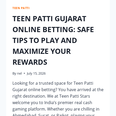
TEEN PATTI
TEEN PATTI GUJARAT
ONLINE BETTING: SAFE
TIPS TO PLAY AND
MAXIMIZE YOUR
REWARDS
By
nel
July 15, 2026
Looking for a trusted space for Teen Patti
Gujarat online betting? You have arrived at the
right destination. We at Teen Patti Stars
welcome you to India’s premier real cash
gaming platform. Whether you are chilling in
Ahmedabad, Surat, or Rajkot, playing your