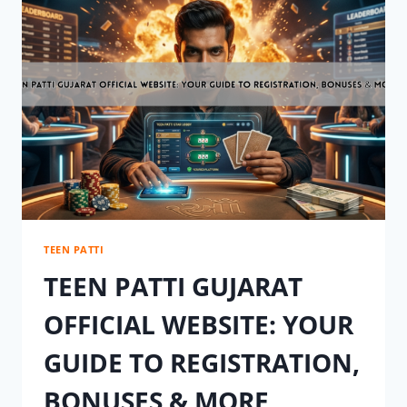
ONLINE
&
WIN
EXCITING
CASH
REWARDS
TEEN PATTI
TEEN PATTI GUJARAT
OFFICIAL WEBSITE: YOUR
GUIDE TO REGISTRATION,
BONUSES & MORE