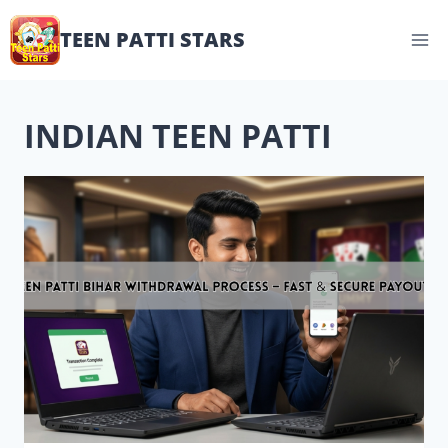
Skip
to
TEEN PATTI STARS
content
INDIAN TEEN PATTI