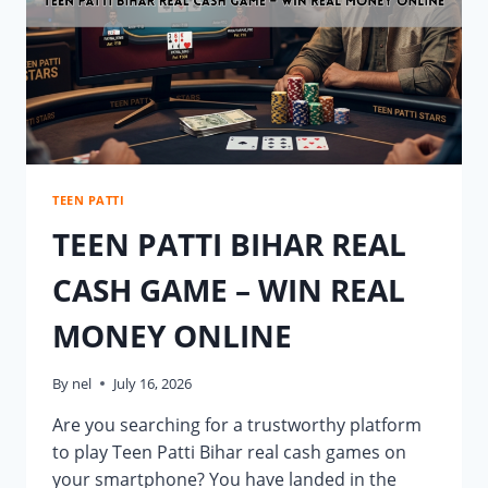
TABLES
TEEN PATTI
TEEN PATTI BIHAR REAL
CASH GAME – WIN REAL
MONEY ONLINE
By
nel
July 16, 2026
Are you searching for a trustworthy platform
to play Teen Patti Bihar real cash games on
your smartphone? You have landed in the