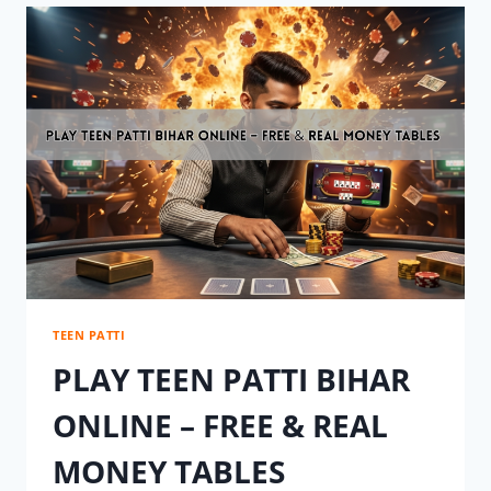
OFFERS
–
CLAIM
FREE
CHIPS
&
REWARDS
TEEN PATTI
PLAY TEEN PATTI BIHAR
ONLINE – FREE & REAL
MONEY TABLES