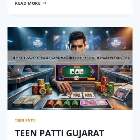
TEEN
READ MORE
PATTI
GUJARAT
LIVE
GAME:
EXPERIENCE
REAL-
TIME
MATCHES
ANYTIME,
ANYWHERE
TEEN PATTI
TEEN PATTI GUJARAT