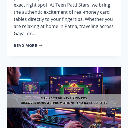
exact right spot. At Teen Patti Stars, we bring
the authentic excitement of real-money card
tables directly to your fingertips. Whether you
are relaxing at home in Patna, traveling across
Gaya, or…
TEEN
READ MORE
PATTI
BIHAR
REAL
CASH
GAME
–
WIN
REAL
MONEY
ONLINE