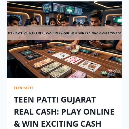
GAME:
MASTER
EVERY
HAND
WITH
SMART
PLAYING
TIPS
TEEN PATTI
TEEN PATTI GUJARAT
REAL CASH: PLAY ONLINE
& WIN EXCITING CASH