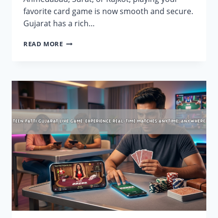
favorite card game is now smooth and secure.
Gujarat has a rich…
TEEN
READ MORE
PATTI
GUJARAT
ONLINE
BETTING:
SAFE
TIPS
TO
PLAY
AND
MAXIMIZE
YOUR
REWARDS