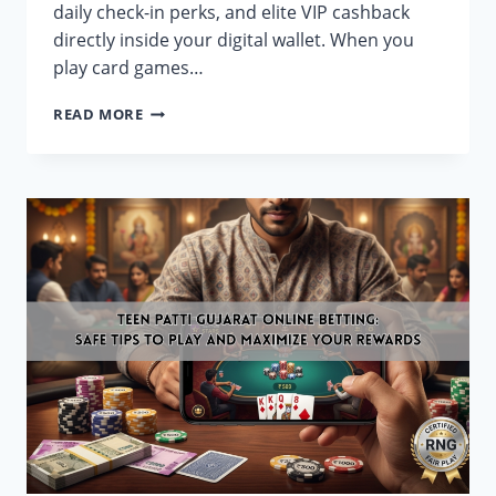
daily check-in perks, and elite VIP cashback
directly inside your digital wallet. When you
play card games…
TEEN
READ MORE
PATTI
GUJARAT
REWARDS:
DISCOVER
BONUSES,
PROMOTIONS,
AND
DAILY
BENEFITS