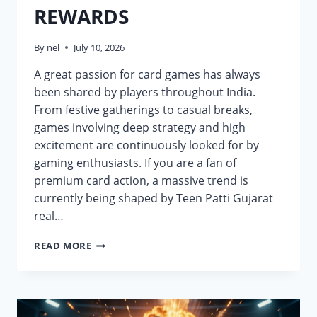
REWARDS
By
nel
July 10, 2026
A great passion for card games has always
been shared by players throughout India.
From festive gatherings to casual breaks,
games involving deep strategy and high
excitement are continuously looked for by
gaming enthusiasts. If you are a fan of
premium card action, a massive trend is
currently being shaped by Teen Patti Gujarat
real…
TEEN
READ MORE
PATTI
GUJARAT
REAL
CASH:
PLAY