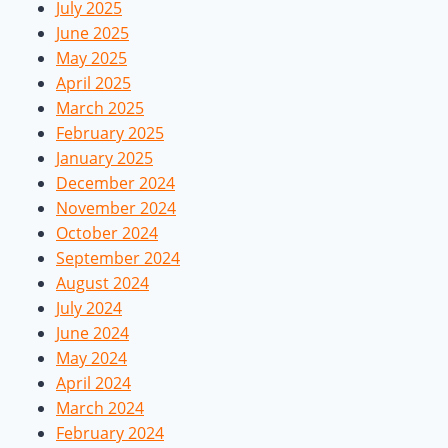
July 2025
June 2025
May 2025
April 2025
March 2025
February 2025
January 2025
December 2024
November 2024
October 2024
September 2024
August 2024
July 2024
June 2024
May 2024
April 2024
March 2024
February 2024