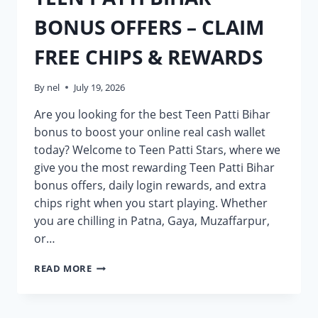
BONUS OFFERS – CLAIM
FREE CHIPS & REWARDS
By
nel
July 19, 2026
Are you looking for the best Teen Patti Bihar
bonus to boost your online real cash wallet
today? Welcome to Teen Patti Stars, where we
give you the most rewarding Teen Patti Bihar
bonus offers, daily login rewards, and extra
chips right when you start playing. Whether
you are chilling in Patna, Gaya, Muzaffarpur,
or…
TEEN
READ MORE
PATTI
BIHAR
BONUS