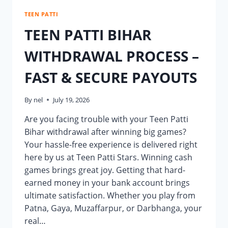
TEEN PATTI
TEEN PATTI BIHAR
WITHDRAWAL PROCESS –
FAST & SECURE PAYOUTS
By
nel
July 19, 2026
Are you facing trouble with your Teen Patti
Bihar withdrawal after winning big games?
Your hassle-free experience is delivered right
here by us at Teen Patti Stars. Winning cash
games brings great joy. Getting that hard-
earned money in your bank account brings
ultimate satisfaction. Whether you play from
Patna, Gaya, Muzaffarpur, or Darbhanga, your
real…