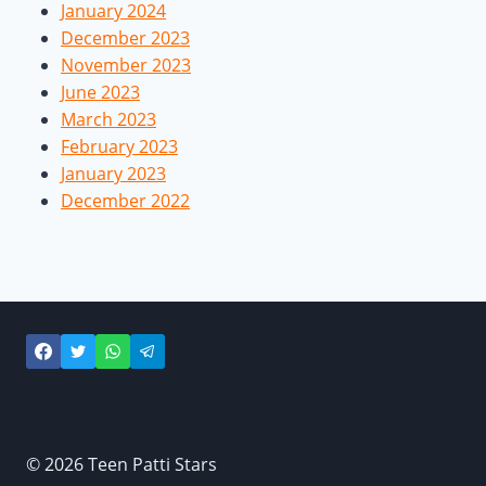
January 2024
December 2023
November 2023
June 2023
March 2023
February 2023
January 2023
December 2022
© 2026 Teen Patti Stars