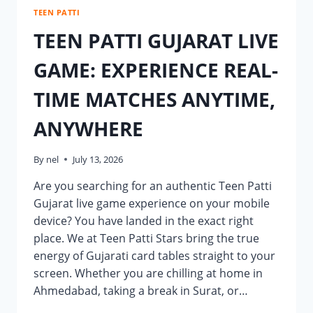
TEEN PATTI
TEEN PATTI GUJARAT LIVE
GAME: EXPERIENCE REAL-
TIME MATCHES ANYTIME,
ANYWHERE
By
nel
July 13, 2026
Are you searching for an authentic Teen Patti
Gujarat live game experience on your mobile
device? You have landed in the exact right
place. We at Teen Patti Stars bring the true
energy of Gujarati card tables straight to your
screen. Whether you are chilling at home in
Ahmedabad, taking a break in Surat, or…