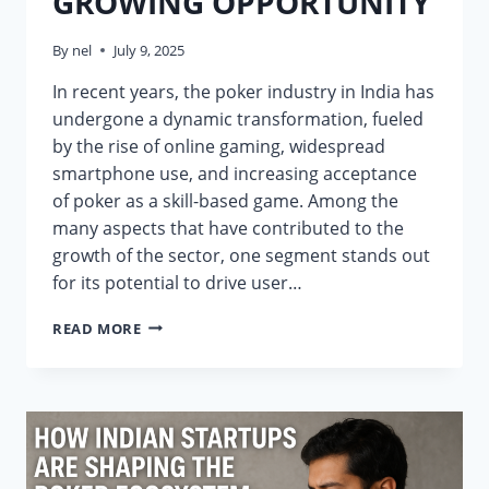
GROWING OPPORTUNITY
By
nel
July 9, 2025
In recent years, the poker industry in India has
undergone a dynamic transformation, fueled
by the rise of online gaming, widespread
smartphone use, and increasing acceptance
of poker as a skill-based game. Among the
many aspects that have contributed to the
growth of the sector, one segment stands out
for its potential to drive user…
POKER
READ MORE
AFFILIATE
MARKETING
IN
INDIA:
A
GROWING
OPPORTUNITY