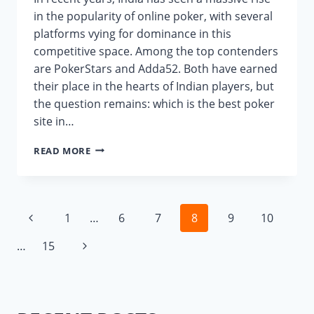
in the popularity of online poker, with several
platforms vying for dominance in this
competitive space. Among the top contenders
are PokerStars and Adda52. Both have earned
their place in the hearts of Indian players, but
the question remains: which is the best poker
site in…
POKERSTARS
READ MORE
VS
ADDA52:
WHICH
IS
PAGE
Previous
1
…
6
7
8
9
10
THE
BEST
NAVIGATION
Page
Next
…
15
POKER
SITE
Page
IN
INDIA