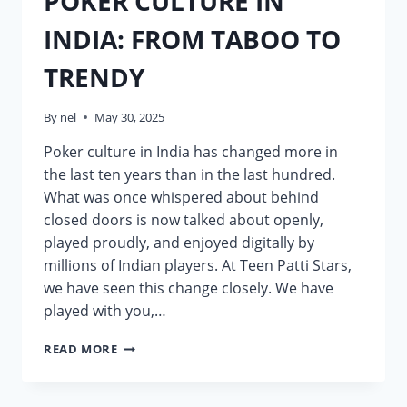
POKER CULTURE IN
INDIA: FROM TABOO TO
TRENDY
By
nel
May 30, 2025
Poker culture in India has changed more in
the last ten years than in the last hundred.
What was once whispered about behind
closed doors is now talked about openly,
played proudly, and enjoyed digitally by
millions of Indian players. At Teen Patti Stars,
we have seen this change closely. We have
played with you,…
POKER
READ MORE
CULTURE
IN
INDIA: