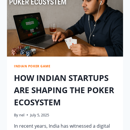
INDIAN POKER GAME
HOW INDIAN STARTUPS
ARE SHAPING THE POKER
ECOSYSTEM
By
nel
July 5, 2025
In recent years, India has witnessed a digital