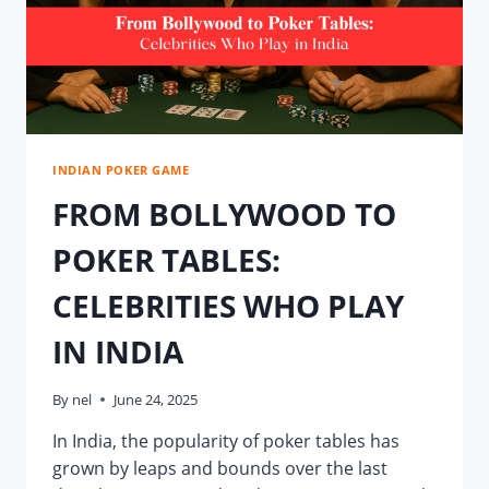
INDIAN POKER GAME
FROM BOLLYWOOD TO
POKER TABLES:
CELEBRITIES WHO PLAY
IN INDIA
By
nel
June 24, 2025
In India, the popularity of poker tables has
grown by leaps and bounds over the last