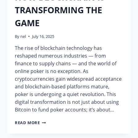
TRANSFORMING THE
GAME
By
nel
July 16, 2025
The rise of blockchain technology has
reshaped numerous industries — from
finance to supply chains — and the world of
online poker is no exception. As
cryptocurrencies gain widespread acceptance
and blockchain-based platforms mature,
poker is undergoing a quiet revolution. This
digital transformation is not just about using
Bitcoin to fund poker accounts; it’s about…
CRYPTO
READ MORE
AND
POKER: