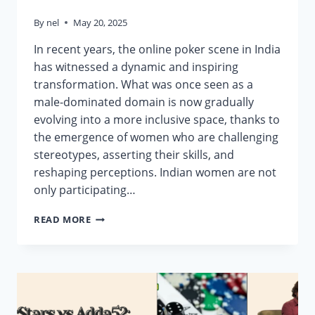
By
nel
May 20, 2025
In recent years, the online poker scene in India
has witnessed a dynamic and inspiring
transformation. What was once seen as a
male-dominated domain is now gradually
evolving into a more inclusive space, thanks to
the emergence of women who are challenging
stereotypes, asserting their skills, and
reshaping perceptions. Indian women are not
only participating…
WOMEN
READ MORE
IN
ONLINE
POKER:
BREAKING
STEREOTYPES
IN
INDIA