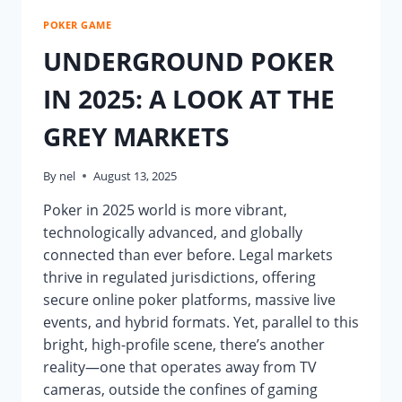
POKER GAME
UNDERGROUND POKER
IN 2025: A LOOK AT THE
GREY MARKETS
By
nel
August 13, 2025
Poker in 2025 world is more vibrant,
technologically advanced, and globally
connected than ever before. Legal markets
thrive in regulated jurisdictions, offering
secure online poker platforms, massive live
events, and hybrid formats. Yet, parallel to this
bright, high-profile scene, there’s another
reality—one that operates away from TV
cameras, outside the confines of gaming