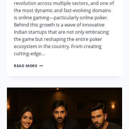
revolution across multiple sectors, and one of
the most dynamic and fast-evolving domains
is online gaming—particularly online poker.
Behind this growth is a wave of innovative
Indian startups that are not only embracing
the game but reshaping the entire poker
ecosystem in the country. From creating
cutting-edge…
HOW
READ MORE
INDIAN
STARTUPS
ARE
SHAPING
THE
POKER
ECOSYSTEM