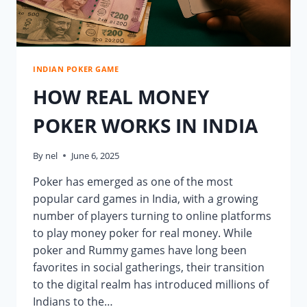
INDIAN POKER GAME
HOW REAL MONEY
POKER WORKS IN INDIA
By
nel
June 6, 2025
Poker has emerged as one of the most
popular card games in India, with a growing
number of players turning to online platforms
to play money poker for real money. While
poker and Rummy games have long been
favorites in social gatherings, their transition
to the digital realm has introduced millions of
Indians to the…