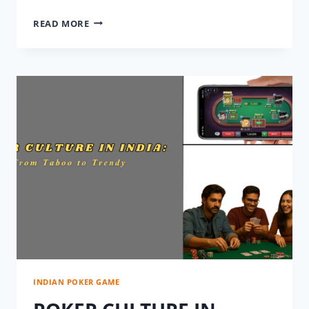
HOW
READ MORE
REAL
MONEY
POKER
WORKS
IN
INDIA
INDIAN POKER GAME