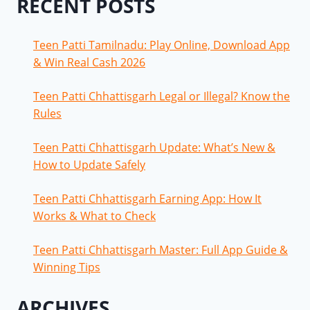
RECENT POSTS
Teen Patti Tamilnadu: Play Online, Download App
& Win Real Cash 2026
Teen Patti Chhattisgarh Legal or Illegal? Know the
Rules
Teen Patti Chhattisgarh Update: What’s New &
How to Update Safely
Teen Patti Chhattisgarh Earning App: How It
Works & What to Check
Teen Patti Chhattisgarh Master: Full App Guide &
Winning Tips
ARCHIVES