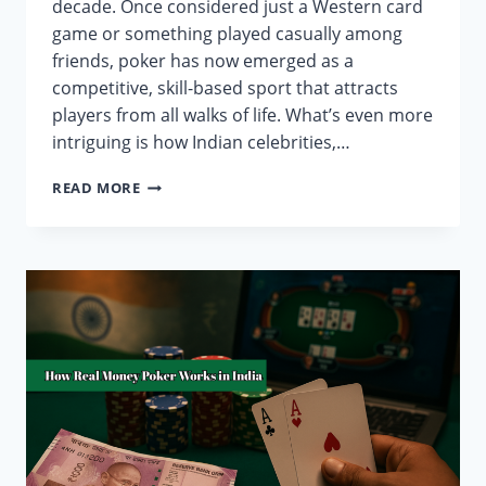
decade. Once considered just a Western card
game or something played casually among
friends, poker has now emerged as a
competitive, skill-based sport that attracts
players from all walks of life. What’s even more
intriguing is how Indian celebrities,…
FROM
READ MORE
BOLLYWOOD
TO
POKER
TABLES:
CELEBRITIES
WHO
PLAY
IN
INDIA