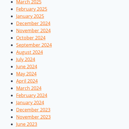
March 2025
February 2025
January 2025
December 2024
November 2024
October 2024
September 2024
August 2024
July 2024
June 2024
May 2024
April 2024
March 2024
February 2024
January 2024
December 2023
November 2023
June 2023