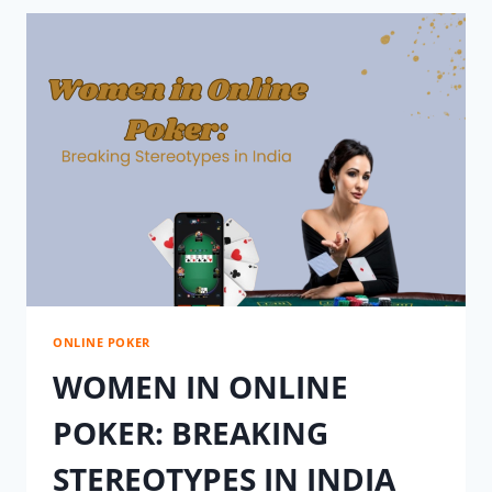
FROM
TABOO
TO
TRENDY
ONLINE POKER
WOMEN IN ONLINE
POKER: BREAKING
STEREOTYPES IN INDIA