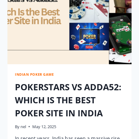
INDIAN POKER GAME
POKERSTARS VS ADDA52:
WHICH IS THE BEST
POKER SITE IN INDIA
By
nel
May 12, 2025
In recent years, India has seen a massive rise