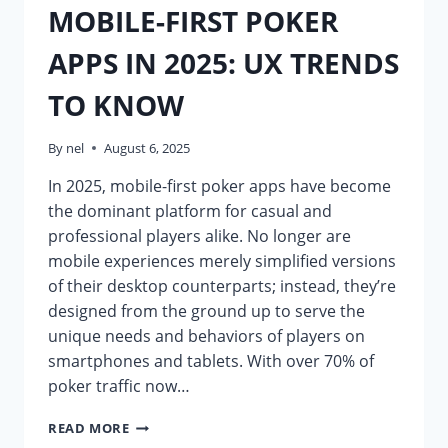
MOBILE-FIRST POKER
APPS IN 2025: UX TRENDS
TO KNOW
By
nel
August 6, 2025
In 2025, mobile-first poker apps have become
the dominant platform for casual and
professional players alike. No longer are
mobile experiences merely simplified versions
of their desktop counterparts; instead, they’re
designed from the ground up to serve the
unique needs and behaviors of players on
smartphones and tablets. With over 70% of
poker traffic now…
MOBILE-
READ MORE
FIRST