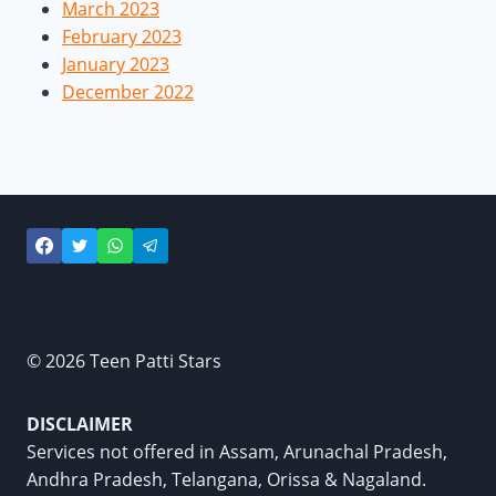
March 2023
February 2023
January 2023
December 2022
© 2026 Teen Patti Stars
DISCLAIMER
Services not offered in Assam, Arunachal Pradesh,
Andhra Pradesh, Telangana, Orissa & Nagaland.