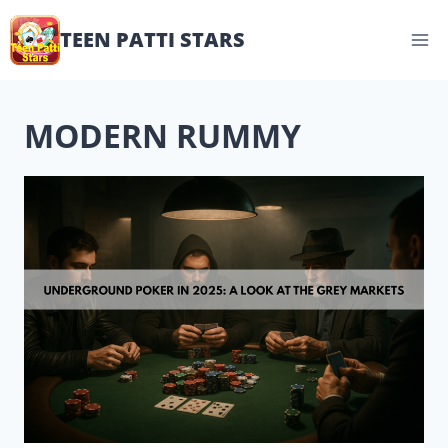
Skip
to
TEEN PATTI STARS
content
MODERN RUMMY