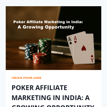
HOW
BLOCKCHAIN
IS
TRANSFORMING
THE
GAME
INDIAN POKER GAME
POKER AFFILIATE
MARKETING IN INDIA: A