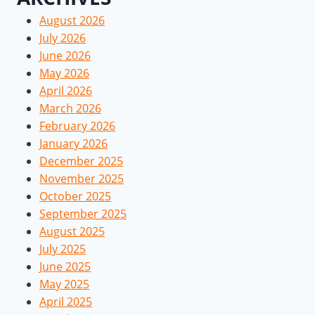
August 2026
July 2026
June 2026
May 2026
April 2026
March 2026
February 2026
January 2026
December 2025
November 2025
October 2025
September 2025
August 2025
July 2025
June 2025
May 2025
April 2025