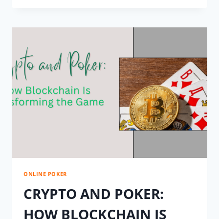
POKER
APPS
IN
2025:
UX
TRENDS
TO
KNOW
ONLINE POKER
CRYPTO AND POKER:
HOW BLOCKCHAIN IS