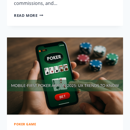
commissions, and…
UNDERGROUND
READ MORE
POKER
IN
2025:
A
LOOK
AT
THE
GREY
MARKETS
POKER GAME