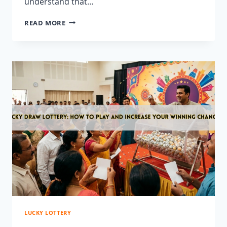
understand that…
LUCKY
READ MORE
STAR
LOTTERY
RESULT
TODAY
–
LATEST
WINNING
NUMBERS
&
UPDATES
LUCKY LOTTERY