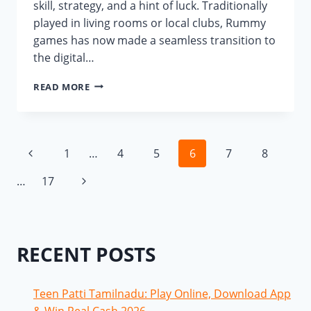
skill, strategy, and a hint of luck. Traditionally
played in living rooms or local clubs, Rummy
games has now made a seamless transition to
the digital…
DOWNLOAD
READ MORE
RUMMY
APP
AND
PLAY
PAGE
Previous
1
…
4
5
6
7
8
ANYTIME,
ANYWHERE
NAVIGATION
Page
Next
…
17
Page
RECENT POSTS
Teen Patti Tamilnadu: Play Online, Download App
& Win Real Cash 2026