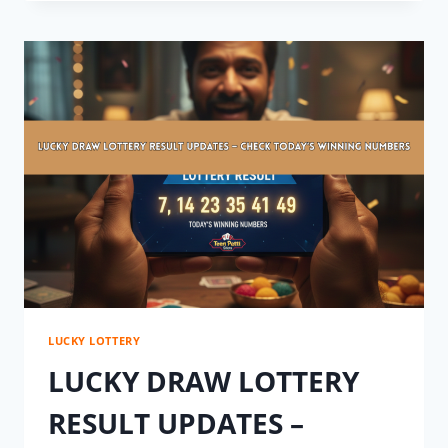
LUCKY
NUMBER
PREDICTION
&
TIPS
LUCKY LOTTERY
LUCKY DRAW LOTTERY
RESULT UPDATES –