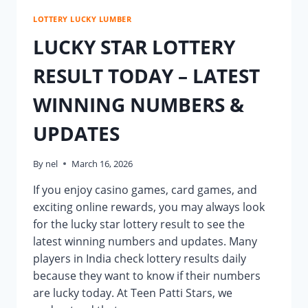
LOTTERY LUCKY LUMBER
LUCKY STAR LOTTERY
RESULT TODAY – LATEST
WINNING NUMBERS &
UPDATES
By
nel
March 16, 2026
If you enjoy casino games, card games, and
exciting online rewards, you may always look
for the lucky star lottery result to see the
latest winning numbers and updates. Many
players in India check lottery results daily
because they want to know if their numbers
are lucky today. At Teen Patti Stars, we