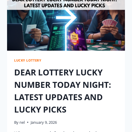
LUCKY LOTTERY
DEAR LOTTERY LUCKY
NUMBER TODAY NIGHT:
LATEST UPDATES AND
LUCKY PICKS
By
nel
January 9, 2026