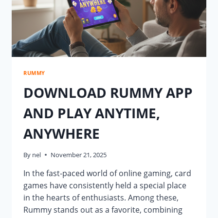
RUMMY
DOWNLOAD RUMMY APP
AND PLAY ANYTIME,
ANYWHERE
By
nel
November 21, 2025
In the fast-paced world of online gaming, card
games have consistently held a special place
in the hearts of enthusiasts. Among these,
Rummy stands out as a favorite, combining