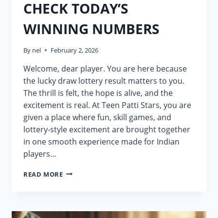
CHECK TODAY’S
WINNING NUMBERS
By
nel
February 2, 2026
Welcome, dear player. You are here because
the lucky draw lottery result matters to you.
The thrill is felt, the hope is alive, and the
excitement is real. At Teen Patti Stars, you are
given a place where fun, skill games, and
lottery-style excitement are brought together
in one smooth experience made for Indian
players…
LUCKY
READ MORE
DRAW
LOTTERY
RESULT
UPDATES