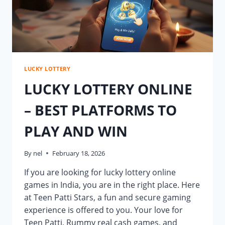
LUCKY LOTTERY
LUCKY LOTTERY ONLINE
– BEST PLATFORMS TO
PLAY AND WIN
By
nel
February 18, 2026
If you are looking for lucky lottery online
games in India, you are in the right place. Here
at Teen Patti Stars, a fun and secure gaming
experience is offered to you. Your love for
Teen Patti, Rummy real cash games, and