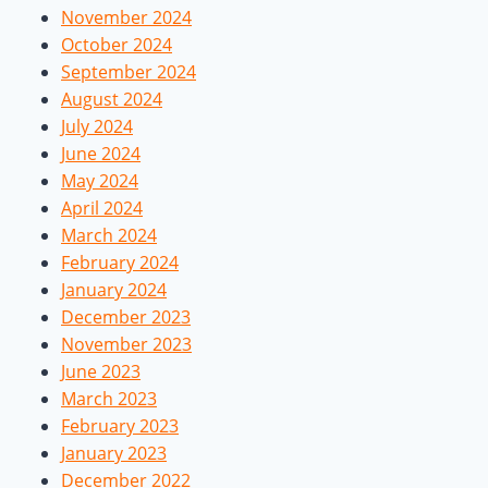
November 2024
October 2024
September 2024
August 2024
July 2024
June 2024
May 2024
April 2024
March 2024
February 2024
January 2024
December 2023
November 2023
June 2023
March 2023
February 2023
January 2023
December 2022