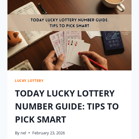
FAST
&
ACCURATE
RESULTS
LUCKY LOTTERY
TODAY LUCKY LOTTERY
NUMBER GUIDE: TIPS TO
PICK SMART
By
nel
February 23, 2026