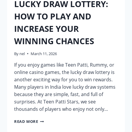
LUCKY DRAW LOTTERY:
HOW TO PLAY AND
INCREASE YOUR
WINNING CHANCES
By
nel
March 11, 2026
If you enjoy games like Teen Patti, Rummy, or
online casino games, the lucky draw lottery is
another exciting way for you to win rewards.
Many players in India love lucky draw systems
because they are simple, fast, and full of
surprises. At Teen Patti Stars, we see
thousands of players who enjoy not only…
LUCKY
READ MORE
DRAW