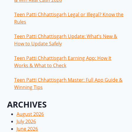
Teen Patti Chhattisgarh Legal or Illegal? Know the
Rules
Teen Patti Chhattisgarh Update: What’s New &
How to Update Safely
Teen Patti Chhattisgarh Earning App: How It
Works & What to Check
Teen Patti Chhattisgarh Master: Full App Guide &
Winning Tips
ARCHIVES
August 2026
July 2026
June 2026