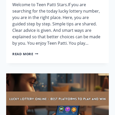
Welcome to Teen Patti Stars.If you are
searching for the today lucky lottery number,
you are in the right place. Here, you are
guided step by step. Simple tips are shared.
Clear advice is given. And smart ways are
explained so that better choices can be made
by you. You enjoy Teen Patti. You play…
TODAY
READ MORE
LUCKY
LOTTERY
NUMBER
GUIDE:
TIPS
TO
PICK
SMART