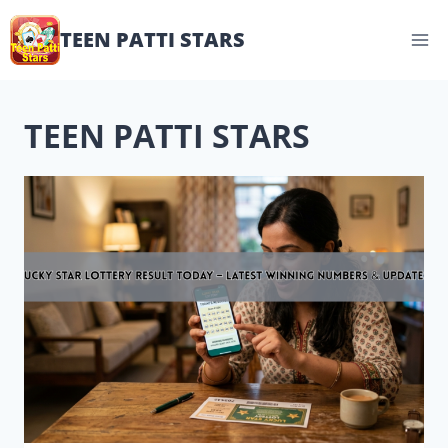
Skip
to
TEEN PATTI STARS
content
TEEN PATTI STARS