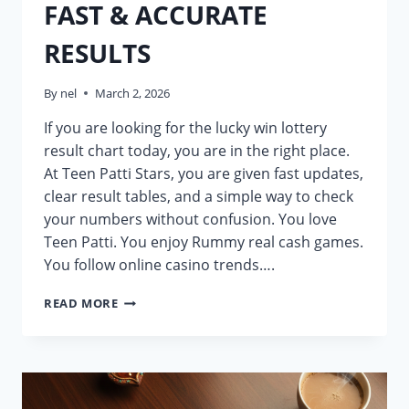
FAST & ACCURATE
RESULTS
By
nel
March 2, 2026
If you are looking for the lucky win lottery
result chart today, you are in the right place.
At Teen Patti Stars, you are given fast updates,
clear result tables, and a simple way to check
your numbers without confusion. You love
Teen Patti. You enjoy Rummy real cash games.
You follow online casino trends….
LUCKY
READ MORE
WIN
LOTTERY
RESULT
CHART
TODAY
–