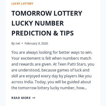
LUCKY LOTTERY
TOMORROW LOTTERY
LUCKY NUMBER
PREDICTION & TIPS
By
nel
February 9, 2026
You are always looking for better ways to win.
Your excitement is felt when numbers match
and rewards are given. At Teen Patti Stars, you
are understood, because games of luck and
skill are enjoyed every day by players like you
across India. Today, you will be guided about
the tomorrow lottery lucky number, how…
TOMORROW
READ MORE
LOTTERY