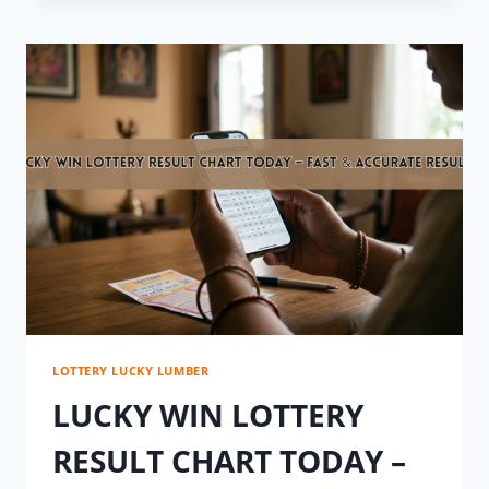
LOTTERY:
HOW
TO
PLAY
AND
INCREASE
YOUR
WINNING
CHANCES
LOTTERY LUCKY LUMBER
LUCKY WIN LOTTERY
RESULT CHART TODAY –