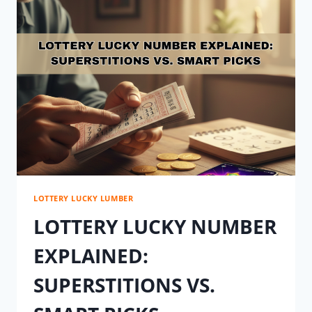
–
CHECK
TODAY’S
WINNING
NUMBERS
LOTTERY LUCKY LUMBER
LOTTERY LUCKY NUMBER
EXPLAINED:
SUPERSTITIONS VS.