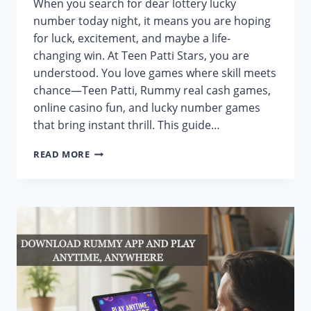
When you search for dear lottery lucky
number today night, it means you are hoping
for luck, excitement, and maybe a life-
changing win. At Teen Patti Stars, you are
understood. You love games where skill meets
chance—Teen Patti, Rummy real cash games,
online casino fun, and lucky number games
that bring instant thrill. This guide…
DEAR
READ MORE
LOTTERY
LUCKY
NUMBER
TODAY
NIGHT:
LATEST
UPDATES
AND
LUCKY
PICKS