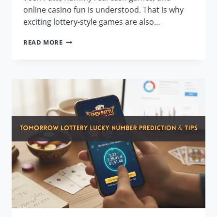
online casino fun is understood. That is why
exciting lottery-style games are also…
LUCKY
READ MORE
LOTTERY
ONLINE
–
BEST
PLATFORMS
TO
PLAY
AND
WIN