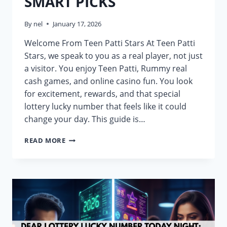
SMART PICKS
By
nel
January 17, 2026
Welcome From Teen Patti Stars At Teen Patti
Stars, we speak to you as a real player, not just
a visitor. You enjoy Teen Patti, Rummy real
cash games, and online casino fun. You look
for excitement, rewards, and that special
lottery lucky number that feels like it could
change your day. This guide is…
LOTTERY
READ MORE
LUCKY
NUMBER
EXPLAINED:
SUPERSTITIONS
VS.
SMART
PICKS