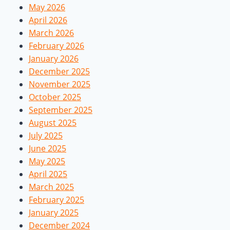
May 2026
April 2026
March 2026
February 2026
January 2026
December 2025
November 2025
October 2025
September 2025
August 2025
July 2025
June 2025
May 2025
April 2025
March 2025
February 2025
January 2025
December 2024