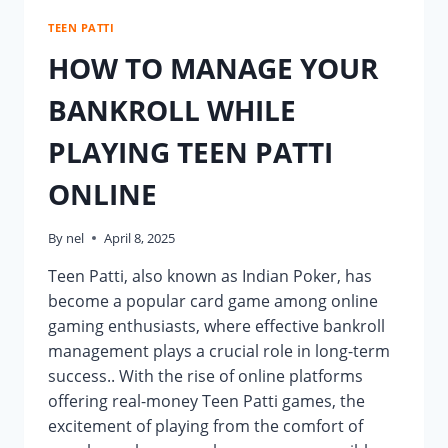
TEEN PATTI
HOW TO MANAGE YOUR
BANKROLL WHILE
PLAYING TEEN PATTI
ONLINE
By
nel
April 8, 2025
Teen Patti, also known as Indian Poker, has
become a popular card game among online
gaming enthusiasts, where effective bankroll
management plays a crucial role in long-term
success.. With the rise of online platforms
offering real-money Teen Patti games, the
excitement of playing from the comfort of