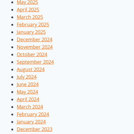
May 2025
April 2025
March 2025
February 2025
January 2025
December 2024
November 2024
October 2024
September 2024
August 2024
July 2024
June 2024
May 2024
April 2024
March 2024
February 2024
January 2024
December 2023