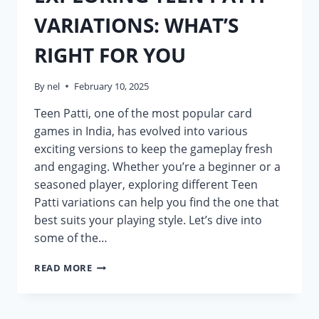
VARIATIONS: WHAT’S
RIGHT FOR YOU
By
nel
February 10, 2025
Teen Patti, one of the most popular card
games in India, has evolved into various
exciting versions to keep the gameplay fresh
and engaging. Whether you’re a beginner or a
seasoned player, exploring different Teen
Patti variations can help you find the one that
best suits your playing style. Let’s dive into
some of the…
EXPLORING
READ MORE
TEEN
PATTI
VARIATIONS: