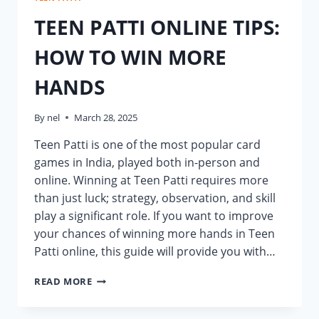
TEEN PATTI ONLINE TIPS:
HOW TO WIN MORE
HANDS
By
nel
March 28, 2025
Teen Patti is one of the most popular card
games in India, played both in-person and
online. Winning at Teen Patti requires more
than just luck; strategy, observation, and skill
play a significant role. If you want to improve
your chances of winning more hands in Teen
Patti online, this guide will provide you with…
TEEN
READ MORE
PATTI
ONLINE