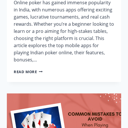
Online poker has gained immense popularity
in India, with numerous apps offering exciting
games, lucrative tournaments, and real cash
rewards. Whether you’re a beginner looking to
learn or a pro aiming for high-stakes tables,
choosing the right platform is crucial. This
article explores the top mobile apps for
playing Indian poker online, their features,
bonuses,…
TOP
READ MORE
MOBILE
APPS
FOR
PLAYING
INDIAN
POKER
ONLINE