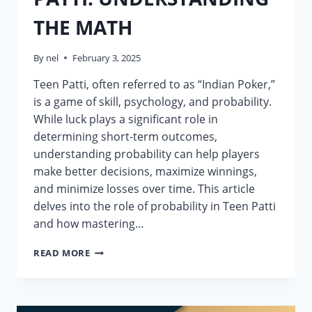
THE MATH
By
nel
February 3, 2025
Teen Patti, often referred to as “Indian Poker,”
is a game of skill, psychology, and probability.
While luck plays a significant role in
determining short-term outcomes,
understanding probability can help players
make better decisions, maximize winnings,
and minimize losses over time. This article
delves into the role of probability in Teen Patti
and how mastering…
THE
READ MORE
ROLE
OF
PROBABILITY
IN