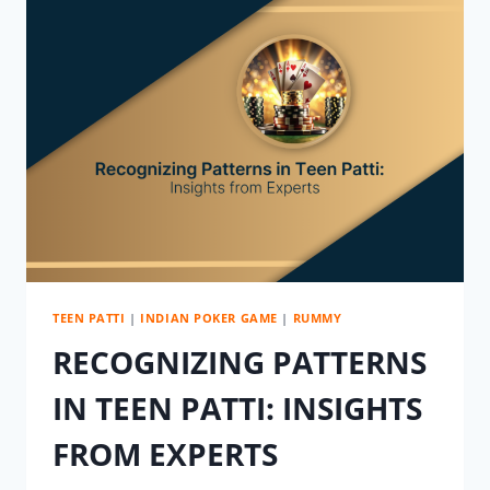
TEEN
PATTI:
UNDERSTANDING
THE
MATH
TEEN PATTI
|
INDIAN POKER GAME
|
RUMMY
RECOGNIZING PATTERNS
IN TEEN PATTI: INSIGHTS
FROM EXPERTS