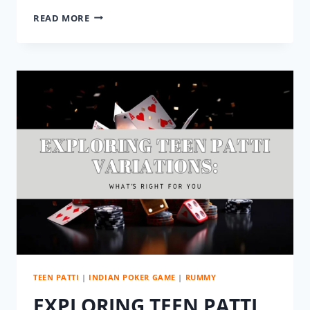
WHY
READ MORE
INDIAN
POKER
IS
A
FAVORITE
AMONG
CARD
GAME
ENTHUSIASTS
TEEN PATTI
|
INDIAN POKER GAME
|
RUMMY
EXPLORING TEEN PATTI