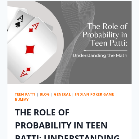
WHAT’S
RIGHT
FOR
YOU
TEEN PATTI
|
BLOG
|
GENERAL
|
INDIAN POKER GAME
|
RUMMY
THE ROLE OF
PROBABILITY IN TEEN
PATTI: UNDERSTANDING