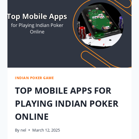
INDIAN POKER GAME
TOP MOBILE APPS FOR
PLAYING INDIAN POKER
ONLINE
By
nel
March 12, 2025