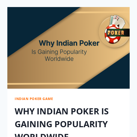
TIPS:
HOW
TO
WIN
MORE
HANDS
INDIAN POKER GAME
WHY INDIAN POKER IS
GAINING POPULARITY
WORLDWIDE