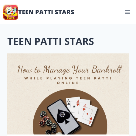
Skip
to
TEEN PATTI STARS
content
TEEN PATTI STARS