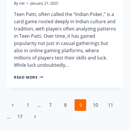
By
nel
January 27, 2025
Teen Patti, often called the “Indian Poker,” is a
card game rooted deeply in Indian culture and
tradition, with players often analyzing patterns
in Teen Patti. Over time, it has gained
popularity not just in casual gatherings but
also in online gaming platforms, where
millions of players test their skills and luck.
While luck undoubtedly…
RECOGNIZING
READ MORE
PATTERNS
IN
TEEN
PATTI:
PAGE
Previous
1
…
7
8
9
10
11
INSIGHTS
FROM
NAVIGATION
Page
Next
…
17
EXPERTS
Page