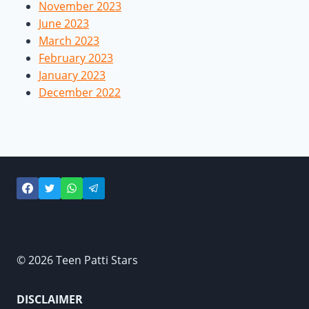
November 2023
June 2023
March 2023
February 2023
January 2023
December 2022
© 2026 Teen Patti Stars
DISCLAIMER