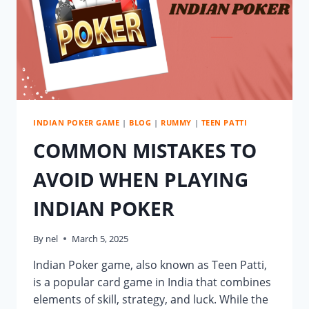
INDIAN POKER GAME
|
BLOG
|
RUMMY
|
TEEN PATTI
COMMON MISTAKES TO
AVOID WHEN PLAYING
INDIAN POKER
By
nel
March 5, 2025
Indian Poker game, also known as Teen Patti,
is a popular card game in India that combines
elements of skill, strategy, and luck. While the