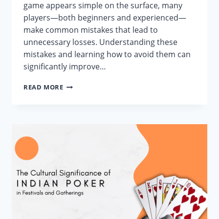
game appears simple on the surface, many
players—both beginners and experienced—
make common mistakes that lead to
unnecessary losses. Understanding these
mistakes and learning how to avoid them can
significantly improve…
COMMON
READ MORE
MISTAKES
TO
AVOID
WHEN
PLAYING
INDIAN
POKER