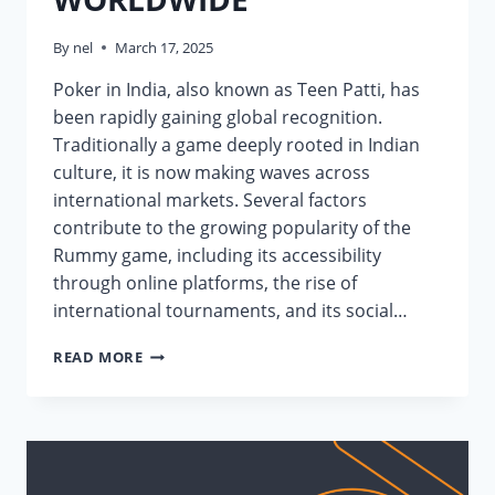
By
nel
March 17, 2025
Poker in India, also known as Teen Patti, has
been rapidly gaining global recognition.
Traditionally a game deeply rooted in Indian
culture, it is now making waves across
international markets. Several factors
contribute to the growing popularity of the
Rummy game, including its accessibility
through online platforms, the rise of
international tournaments, and its social…
WHY
READ MORE
INDIAN
POKER
IS
GAINING
POPULARITY
WORLDWIDE