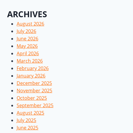
ARCHIVES
August 2026
July 2026
June 2026
May 2026
April 2026
March 2026
February 2026
January 2026
December 2025
November 2025
October 2025
September 2025
August 2025
July 2025
June 2025