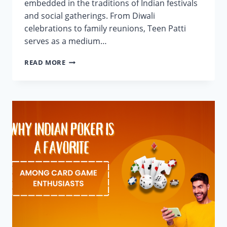
embedded in the traditions of Indian festivals
and social gatherings. From Diwali
celebrations to family reunions, Teen Patti
serves as a medium…
THE
READ MORE
CULTURAL
SIGNIFICANCE
OF
INDIAN
POKER
IN
FESTIVALS
AND
GATHERINGS