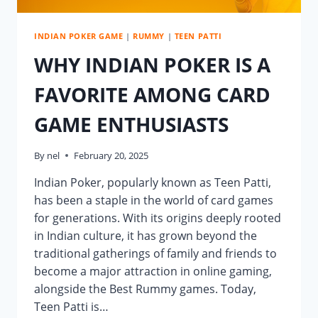
INDIAN POKER GAME
|
RUMMY
|
TEEN PATTI
WHY INDIAN POKER IS A
FAVORITE AMONG CARD
GAME ENTHUSIASTS
By
nel
February 20, 2025
Indian Poker, popularly known as Teen Patti,
has been a staple in the world of card games
for generations. With its origins deeply rooted
in Indian culture, it has grown beyond the
traditional gatherings of family and friends to
become a major attraction in online gaming,
alongside the Best Rummy games. Today,
Teen Patti is…