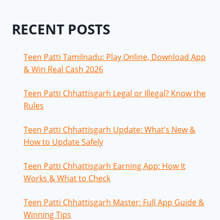
RECENT POSTS
Teen Patti Tamilnadu: Play Online, Download App
& Win Real Cash 2026
Teen Patti Chhattisgarh Legal or Illegal? Know the
Rules
Teen Patti Chhattisgarh Update: What’s New &
How to Update Safely
Teen Patti Chhattisgarh Earning App: How It
Works & What to Check
Teen Patti Chhattisgarh Master: Full App Guide &
Winning Tips