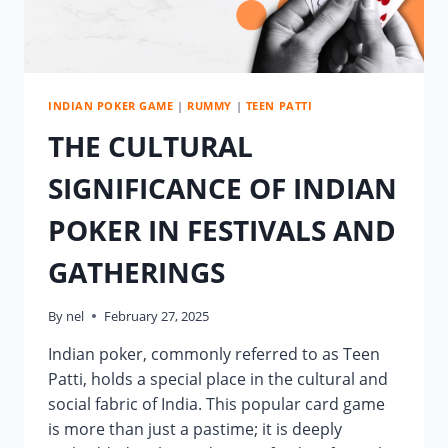
INDIAN POKER GAME
|
RUMMY
|
TEEN PATTI
THE CULTURAL
SIGNIFICANCE OF INDIAN
POKER IN FESTIVALS AND
GATHERINGS
By
nel
February 27, 2025
Indian poker, commonly referred to as Teen
Patti, holds a special place in the cultural and
social fabric of India. This popular card game
is more than just a pastime; it is deeply