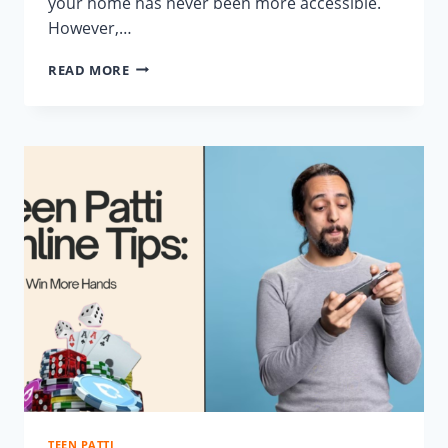
your home has never been more accessible.
However,…
HOW
READ MORE
TO
MANAGE
YOUR
BANKROLL
WHILE
PLAYING
TEEN
PATTI
ONLINE
TEEN PATTI