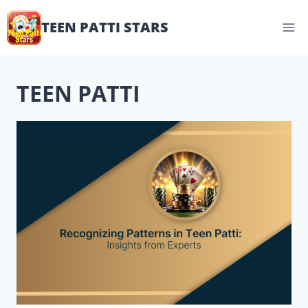
Skip
to
TEEN PATTI STARS
content
TEEN PATTI