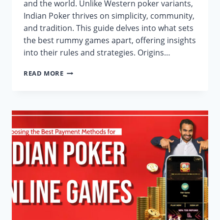
and the world. Unlike Western poker variants,
Indian Poker thrives on simplicity, community,
and tradition. This guide delves into what sets
the best rummy games apart, offering insights
into their rules and strategies. Origins…
WHY
READ MORE
INDIAN
POKER
IS
DIFFERENT:
A
BEGINNER’S
GUIDE
TO
KEY
RULES
AND
STRATEGIES