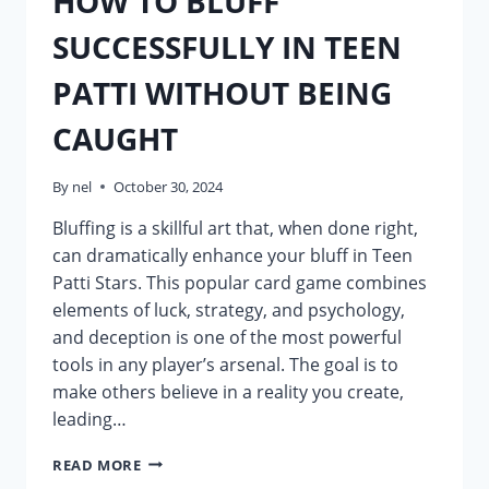
HOW TO BLUFF
SUCCESSFULLY IN TEEN
PATTI WITHOUT BEING
CAUGHT
By
nel
October 30, 2024
Bluffing is a skillful art that, when done right,
can dramatically enhance your bluff in Teen
Patti Stars. This popular card game combines
elements of luck, strategy, and psychology,
and deception is one of the most powerful
tools in any player’s arsenal. The goal is to
make others believe in a reality you create,
leading…
HOW
READ MORE
TO