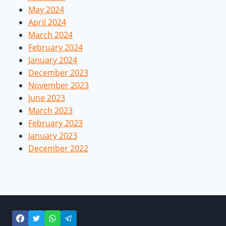
May 2024
April 2024
March 2024
February 2024
January 2024
December 2023
November 2023
June 2023
March 2023
February 2023
January 2023
December 2022