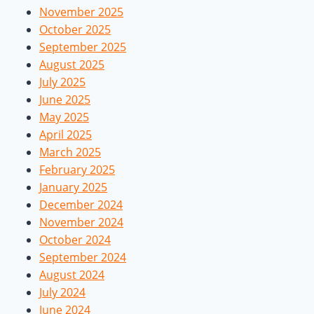
November 2025
October 2025
September 2025
August 2025
July 2025
June 2025
May 2025
April 2025
March 2025
February 2025
January 2025
December 2024
November 2024
October 2024
September 2024
August 2024
July 2024
June 2024