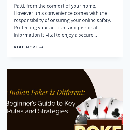
Patti, from the comfort of your home.
However, this convenience comes with the
responsibility of ensuring your online safety.
Protecting your account and personal
information is vital to enjoy a secure…
10
READ MORE
TIPS
FOR
SECURING
YOUR
ACCOUNT
AND
STAYING
SAFE
WHILE
PLAYING
INDIAN
POKER
ONLINE