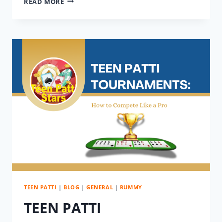
READ MORE
PATTERNS
IN
TEEN
PATTI:
INSIGHTS
FROM
EXPERTS
TEEN PATTI
|
BLOG
|
GENERAL
|
RUMMY
TEEN PATTI