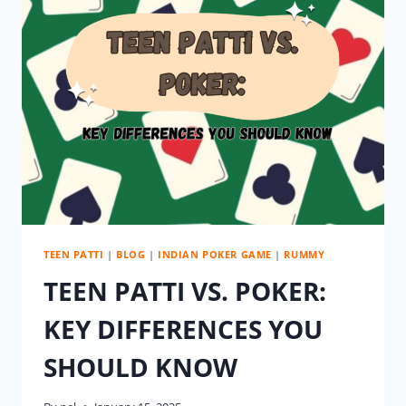
COMPETE
LIKE
A
PRO
TEEN PATTI
|
BLOG
|
INDIAN POKER GAME
|
RUMMY
TEEN PATTI VS. POKER:
KEY DIFFERENCES YOU
SHOULD KNOW