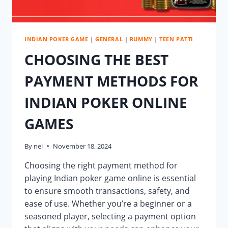
INDIAN POKER GAME
|
GENERAL
|
RUMMY
|
TEEN PATTI
CHOOSING THE BEST
PAYMENT METHODS FOR
INDIAN POKER ONLINE
GAMES
By
nel
November 18, 2024
Choosing the right payment method for
playing Indian poker game online is essential
to ensure smooth transactions, safety, and
ease of use. Whether you’re a beginner or a
seasoned player, selecting a payment option