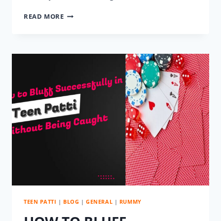
ANALYZING
READ MORE
DIFFERENT
RUMMY
VARIATIONS
AND
THEIR
POPULARITY
IN
INDIA
TEEN PATTI
|
BLOG
|
GENERAL
|
RUMMY