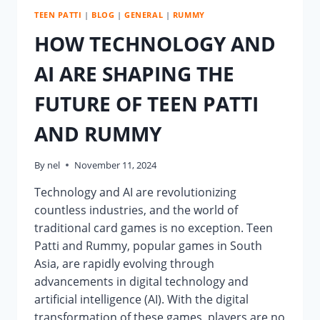
TEEN PATTI
|
BLOG
|
GENERAL
|
RUMMY
HOW TECHNOLOGY AND
AI ARE SHAPING THE
FUTURE OF TEEN PATTI
AND RUMMY
By
nel
November 11, 2024
Technology and AI are revolutionizing
countless industries, and the world of
traditional card games is no exception. Teen
Patti and Rummy, popular games in South
Asia, are rapidly evolving through
advancements in digital technology and
artificial intelligence (AI). With the digital
transformation of these games, players are no