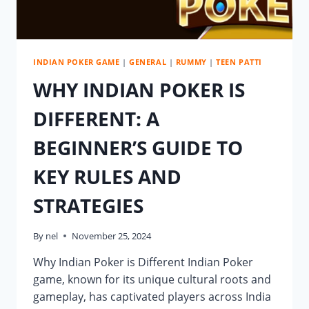
INDIAN POKER GAME
|
GENERAL
|
RUMMY
|
TEEN PATTI
WHY INDIAN POKER IS
DIFFERENT: A
BEGINNER’S GUIDE TO
KEY RULES AND
STRATEGIES
By
nel
November 25, 2024
Why Indian Poker is Different Indian Poker
game, known for its unique cultural roots and
gameplay, has captivated players across India