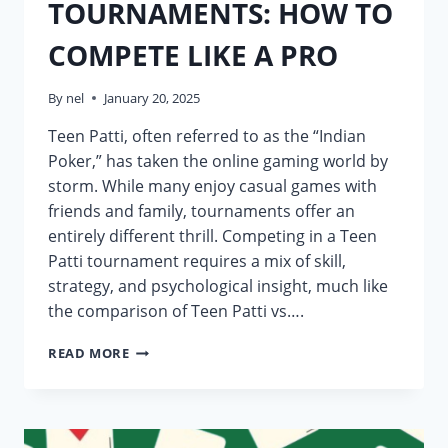
TOURNAMENTS: HOW TO
COMPETE LIKE A PRO
By
nel
January 20, 2025
Teen Patti, often referred to as the “Indian
Poker,” has taken the online gaming world by
storm. While many enjoy casual games with
friends and family, tournaments offer an
entirely different thrill. Competing in a Teen
Patti tournament requires a mix of skill,
strategy, and psychological insight, much like
the comparison of Teen Patti vs….
TEEN
READ MORE
PATTI
TOURNAMENTS:
HOW
TO