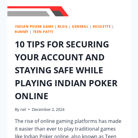
INDIAN POKER GAME
|
BLOG
|
GENERAL
|
ROULETTE
|
RUMMY
|
TEEN PATTI
10 TIPS FOR SECURING
YOUR ACCOUNT AND
STAYING SAFE WHILE
PLAYING INDIAN POKER
ONLINE
By
nel
December 2, 2024
The rise of online gaming platforms has made
it easier than ever to play traditional games
like Indian Poker online, also known as Teen