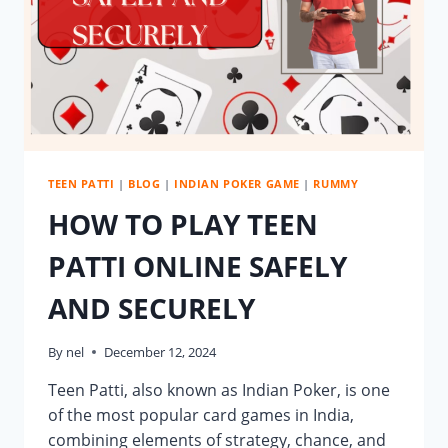
TEEN PATTI
|
BLOG
|
INDIAN POKER GAME
|
RUMMY
HOW TO PLAY TEEN
PATTI ONLINE SAFELY
AND SECURELY
By
nel
December 12, 2024
Teen Patti, also known as Indian Poker, is one
of the most popular card games in India,
combining elements of strategy, chance, and