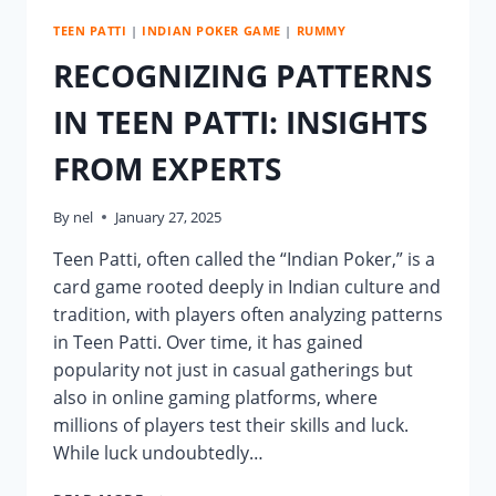
TEEN PATTI
|
INDIAN POKER GAME
|
RUMMY
RECOGNIZING PATTERNS
IN TEEN PATTI: INSIGHTS
FROM EXPERTS
By
nel
January 27, 2025
Teen Patti, often called the “Indian Poker,” is a
card game rooted deeply in Indian culture and
tradition, with players often analyzing patterns
in Teen Patti. Over time, it has gained
popularity not just in casual gatherings but
also in online gaming platforms, where
millions of players test their skills and luck.
While luck undoubtedly…
RECOGNIZING