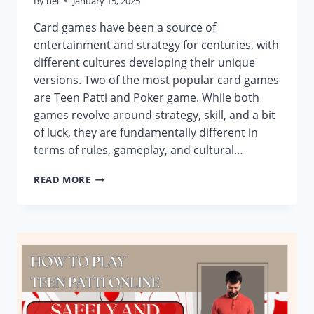
By
nel
January 15, 2025
Card games have been a source of
entertainment and strategy for centuries, with
different cultures developing their unique
versions. Two of the most popular card games
are Teen Patti and Poker game. While both
games revolve around strategy, skill, and a bit
of luck, they are fundamentally different in
terms of rules, gameplay, and cultural…
TEEN
READ MORE
PATTI
VS.
POKER:
KEY
DIFFERENCES
YOU
SHOULD
KNOW