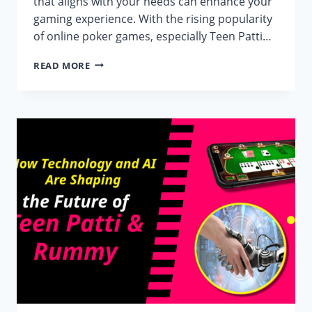
that aligns with your needs can enhance your
gaming experience. With the rising popularity
of online poker games, especially Teen Patti…
CHOOSING
READ MORE
THE
BEST
PAYMENT
METHODS
FOR
INDIAN
POKER
ONLINE
GAMES