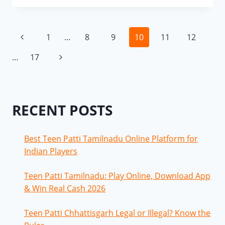
BLUFF
SUCCESSFULLY
IN
PAGE
Previous
1
…
8
9
10
11
12
TEEN
PATTI
NAVIGATION
Page
Next
…
17
WITHOUT
BEING
Page
CAUGHT
RECENT POSTS
Best Teen Patti Tamilnadu Online Platform for
Indian Players
Teen Patti Tamilnadu: Play Online, Download App
& Win Real Cash 2026
Teen Patti Chhattisgarh Legal or Illegal? Know the