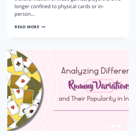
longer confined to physical cards or in-
person…
HOW
READ MORE
TECHNOLOGY
AND
AI
ARE
SHAPING
THE
FUTURE
OF
TEEN
PATTI
AND
RUMMY