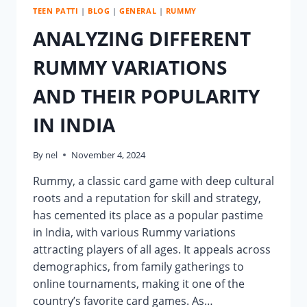
TEEN PATTI
|
BLOG
|
GENERAL
|
RUMMY
ANALYZING DIFFERENT
RUMMY VARIATIONS
AND THEIR POPULARITY
IN INDIA
By
nel
November 4, 2024
Rummy, a classic card game with deep cultural
roots and a reputation for skill and strategy,
has cemented its place as a popular pastime
in India, with various Rummy variations
attracting players of all ages. It appeals across
demographics, from family gatherings to
online tournaments, making it one of the
country’s favorite card games. As…