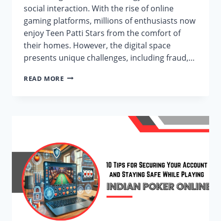
social interaction. With the rise of online
gaming platforms, millions of enthusiasts now
enjoy Teen Patti Stars from the comfort of
their homes. However, the digital space
presents unique challenges, including fraud,…
HOW
READ MORE
TO
PLAY
TEEN
PATTI
ONLINE
SAFELY
AND
SECURELY