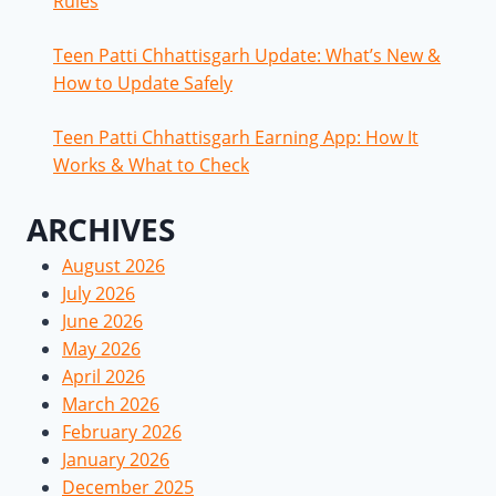
Rules
Teen Patti Chhattisgarh Update: What’s New &
How to Update Safely
Teen Patti Chhattisgarh Earning App: How It
Works & What to Check
ARCHIVES
August 2026
July 2026
June 2026
May 2026
April 2026
March 2026
February 2026
January 2026
December 2025