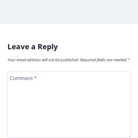
Leave a Reply
Your email address will not be published.
Required fields are marked
*
Comment
*