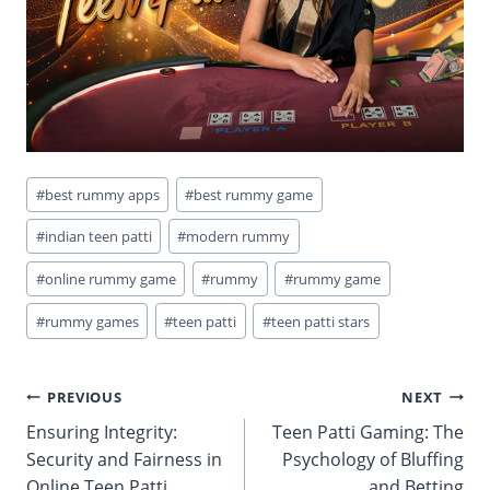
Post
#
best rummy apps
#
best rummy game
Tags:
#
indian teen patti
#
modern rummy
#
online rummy game
#
rummy
#
rummy game
#
rummy games
#
teen patti
#
teen patti stars
POST
PREVIOUS
NEXT
Ensuring Integrity:
Teen Patti Gaming: The
NAVIGATION
Security and Fairness in
Psychology of Bluffing
Online Teen Patti
and Betting