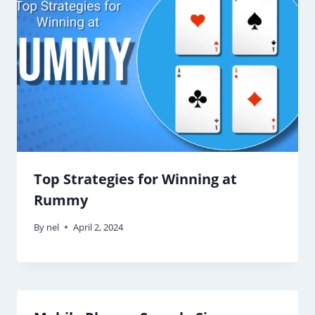
Top Strategies for Winning at
Rummy
By
nel
April 2, 2024