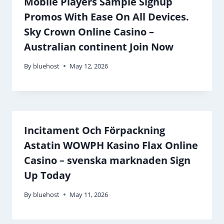
Mobile Players Sample Signup
Promos With Ease On All Devices.
Sky Crown Online Casino –
Australian continent Join Now
By
bluehost
May 12, 2026
Incitament Och Förpackning
Astatin WOWPH Kasino Flax Online
Casino – svenska marknaden Sign
Up Today
By
bluehost
May 11, 2026