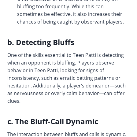
bluffing too frequently. While this can
sometimes be effective, it also increases their
chances of being caught by observant players.
b. Detecting Bluffs
One of the skills essential to Teen Patti is detecting
when an opponent is bluffing. Players observe
behavior in Teen Patti, looking for signs of
inconsistency, such as erratic betting patterns or
hesitation. Additionally, a player’s demeanor—such
as nervousness or overly calm behavior—can offer
clues.
c. The Bluff-Call Dynamic
The interaction between bluffs and calls is dynamic.