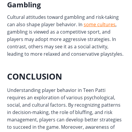
Gambling
Cultural attitudes toward gambling and risk-taking
can also shape player behavior. In
some cultures
,
gambling is viewed as a competitive sport, and
players may adopt more aggressive strategies. In
contrast, others may see it as a social activity,
leading to more relaxed and conservative playstyles.
CONCLUSION
Understanding player behavior in Teen Patti
requires an exploration of various psychological,
social, and cultural factors. By recognizing patterns
in decision-making, the role of bluffing, and risk
management, players can develop better strategies
to succeed in the game. Moreover, awareness of