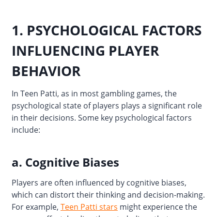
1. PSYCHOLOGICAL FACTORS
INFLUENCING PLAYER
BEHAVIOR
In Teen Patti, as in most gambling games, the
psychological state of players plays a significant role
in their decisions. Some key psychological factors
include:
a. Cognitive Biases
Players are often influenced by cognitive biases,
which can distort their thinking and decision-making.
For example,
Teen Patti stars
might experience the