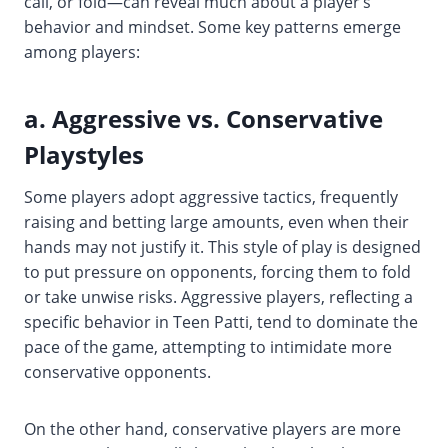
call, or fold—can reveal much about a player’s
behavior and mindset. Some key patterns emerge
among players:
a. Aggressive vs. Conservative
Playstyles
Some players adopt aggressive tactics, frequently
raising and betting large amounts, even when their
hands may not justify it. This style of play is designed
to put pressure on opponents, forcing them to fold
or take unwise risks. Aggressive players, reflecting a
specific behavior in Teen Patti, tend to dominate the
pace of the game, attempting to intimidate more
conservative opponents.
On the other hand, conservative players are more