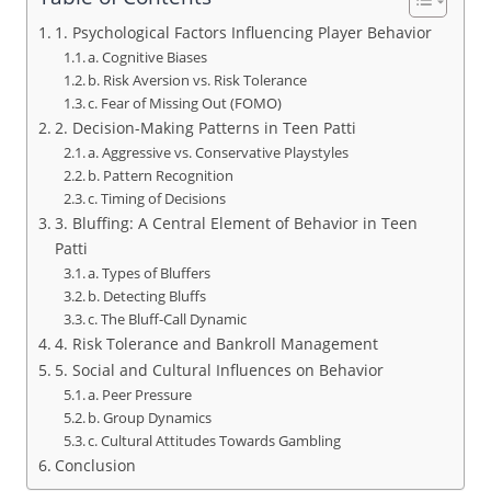
1. Psychological Factors Influencing Player Behavior
a. Cognitive Biases
b. Risk Aversion vs. Risk Tolerance
c. Fear of Missing Out (FOMO)
2. Decision-Making Patterns in Teen Patti
a. Aggressive vs. Conservative Playstyles
b. Pattern Recognition
c. Timing of Decisions
3. Bluffing: A Central Element of Behavior in Teen
Patti
a. Types of Bluffers
b. Detecting Bluffs
c. The Bluff-Call Dynamic
4. Risk Tolerance and Bankroll Management
5. Social and Cultural Influences on Behavior
a. Peer Pressure
b. Group Dynamics
c. Cultural Attitudes Towards Gambling
Conclusion