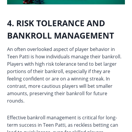
4. RISK TOLERANCE AND
BANKROLL MANAGEMENT
An often overlooked aspect of player behavior in
Teen Patti is how individuals manage their bankroll.
Players with high risk tolerance tend to bet larger
portions of their bankroll, especially if they are
feeling confident or are on a winning streak. In
contrast, more cautious players will bet smaller
amounts, preserving their bankroll for future
rounds.
Effective bankroll management is critical for long-
term success in Teen Patti, as reckless betting can