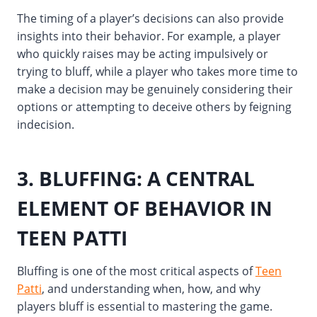
The timing of a player’s decisions can also provide
insights into their behavior. For example, a player
who quickly raises may be acting impulsively or
trying to bluff, while a player who takes more time to
make a decision may be genuinely considering their
options or attempting to deceive others by feigning
indecision.
3. BLUFFING: A CENTRAL
ELEMENT OF BEHAVIOR IN
TEEN PATTI
Bluffing is one of the most critical aspects of
Teen
Patti
, and understanding when, how, and why
players bluff is essential to mastering the game.