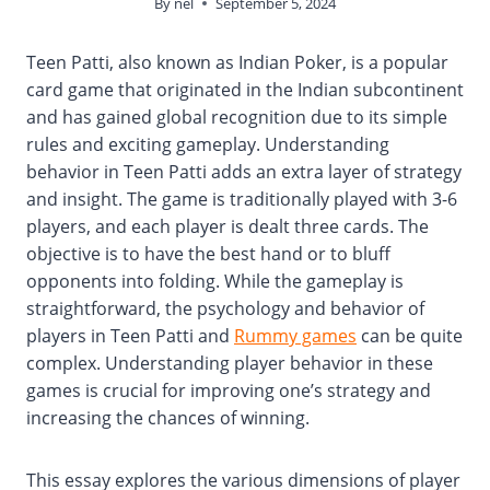
By
nel
September 5, 2024
Teen Patti, also known as Indian Poker, is a popular
card game that originated in the Indian subcontinent
and has gained global recognition due to its simple
rules and exciting gameplay. Understanding
behavior in Teen Patti adds an extra layer of strategy
and insight. The game is traditionally played with 3-6
players, and each player is dealt three cards. The
objective is to have the best hand or to bluff
opponents into folding. While the gameplay is
straightforward, the psychology and behavior of
players in Teen Patti and
Rummy games
can be quite
complex. Understanding player behavior in these
games is crucial for improving one’s strategy and
increasing the chances of winning.
This essay explores the various dimensions of player