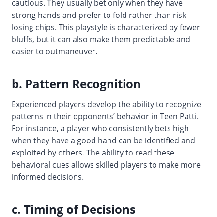
cautious. They usually bet only when they have
strong hands and prefer to fold rather than risk
losing chips. This playstyle is characterized by fewer
bluffs, but it can also make them predictable and
easier to outmaneuver.
b. Pattern Recognition
Experienced players develop the ability to recognize
patterns in their opponents’ behavior in Teen Patti.
For instance, a player who consistently bets high
when they have a good hand can be identified and
exploited by others. The ability to read these
behavioral cues allows skilled players to make more
informed decisions.
c. Timing of Decisions