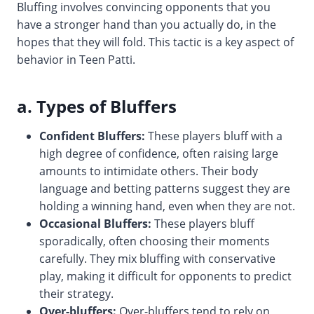
Bluffing involves convincing opponents that you
have a stronger hand than you actually do, in the
hopes that they will fold. This tactic is a key aspect of
behavior in Teen Patti.
a. Types of Bluffers
Confident Bluffers:
These players bluff with a
high degree of confidence, often raising large
amounts to intimidate others. Their body
language and betting patterns suggest they are
holding a winning hand, even when they are not.
Occasional Bluffers:
These players bluff
sporadically, often choosing their moments
carefully. They mix bluffing with conservative
play, making it difficult for opponents to predict
their strategy.
Over-bluffers:
Over-bluffers tend to rely on