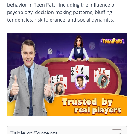
behavior in Teen Patti, including the influence of
psychology, decision-making patterns, bluffing
tendencies, risk tolerance, and social dynamics.
Table of Contents