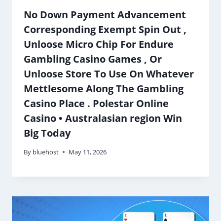
No Down Payment Advancement
Corresponding Exempt Spin Out ,
Unloose Micro Chip For Endure
Gambling Casino Games , Or
Unloose Store To Use On Whatever
Mettlesome Along The Gambling
Casino Place . Polestar Online
Casino • Australasian region Win
Big Today
By
bluehost
May 11, 2026