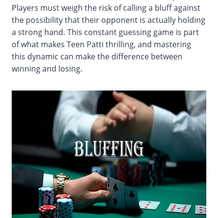
Players must weigh the risk of calling a bluff against
the possibility that their opponent is actually holding
a strong hand. This constant guessing game is part
of what makes Teen Patti thrilling, and mastering
this dynamic can make the difference between
winning and losing.