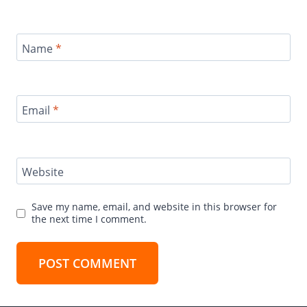
Name
*
Email
*
Website
Save my name, email, and website in this browser for
the next time I comment.