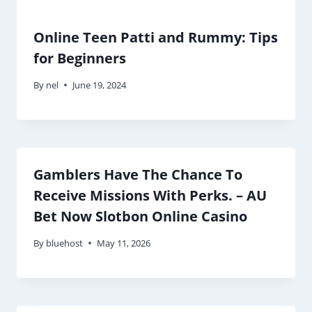
Online Teen Patti and Rummy: Tips
for Beginners
By
nel
June 19, 2024
Gamblers Have The Chance To
Receive Missions With Perks. – AU
Bet Now Slotbon Online Casino
By
bluehost
May 11, 2026