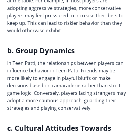
at the table. For example, if most players are
adopting aggressive strategies, more conservative
players may feel pressured to increase their bets to
keep up. This can lead to riskier behavior than they
would otherwise exhibit.
b. Group Dynamics
In Teen Patti, the relationships between players can
influence behavior in Teen Patti. Friends may be
more likely to engage in playful bluffs or make
decisions based on camaraderie rather than strict
game logic. Conversely, players facing strangers may
adopt a more cautious approach, guarding their
strategies and playing conservatively.
c. Cultural Attitudes Towards