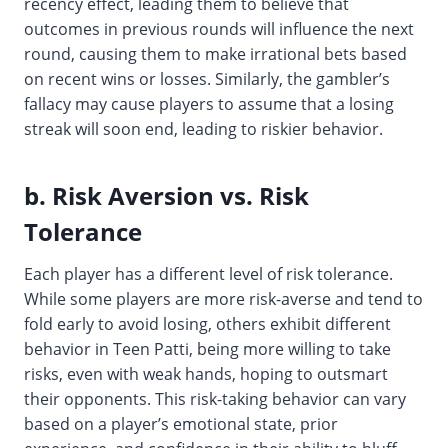
recency effect, leading them to believe that
outcomes in previous rounds will influence the next
round, causing them to make irrational bets based
on recent wins or losses. Similarly, the gambler’s
fallacy may cause players to assume that a losing
streak will soon end, leading to riskier behavior.
b. Risk Aversion vs. Risk
Tolerance
Each player has a different level of risk tolerance.
While some players are more risk-averse and tend to
fold early to avoid losing, others exhibit different
behavior in Teen Patti, being more willing to take
risks, even with weak hands, hoping to outsmart
their opponents. This risk-taking behavior can vary
based on a player’s emotional state, prior