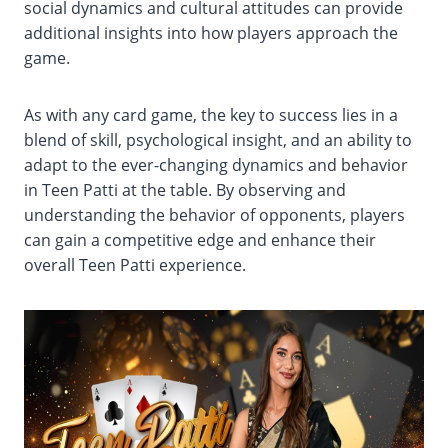
social dynamics and cultural attitudes can provide
additional insights into how players approach the
game.
As with any card game, the key to success lies in a
blend of skill, psychological insight, and an ability to
adapt to the ever-changing dynamics and behavior
in Teen Patti at the table. By observing and
understanding the behavior of opponents, players
can gain a competitive edge and enhance their
overall Teen Patti experience.