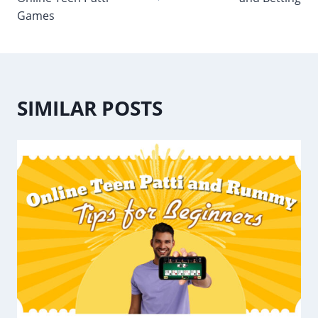
Games
SIMILAR POSTS