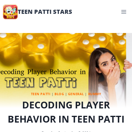
Skip
to
TEEN PATTI STARS
content
TEEN PATTI
|
BLOG
|
GENERAL
|
RUMMY
DECODING PLAYER
BEHAVIOR IN TEEN PATTI