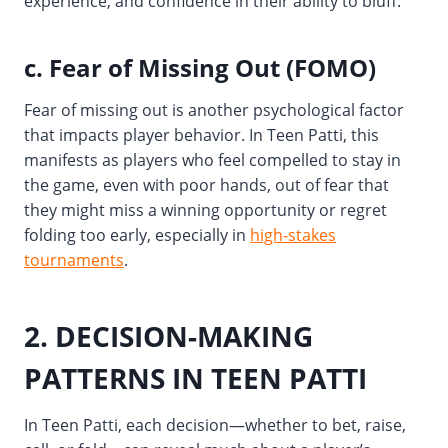
experience, and confidence in their ability to bluff.
c. Fear of Missing Out (FOMO)
Fear of missing out is another psychological factor
that impacts player behavior. In Teen Patti, this
manifests as players who feel compelled to stay in
the game, even with poor hands, out of fear that
they might miss a winning opportunity or regret
folding too early, especially in
high-stakes
tournaments
.
2. DECISION-MAKING
PATTERNS IN TEEN PATTI
In Teen Patti, each decision—whether to bet, raise,