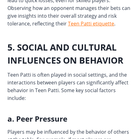
lead to quick losses, even for skilled players.
Observing how an opponent manages their bets can
give insights into their overall strategy and risk
tolerance, reflecting their
Teen Patti etiquette
.
5. SOCIAL AND CULTURAL
INFLUENCES ON BEHAVIOR
Teen Patti is often played in social settings, and the
interactions between players can significantly affect
behavior in Teen Patti. Some key social factors
include:
a. Peer Pressure
Players may be influenced by the behavior of others