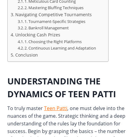
1. Meticulous Card Counting
2. Mastering Bluffing Techniques
Navigating Competitive Tournaments
1. Tournament-Specific Strategies
2. Bankroll Management
Unlocking Cash Prizes
1. Choosing the Right Platforms
2. Continuous Learning and Adaptation
Conclusion
UNDERSTANDING THE
DYNAMICS OF TEEN PATTI
To truly master
Teen Patti
, one must delve into the
nuances of the game. Strategic thinking and a deep
understanding of the rules lay the foundation for
success. Begin by grasping the basics – the number