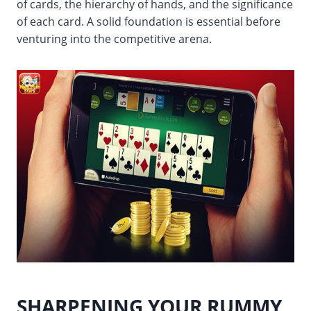
of cards, the hierarchy of hands, and the significance
of each card. A solid foundation is essential before
venturing into the competitive arena.
SHARPENING YOUR RUMMY