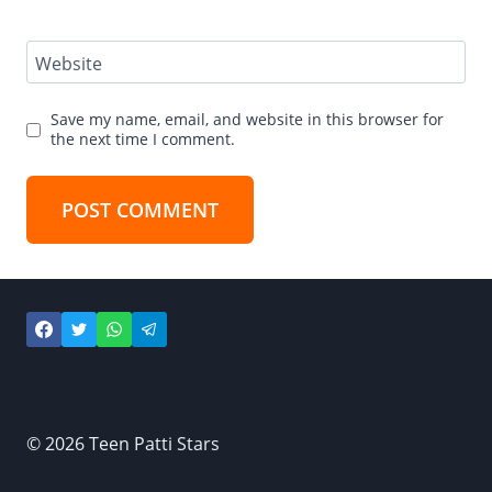
Website
Save my name, email, and website in this browser for
the next time I comment.
© 2026 Teen Patti Stars