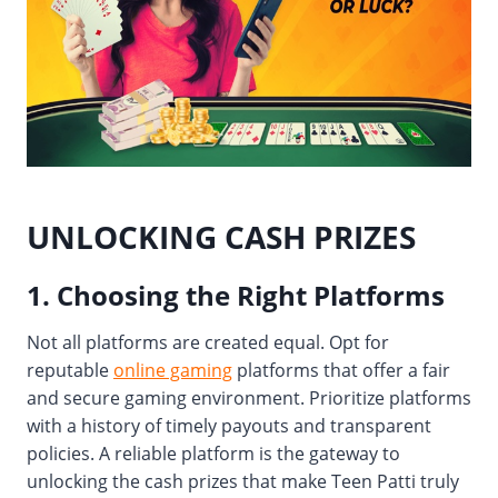
UNLOCKING CASH PRIZES
1. Choosing the Right Platforms
Not all platforms are created equal. Opt for
reputable
online gaming
platforms that offer a fair
and secure gaming environment. Prioritize platforms
with a history of timely payouts and transparent
policies. A reliable platform is the gateway to
unlocking the cash prizes that make Teen Patti truly