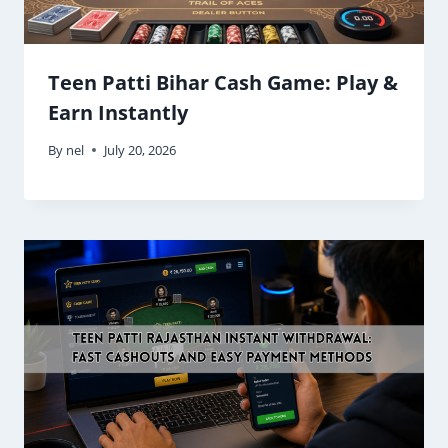
Teen Patti Bihar Cash Game: Play &
Earn Instantly
By
nel
July 20, 2026