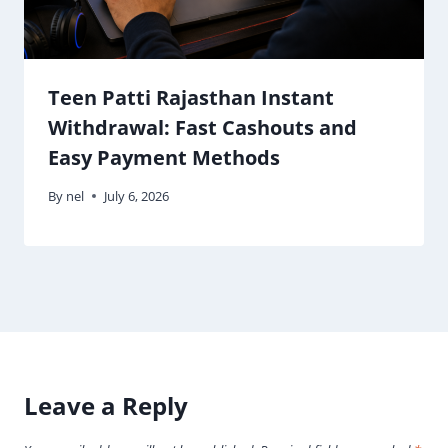
Teen Patti Rajasthan Instant
Withdrawal: Fast Cashouts and
Easy Payment Methods
By
nel
July 6, 2026
Leave a Reply