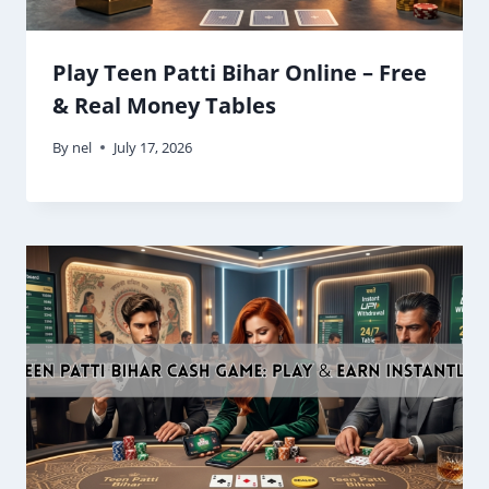
Play Teen Patti Bihar Online – Free
& Real Money Tables
By
nel
July 17, 2026