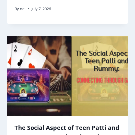
By
nel
July 7, 2026
The Social Aspect of Teen Patti and