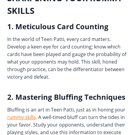
SKILLS
1. Meticulous Card Counting
In the world of Teen Patti, every card matters.
Develop a keen eye for card counting; know which
cards have been played and gauge the probability of
what your opponents may hold. This skill, honed
through practice, can be the differentiator between
victory and defeat.
2. Mastering Bluffing Techniques
Bluffing is an art in Teen Patti, just as in honing your
rummy skills
. A well-timed bluff can turn the tides in
your favor. Study your opponents, understand their
playing styles, and use this information to execute