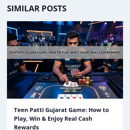
SIMILAR POSTS
Teen Patti Gujarat Game: How to
Play, Win & Enjoy Real Cash
Rewards