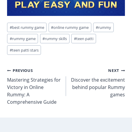
Post
#
best rummy game
#
online rummy game
#
rummy
Tags:
#
rummy game
#
rummy skills
#
teen patti
#
teen patti stars
POST
PREVIOUS
NEXT
Mastering Strategies for
Discover the excitement
NAVIGATION
Victory in Online
behind popular Rummy
Rummy: A
games
Comprehensive Guide