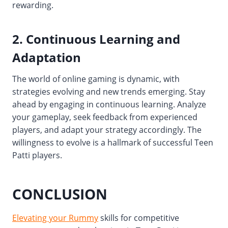
rewarding.
2. Continuous Learning and
Adaptation
The world of online gaming is dynamic, with
strategies evolving and new trends emerging. Stay
ahead by engaging in continuous learning. Analyze
your gameplay, seek feedback from experienced
players, and adapt your strategy accordingly. The
willingness to evolve is a hallmark of successful Teen
Patti players.
CONCLUSION
Elevating your Rummy
skills for competitive