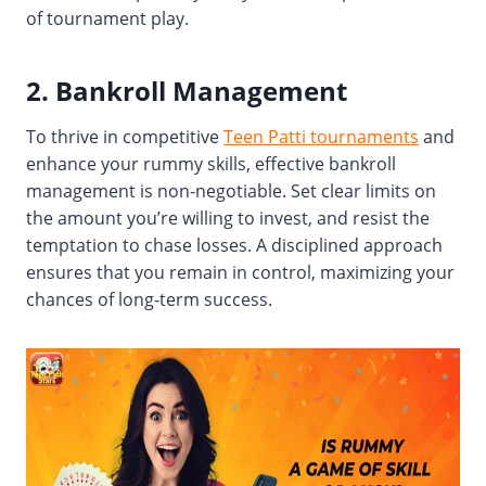
of tournament play.
2. Bankroll Management
To thrive in competitive
Teen Patti tournaments
and
enhance your rummy skills, effective bankroll
management is non-negotiable. Set clear limits on
the amount you’re willing to invest, and resist the
temptation to chase losses. A disciplined approach
ensures that you remain in control, maximizing your
chances of long-term success.