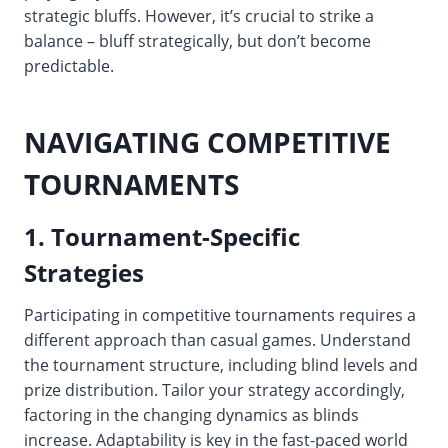
strategic bluffs. However, it’s crucial to strike a
balance – bluff strategically, but don’t become
predictable.
NAVIGATING COMPETITIVE
TOURNAMENTS
1. Tournament-Specific
Strategies
Participating in competitive tournaments requires a
different approach than casual games. Understand
the tournament structure, including blind levels and
prize distribution. Tailor your strategy accordingly,
factoring in the changing dynamics as blinds
increase. Adaptability is key in the fast-paced world