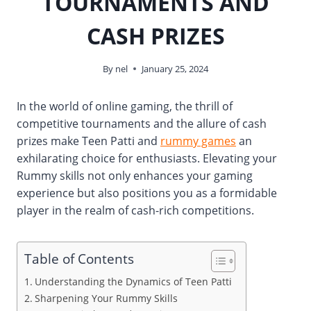
TOURNAMENTS AND
CASH PRIZES
By
nel
January 25, 2024
In the world of online gaming, the thrill of
competitive tournaments and the allure of cash
prizes make Teen Patti and
rummy games
an
exhilarating choice for enthusiasts. Elevating your
Rummy skills not only enhances your gaming
experience but also positions you as a formidable
player in the realm of cash-rich competitions.
Table of Contents
Understanding the Dynamics of Teen Patti
Sharpening Your Rummy Skills