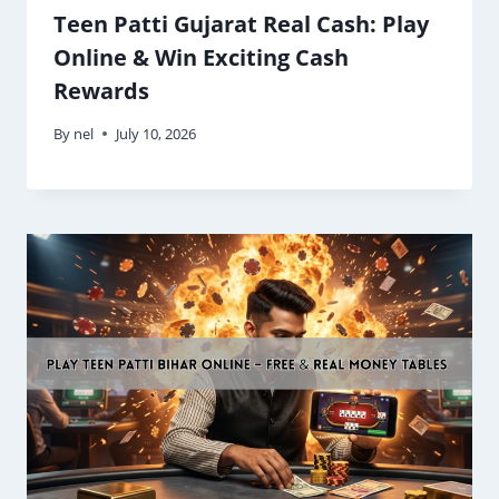
Teen Patti Gujarat Real Cash: Play
Online & Win Exciting Cash
Rewards
By
nel
July 10, 2026