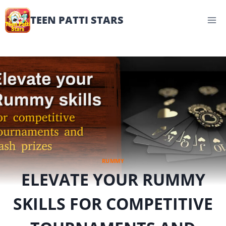
Skip
to
TEEN PATTI STARS
content
RUMMY
ELEVATE YOUR RUMMY
SKILLS FOR COMPETITIVE