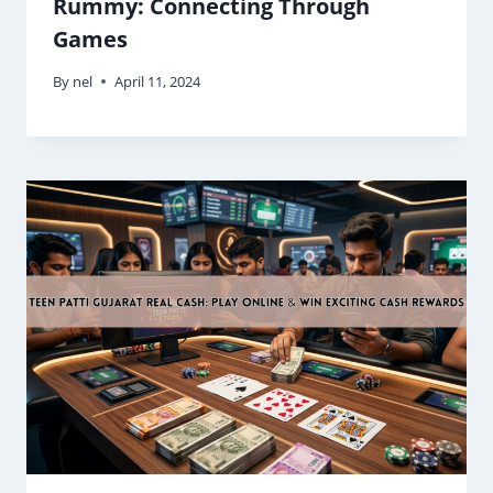
Rummy: Connecting Through
Games
By
nel
April 11, 2024