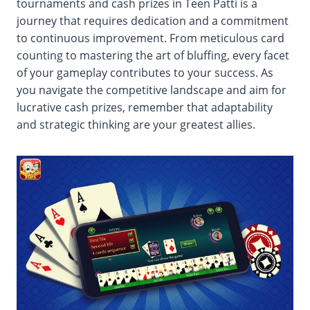
tournaments and cash prizes in Teen Patti is a
journey that requires dedication and a commitment
to continuous improvement. From meticulous card
counting to mastering the art of bluffing, every facet
of your gameplay contributes to your success. As
you navigate the competitive landscape and aim for
lucrative cash prizes, remember that adaptability
and strategic thinking are your greatest allies.