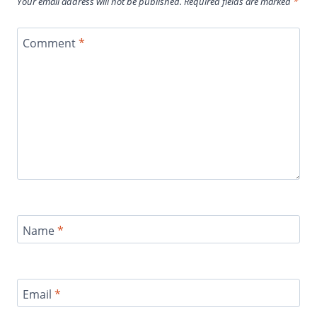
Your email address will not be published.
Required fields are marked
*
Comment
*
Name
*
Email
*