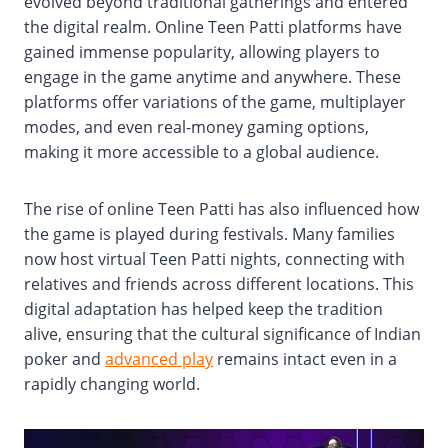
evolved beyond traditional gatherings and entered
the digital realm. Online Teen Patti platforms have
gained immense popularity, allowing players to
engage in the game anytime and anywhere. These
platforms offer variations of the game, multiplayer
modes, and even real-money gaming options,
making it more accessible to a global audience.
The rise of online Teen Patti has also influenced how
the game is played during festivals. Many families
now host virtual Teen Patti nights, connecting with
relatives and friends across different locations. This
digital adaptation has helped keep the tradition
alive, ensuring that the cultural significance of Indian
poker and
advanced play
remains intact even in a
rapidly changing world.