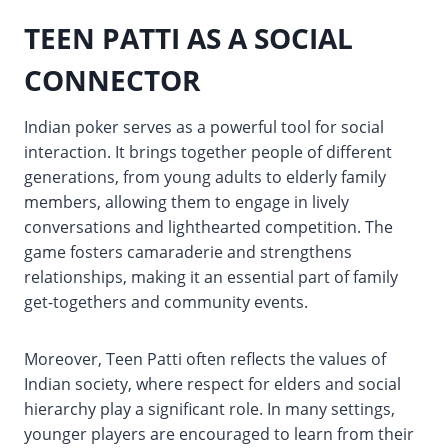
TEEN PATTI AS A SOCIAL
CONNECTOR
Indian poker serves as a powerful tool for social
interaction. It brings together people of different
generations, from young adults to elderly family
members, allowing them to engage in lively
conversations and lighthearted competition. The
game fosters camaraderie and strengthens
relationships, making it an essential part of family
get-togethers and community events.
Moreover, Teen Patti often reflects the values of
Indian society, where respect for elders and social
hierarchy play a significant role. In many settings,
younger players are encouraged to learn from their