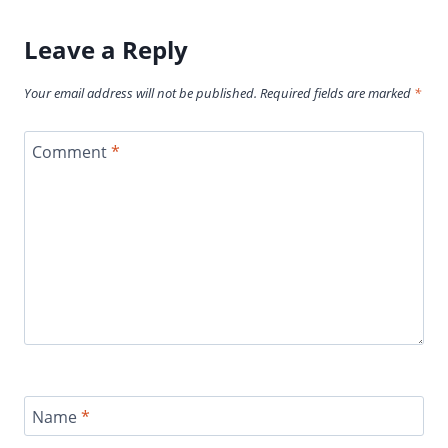
Leave a Reply
Your email address will not be published.
Required fields are marked
*
Comment
*
Name
*