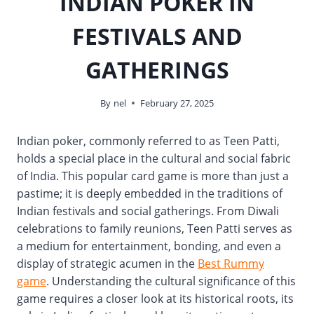
INDIAN POKER IN
FESTIVALS AND
GATHERINGS
By
nel
February 27, 2025
Indian poker, commonly referred to as Teen Patti,
holds a special place in the cultural and social fabric
of India. This popular card game is more than just a
pastime; it is deeply embedded in the traditions of
Indian festivals and social gatherings. From Diwali
celebrations to family reunions, Teen Patti serves as
a medium for entertainment, bonding, and even a
display of strategic acumen in the
Best Rummy
game
. Understanding the cultural significance of this
game requires a closer look at its historical roots, its