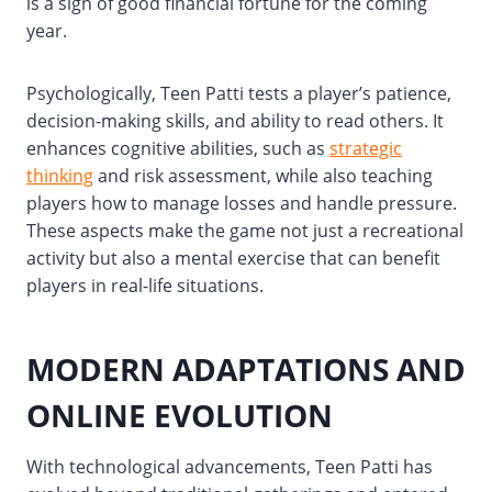
is a sign of good financial fortune for the coming
year.
Psychologically, Teen Patti tests a player’s patience,
decision-making skills, and ability to read others. It
enhances cognitive abilities, such as
strategic
thinking
and risk assessment, while also teaching
players how to manage losses and handle pressure.
These aspects make the game not just a recreational
activity but also a mental exercise that can benefit
players in real-life situations.
MODERN ADAPTATIONS AND
ONLINE EVOLUTION
With technological advancements, Teen Patti has