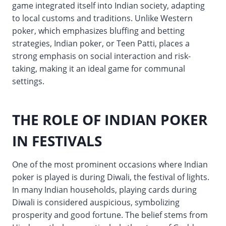
game integrated itself into Indian society, adapting
to local customs and traditions. Unlike Western
poker, which emphasizes bluffing and betting
strategies, Indian poker, or Teen Patti, places a
strong emphasis on social interaction and risk-
taking, making it an ideal game for communal
settings.
THE ROLE OF INDIAN POKER
IN FESTIVALS
One of the most prominent occasions where Indian
poker is played is during Diwali, the festival of lights.
In many Indian households, playing cards during
Diwali is considered auspicious, symbolizing
prosperity and good fortune. The belief stems from