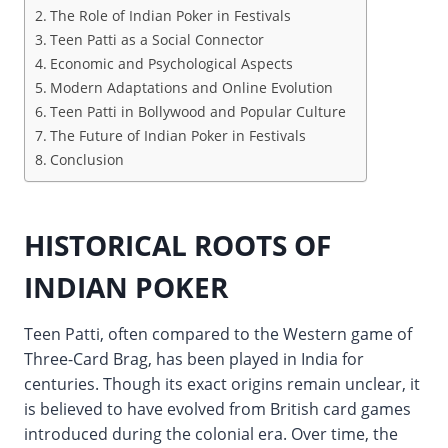
The Role of Indian Poker in Festivals
Teen Patti as a Social Connector
Economic and Psychological Aspects
Modern Adaptations and Online Evolution
Teen Patti in Bollywood and Popular Culture
The Future of Indian Poker in Festivals
Conclusion
HISTORICAL ROOTS OF
INDIAN POKER
Teen Patti, often compared to the Western game of
Three-Card Brag, has been played in India for
centuries. Though its exact origins remain unclear, it
is believed to have evolved from British card games
introduced during the colonial era. Over time, the