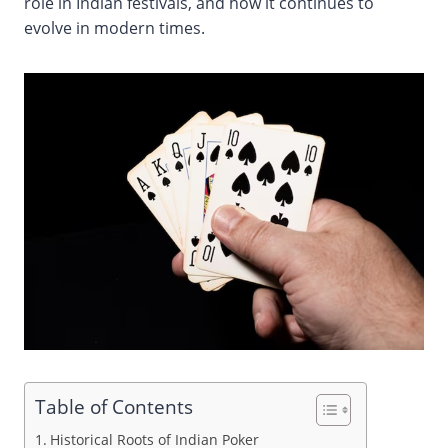
role in Indian festivals, and how it continues to
evolve in modern times.
Table of Contents
Historical Roots of Indian Poker