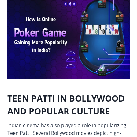
TEEN PATTI IN BOLLYWOOD
AND POPULAR CULTURE
Indian cinema has also played a role in popularizing
Teen Patti. Several Bollywood movies depict high-