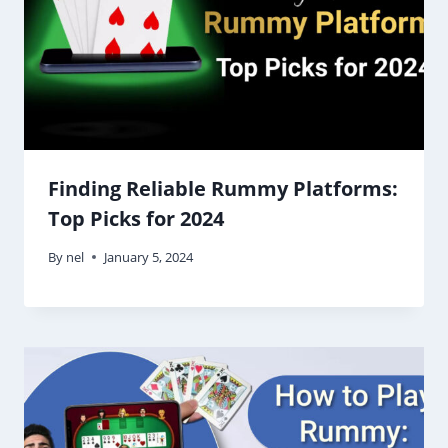
Finding Reliable Rummy Platforms:
Top Picks for 2024
By
nel
January 5, 2024