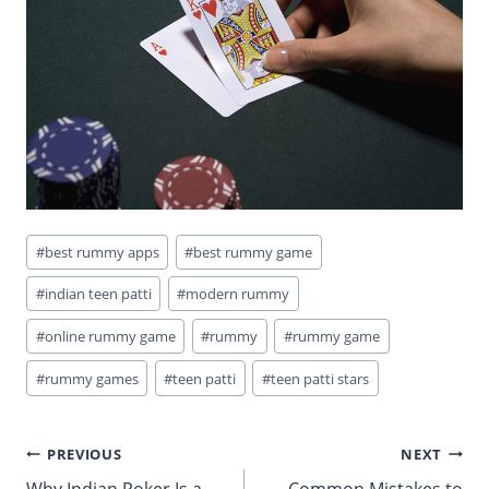
Post
#
best rummy apps
#
best rummy game
Tags:
#
indian teen patti
#
modern rummy
#
online rummy game
#
rummy
#
rummy game
#
rummy games
#
teen patti
#
teen patti stars
POST
PREVIOUS
NEXT
Why Indian Poker Is a
Common Mistakes to