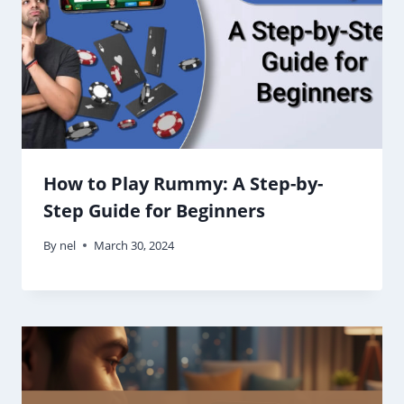
How to Play Rummy: A Step-by-
Step Guide for Beginners
By
nel
March 30, 2024