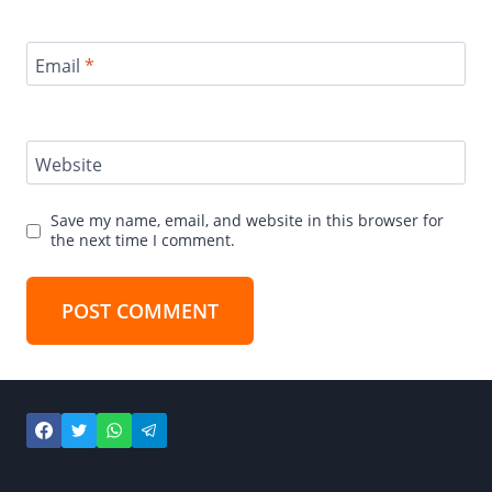
Email
*
Website
Save my name, email, and website in this browser for
the next time I comment.