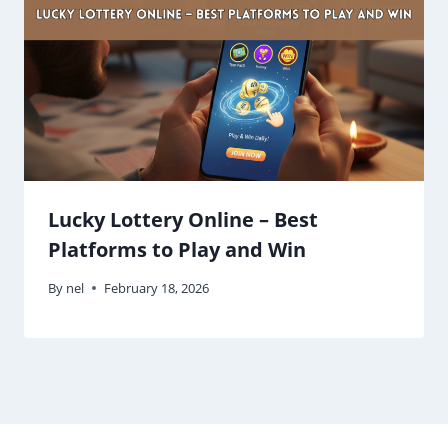
Lucky Lottery Online – Best
Platforms to Play and Win
By
nel
February 18, 2026