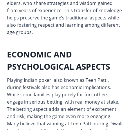
elders, who share strategies and wisdom gained
from years of experience. This transfer of knowledge
helps preserve the game’s traditional aspects while
also fostering respect and learning among different
age groups.
ECONOMIC AND
PSYCHOLOGICAL ASPECTS
Playing Indian poker, also known as Teen Patti,
during festivals also has economic implications.
While some families play purely for fun, others
engage in serious betting, with real money at stake.
The betting aspect adds an element of excitement
and risk, making the game even more engaging.
Many believe that winning at Teen Patti during Diwali