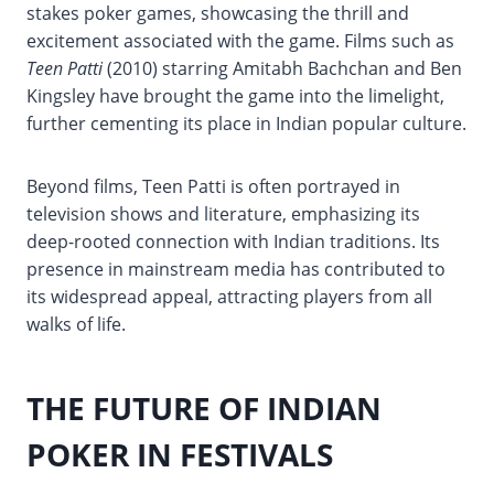
stakes poker games, showcasing the thrill and
excitement associated with the game. Films such as
Teen Patti
(2010) starring Amitabh Bachchan and Ben
Kingsley have brought the game into the limelight,
further cementing its place in Indian popular culture.
Beyond films, Teen Patti is often portrayed in
television shows and literature, emphasizing its
deep-rooted connection with Indian traditions. Its
presence in mainstream media has contributed to
its widespread appeal, attracting players from all
walks of life.
THE FUTURE OF INDIAN
POKER IN FESTIVALS