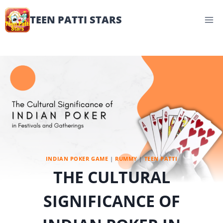
Skip
to
TEEN PATTI STARS
content
INDIAN POKER GAME
|
RUMMY
|
TEEN PATTI
THE CULTURAL
SIGNIFICANCE OF