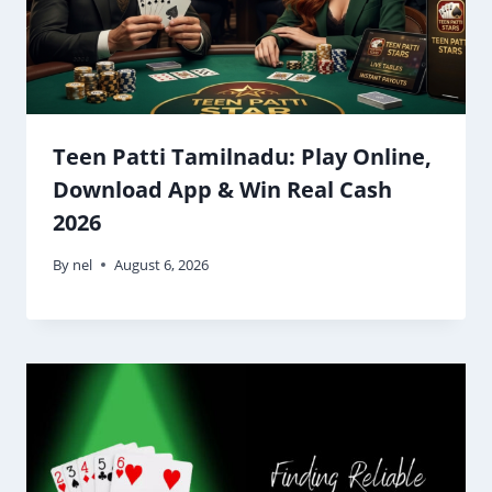
Teen Patti Tamilnadu: Play Online,
Download App & Win Real Cash
2026
By
nel
August 6, 2026