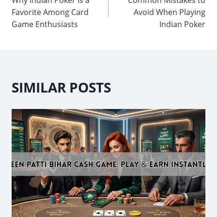
NAVIGATION
Favorite Among Card
Avoid When Playing
Game Enthusiasts
Indian Poker
SIMILAR POSTS