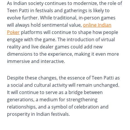
As Indian society continues to modernize, the role of
Teen Patti in festivals and gatherings is likely to
evolve further. While traditional, in-person games
will always hold sentimental value,
online Indian
Poker
platforms will continue to shape how people
engage with the game. The introduction of virtual
reality and live dealer games could add new
dimensions to the experience, making it even more
immersive and interactive.
Despite these changes, the essence of Teen Patti as
a social and cultural activity will remain unchanged.
It will continue to serve as a bridge between
generations, a medium for strengthening
relationships, and a symbol of celebration and
prosperity in Indian festivals.