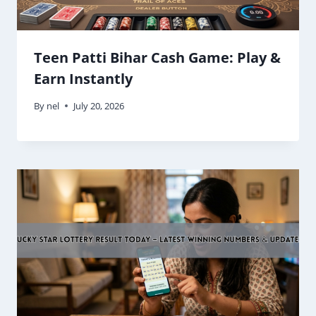
Teen Patti Bihar Cash Game: Play &
Earn Instantly
By
nel
July 20, 2026