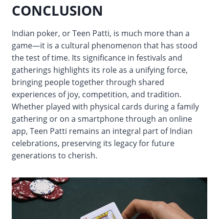
CONCLUSION
Indian poker, or Teen Patti, is much more than a
game—it is a cultural phenomenon that has stood
the test of time. Its significance in festivals and
gatherings highlights its role as a unifying force,
bringing people together through shared
experiences of joy, competition, and tradition.
Whether played with physical cards during a family
gathering or on a smartphone through an online
app, Teen Patti remains an integral part of Indian
celebrations, preserving its legacy for future
generations to cherish.