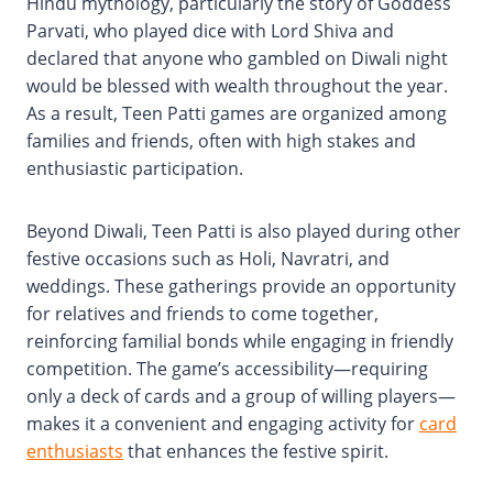
Hindu mythology, particularly the story of Goddess
Parvati, who played dice with Lord Shiva and
declared that anyone who gambled on Diwali night
would be blessed with wealth throughout the year.
As a result, Teen Patti games are organized among
families and friends, often with high stakes and
enthusiastic participation.
Beyond Diwali, Teen Patti is also played during other
festive occasions such as Holi, Navratri, and
weddings. These gatherings provide an opportunity
for relatives and friends to come together,
reinforcing familial bonds while engaging in friendly
competition. The game’s accessibility—requiring
only a deck of cards and a group of willing players—
makes it a convenient and engaging activity for
card
enthusiasts
that enhances the festive spirit.