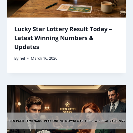
Lucky Star Lottery Result Today –
Latest Winning Numbers &
Updates
By
nel
March 16, 2026