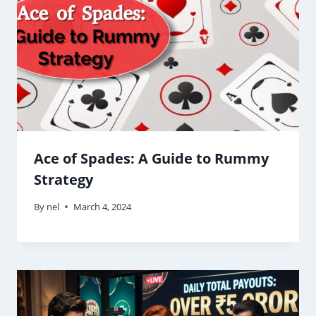
Ace of Spades: A Guide to Rummy
Strategy
By
nel
March 4, 2024