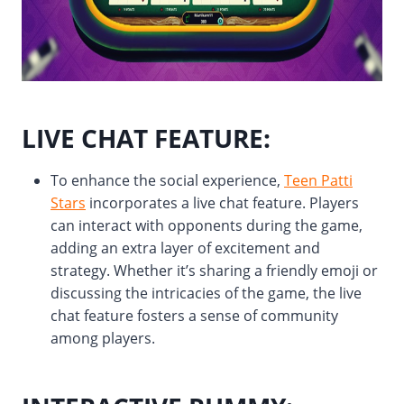
LIVE CHAT FEATURE:
To enhance the social experience,
Teen Patti
Stars
incorporates a live chat feature. Players
can interact with opponents during the game,
adding an extra layer of excitement and
strategy. Whether it’s sharing a friendly emoji or
discussing the intricacies of the game, the live
chat feature fosters a sense of community
among players.