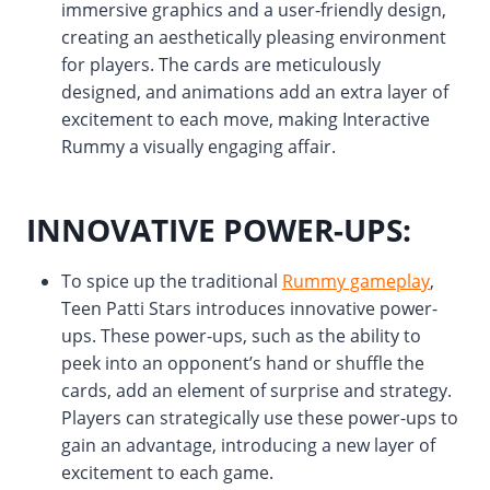
immersive graphics and a user-friendly design,
creating an aesthetically pleasing environment
for players. The cards are meticulously
designed, and animations add an extra layer of
excitement to each move, making Interactive
Rummy a visually engaging affair.
INNOVATIVE POWER-UPS:
To spice up the traditional
Rummy gameplay
,
Teen Patti Stars introduces innovative power-
ups. These power-ups, such as the ability to
peek into an opponent’s hand or shuffle the
cards, add an element of surprise and strategy.
Players can strategically use these power-ups to
gain an advantage, introducing a new layer of
excitement to each game.