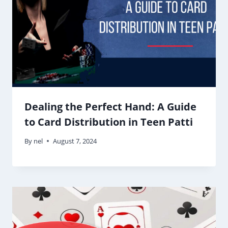
Dealing the Perfect Hand: A Guide
to Card Distribution in Teen Patti
By
nel
August 7, 2024