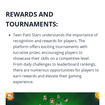
REWARDS AND
TOURNAMENTS:
Teen Patti Stars understands the importance of
recognition and rewards for players. The
platform offers exciting tournaments with
lucrative prizes, encouraging players to
showcase their skills on a competitive level.
From daily challenges to leaderboard rankings,
there are numerous opportunities for players to
earn rewards and elevate their gaming
experience.