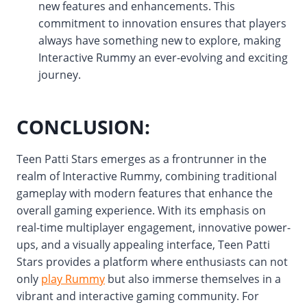
new features and enhancements. This
commitment to innovation ensures that players
always have something new to explore, making
Interactive Rummy an ever-evolving and exciting
journey.
CONCLUSION:
Teen Patti Stars emerges as a frontrunner in the
realm of Interactive Rummy, combining traditional
gameplay with modern features that enhance the
overall gaming experience. With its emphasis on
real-time multiplayer engagement, innovative power-
ups, and a visually appealing interface, Teen Patti
Stars provides a platform where enthusiasts can not
only
play Rummy
but also immerse themselves in a
vibrant and interactive gaming community. For