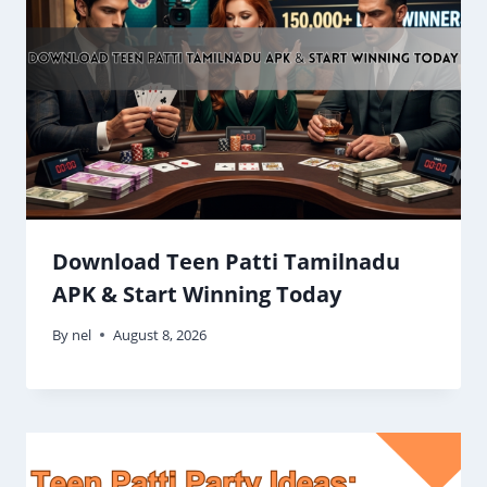
Download Teen Patti Tamilnadu
APK & Start Winning Today
By
nel
August 8, 2026