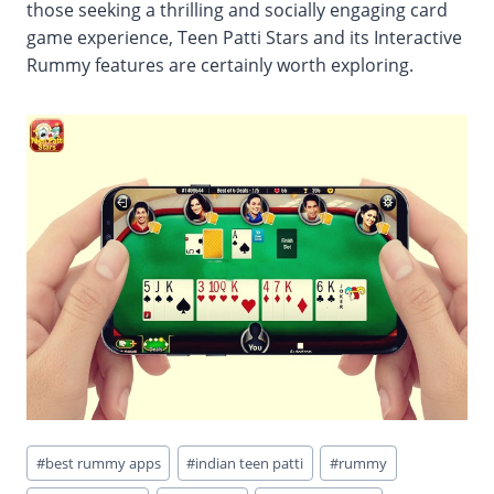
those seeking a thrilling and socially engaging card
game experience, Teen Patti Stars and its Interactive
Rummy features are certainly worth exploring.
Post
#
best rummy apps
#
indian teen patti
#
rummy
Tags: