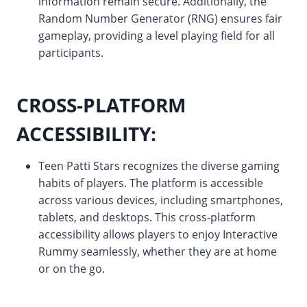
information remain secure. Additionally, the
Random Number Generator (RNG) ensures fair
gameplay, providing a level playing field for all
participants.
CROSS-PLATFORM
ACCESSIBILITY:
Teen Patti Stars recognizes the diverse gaming
habits of players. The platform is accessible
across various devices, including smartphones,
tablets, and desktops. This cross-platform
accessibility allows players to enjoy Interactive
Rummy seamlessly, whether they are at home
or on the go.