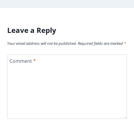
Leave a Reply
Your email address will not be published.
Required fields are marked
*
Comment
*