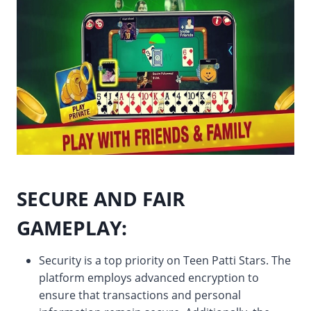
SECURE AND FAIR
GAMEPLAY:
Security is a top priority on Teen Patti Stars. The
platform employs advanced encryption to
ensure that transactions and personal