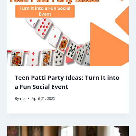
Teen Patti Party Ideas: Turn It into
a Fun Social Event
By
nel
April 21, 2025