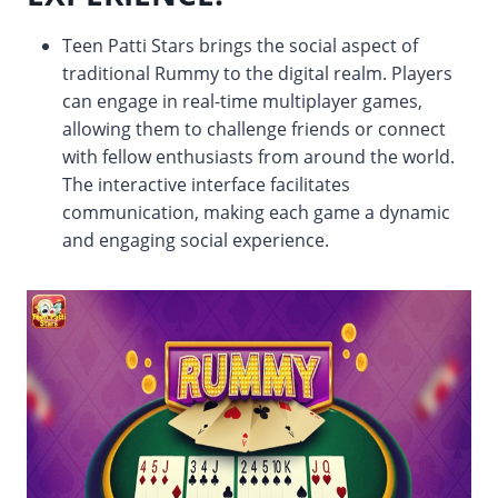
Teen Patti Stars brings the social aspect of
traditional Rummy to the digital realm. Players
can engage in real-time multiplayer games,
allowing them to challenge friends or connect
with fellow enthusiasts from around the world.
The interactive interface facilitates
communication, making each game a dynamic
and engaging social experience.