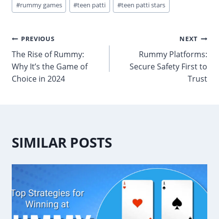
#
rummy games
#
teen patti
#
teen patti stars
POST
PREVIOUS
NEXT
The Rise of Rummy:
Rummy Platforms:
NAVIGATION
Why It’s the Game of
Secure Safety First to
Choice in 2024
Trust
SIMILAR POSTS