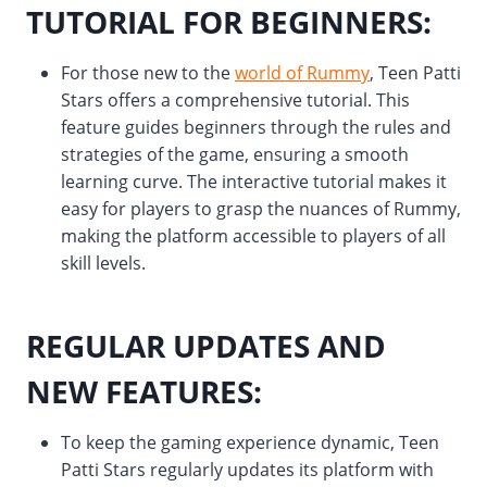
TUTORIAL FOR BEGINNERS:
For those new to the
world of Rummy
, Teen Patti
Stars offers a comprehensive tutorial. This
feature guides beginners through the rules and
strategies of the game, ensuring a smooth
learning curve. The interactive tutorial makes it
easy for players to grasp the nuances of Rummy,
making the platform accessible to players of all
skill levels.
REGULAR UPDATES AND
NEW FEATURES:
To keep the gaming experience dynamic, Teen
Patti Stars regularly updates its platform with