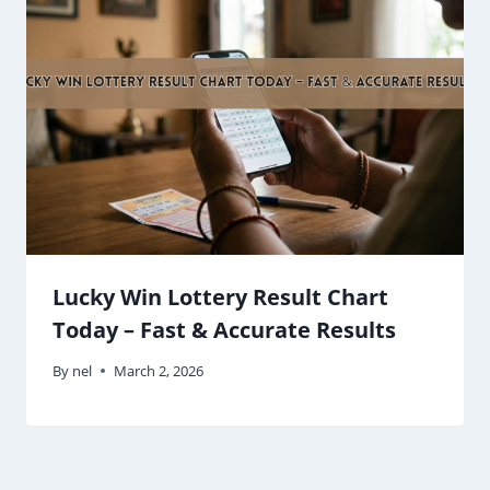
Lucky Win Lottery Result Chart
Today – Fast & Accurate Results
By
nel
March 2, 2026