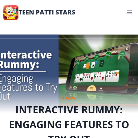
Skip
to
TEEN PATTI STARS
content
RUMMY
INTERACTIVE RUMMY:
ENGAGING FEATURES TO