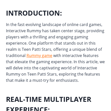
INTRODUCTION:
In the fast-evolving landscape of online card games,
Interactive Rummy has taken center stage, providing
players with a thrilling and engaging gaming
experience. One platform that stands out in this
realm is Teen Patti Stars, offering a unique blend of
traditional
Rummy game
with interactive features
that elevate the gaming experience. In this article, we
will delve into the captivating world of Interactive
Rummy on Teen Patti Stars, exploring the features
that make it a must-try for enthusiasts.
REAL-TIME MULTIPLAYER
EXPERIENCE: