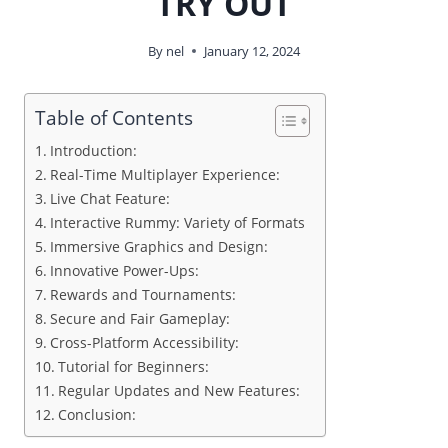
TRY OUT
By
nel
January 12, 2024
Table of Contents
Introduction:
Real-Time Multiplayer Experience:
Live Chat Feature:
Interactive Rummy: Variety of Formats
Immersive Graphics and Design:
Innovative Power-Ups:
Rewards and Tournaments:
Secure and Fair Gameplay:
Cross-Platform Accessibility:
Tutorial for Beginners:
Regular Updates and New Features:
Conclusion: