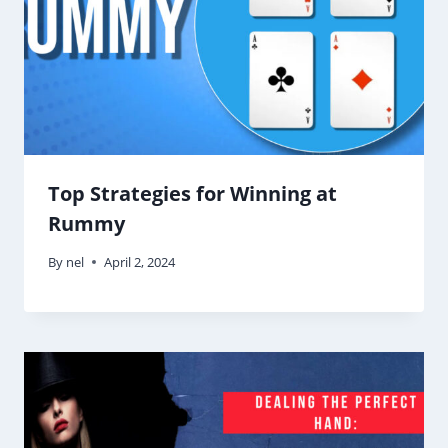
Top Strategies for Winning at
Rummy
By
nel
April 2, 2024