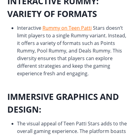
INTERACTIVE RUMMY:
VARIETY OF FORMATS
Interactive
Rummy on Teen Patti
Stars doesn’t
limit players to a single Rummy variant. Instead,
it offers a variety of formats such as Points
Rummy, Pool Rummy, and Deals Rummy. This
diversity ensures that players can explore
different strategies and keep the gaming
experience fresh and engaging.
IMMERSIVE GRAPHICS AND
DESIGN:
The visual appeal of Teen Patti Stars adds to the
overall gaming experience. The platform boasts