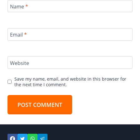
Name
*
Email
*
Website
Save my name, email, and website in this browser for
the next time I comment.