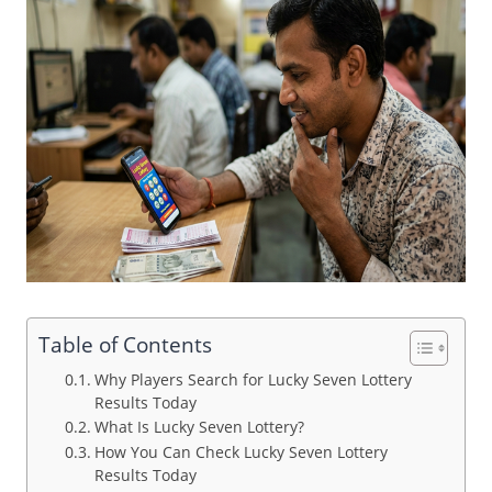
Table of Contents
Why Players Search for Lucky Seven Lottery
Results Today
What Is Lucky Seven Lottery?
How You Can Check Lucky Seven Lottery
Results Today