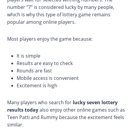
number “7” is considered lucky by many people,
which is why this type of lottery game remains
popular among online players.
Most players enjoy the game because:
It is simple
Results are easy to check
Rounds are fast
Mobile access is convenient
Excitement is high
Many players who search for
lucky seven lottery
results today
also enjoy other online games such as
Teen Patti and Rummy because the excitement feels
similar.