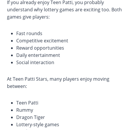
If you already enjoy Teen Patti, you probably
understand why lottery games are exciting too. Both
games give players:
Fast rounds
Competitive excitement
Reward opportunities
Daily entertainment
Social interaction
At Teen Patti Stars, many players enjoy moving
between:
Teen Patti
Rummy
Dragon Tiger
Lottery-style games