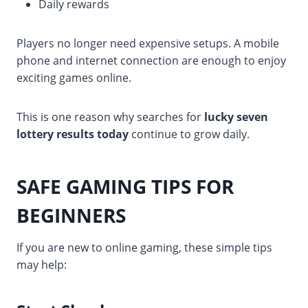
Daily rewards
Players no longer need expensive setups. A mobile
phone and internet connection are enough to enjoy
exciting games online.
This is one reason why searches for
lucky seven
lottery results today
continue to grow daily.
SAFE GAMING TIPS FOR
BEGINNERS
If you are new to online gaming, these simple tips
may help: