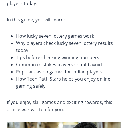
players today.
In this guide, you will learn:
How lucky seven lottery games work
Why players check lucky seven lottery results
today
Tips before checking winning numbers
Common mistakes players should avoid
Popular casino games for Indian players
How Teen Patti Stars helps you enjoy online
gaming safely
If you enjoy skill games and exciting rewards, this
article was written for you.