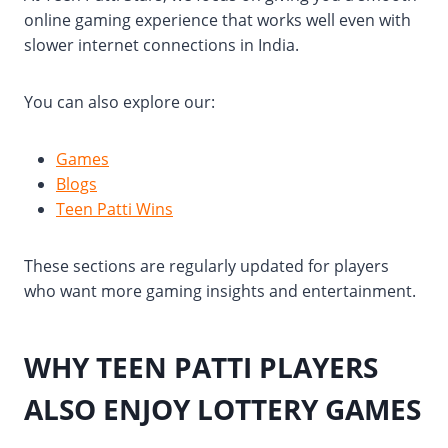
online gaming experience that works well even with
slower internet connections in India.
You can also explore our:
Games
Blogs
Teen Patti Wins
These sections are regularly updated for players
who want more gaming insights and entertainment.
WHY TEEN PATTI PLAYERS
ALSO ENJOY LOTTERY GAMES