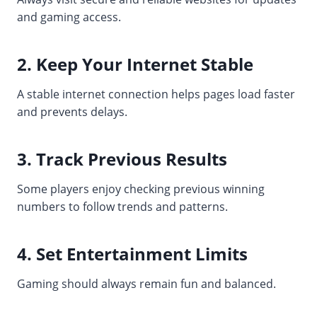
and gaming access.
2. Keep Your Internet Stable
A stable internet connection helps pages load faster
and prevents delays.
3. Track Previous Results
Some players enjoy checking previous winning
numbers to follow trends and patterns.
4. Set Entertainment Limits
Gaming should always remain fun and balanced.