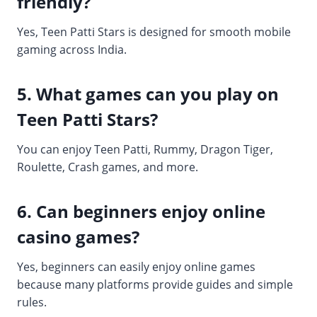
friendly?
Yes, Teen Patti Stars is designed for smooth mobile
gaming across India.
5. What games can you play on
Teen Patti Stars?
You can enjoy Teen Patti, Rummy, Dragon Tiger,
Roulette, Crash games, and more.
6. Can beginners enjoy online
casino games?
Yes, beginners can easily enjoy online games
because many platforms provide guides and simple
rules.