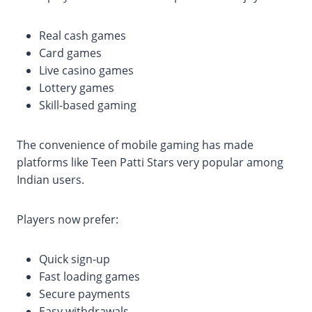
Real cash games
Card games
Live casino games
Lottery games
Skill-based gaming
The convenience of mobile gaming has made
platforms like Teen Patti Stars very popular among
Indian users.
Players now prefer:
Quick sign-up
Fast loading games
Secure payments
Easy withdrawals