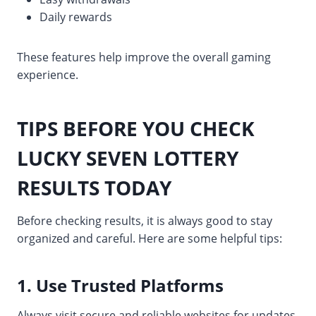
Daily rewards
These features help improve the overall gaming
experience.
TIPS BEFORE YOU CHECK
LUCKY SEVEN LOTTERY
RESULTS TODAY
Before checking results, it is always good to stay
organized and careful. Here are some helpful tips:
1. Use Trusted Platforms
Always visit secure and reliable websites for updates