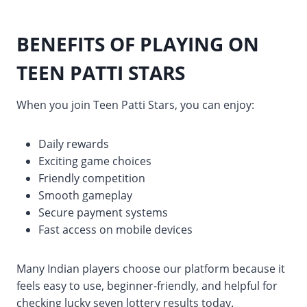
BENEFITS OF PLAYING ON
TEEN PATTI STARS
When you join Teen Patti Stars, you can enjoy:
Daily rewards
Exciting game choices
Friendly competition
Smooth gameplay
Secure payment systems
Fast access on mobile devices
Many Indian players choose our platform because it
feels easy to use, beginner-friendly, and helpful for
checking lucky seven lottery results today.