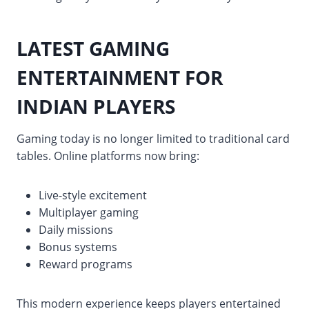
LATEST GAMING
ENTERTAINMENT FOR
INDIAN PLAYERS
Gaming today is no longer limited to traditional card
tables. Online platforms now bring:
Live-style excitement
Multiplayer gaming
Daily missions
Bonus systems
Reward programs
This modern experience keeps players entertained