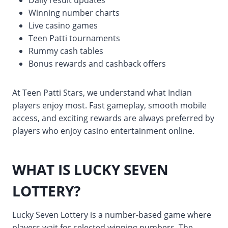
Daily result updates
Winning number charts
Live casino games
Teen Patti tournaments
Rummy cash tables
Bonus rewards and cashback offers
At Teen Patti Stars, we understand what Indian
players enjoy most. Fast gameplay, smooth mobile
access, and exciting rewards are always preferred by
players who enjoy casino entertainment online.
WHAT IS LUCKY SEVEN
LOTTERY?
Lucky Seven Lottery is a number-based game where
players wait for selected winning numbers. The