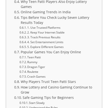
Why Teen Patti Players Also Enjoy Lottery
Games
Online Gaming Trends in India
Tips Before You Check Lucky Seven Lottery
Results Today
1. Use Trusted Platforms
2. Keep Your Internet Stable
3. Track Previous Results
4. Set Entertainment Limits
5. Explore Different Games
Popular Games You Can Enjoy Online
Teen Patti
Rummy
Dragon Tiger
Roulette
Crash Games
Why Players Trust Teen Patti Stars
How Lottery and Casino Gaming Continue to
Grow
Safe Gaming Tips for Beginners
Start Slowly
Understand the Rules