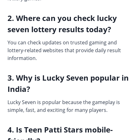
2. Where can you check lucky
seven lottery results today?
You can check updates on trusted gaming and
lottery-related websites that provide daily result
information.
3. Why is Lucky Seven popular in
India?
Lucky Seven is popular because the gameplay is
simple, fast, and exciting for many players.
4. Is Teen Patti Stars mobile-