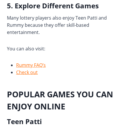
5. Explore Different Games
Many lottery players also enjoy Teen Patti and
Rummy because they offer skill-based
entertainment.
You can also visit:
Rummy FAQ’s
Check out
POPULAR GAMES YOU CAN
ENJOY ONLINE
Teen Patti