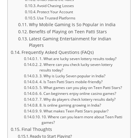
Avoid Chasing Losses
Protect Your Account
Use Trusted Platforms
Why Mobile Gaming Is So Popular in India
Benefits of Playing on Teen Patti Stars
Latest Gaming Entertainment for Indian
Players
Frequently Asked Questions (FAQs)
1. What are lucky seven lottery results today?
2. Where can you check lucky seven lottery
results today?
3. Why is Lucky Seven popular in India?
4. Is Teen Patti Stars mobile-friendly?
5. What games can you play on Teen Patti Stars?
6. Can beginners enjoy online casino games?
7. Why do players check lottery results daily?
8. Is online gaming growing in India?
9. What makes Teen Patti Stars popular?
10. Where can you learn more about Teen Patti
games?
Final Thoughts
Ready to Start Playing?