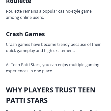
Roulette
Roulette remains a popular casino-style game
among online users.
Crash Games
Crash games have become trendy because of their
quick gameplay and high excitement.
At Teen Patti Stars, you can enjoy multiple gaming
experiences in one place.
WHY PLAYERS TRUST TEEN
PATTI STARS