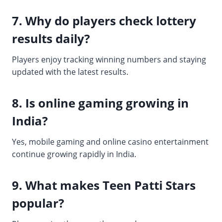
7. Why do players check lottery
results daily?
Players enjoy tracking winning numbers and staying
updated with the latest results.
8. Is online gaming growing in
India?
Yes, mobile gaming and online casino entertainment
continue growing rapidly in India.
9. What makes Teen Patti Stars
popular?