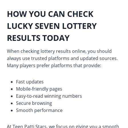
HOW YOU CAN CHECK
LUCKY SEVEN LOTTERY
RESULTS TODAY
When checking lottery results online, you should
always use trusted platforms and updated sources.
Many players prefer platforms that provide:
Fast updates
Mobile-friendly pages
Easy-to-read winning numbers
Secure browsing
Smooth performance
At Teen Patti Stars, we focus on giving you a smooth