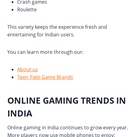
Crash games
Roulette
This variety keeps the experience fresh and
entertaining for Indian users.
You can learn more through our:
About us
Teen Patti Game Brands
ONLINE GAMING TRENDS IN
INDIA
Online gaming in India continues to grow every year.
More players now use mobile phones to enjoy: