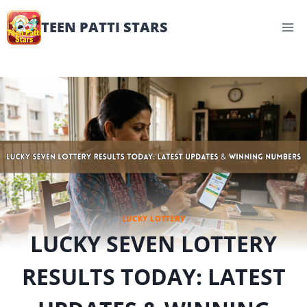
Skip
to
TEEN PATTI STARS
content
LUCKY LOTTERY
LUCKY SEVEN LOTTERY
RESULTS TODAY: LATEST