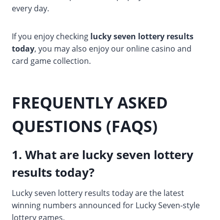
every day.
If you enjoy checking
lucky seven lottery results
today
, you may also enjoy our online casino and
card game collection.
FREQUENTLY ASKED
QUESTIONS (FAQS)
1. What are lucky seven lottery
results today?
Lucky seven lottery results today are the latest
winning numbers announced for Lucky Seven-style
lottery games.