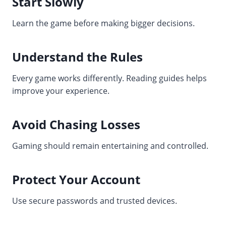
Start Slowly
Learn the game before making bigger decisions.
Understand the Rules
Every game works differently. Reading guides helps
improve your experience.
Avoid Chasing Losses
Gaming should remain entertaining and controlled.
Protect Your Account
Use secure passwords and trusted devices.