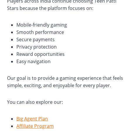
Players across India continue choosing Teen Patti
Stars because the platform focuses on:
Mobile-friendly gaming
Smooth performance
Secure payments
Privacy protection
Reward opportunities
Easy navigation
Our goal is to provide a gaming experience that feels
simple, exciting, and enjoyable for every player.
You can also explore our:
Big Agent Plan
Affiliate Program