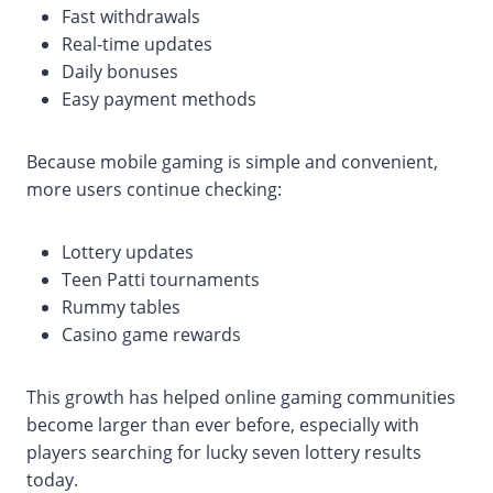
Fast withdrawals
Real-time updates
Daily bonuses
Easy payment methods
Because mobile gaming is simple and convenient,
more users continue checking:
Lottery updates
Teen Patti tournaments
Rummy tables
Casino game rewards
This growth has helped online gaming communities
become larger than ever before, especially with
players searching for lucky seven lottery results
today.