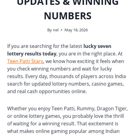
UPDATES & WINNING
NUMBERS
By
nel
May 18, 2026
If you are searching for the latest
lucky seven
lottery results today
, you are in the right place. At
Teen Patti Stars
, we know how exciting it feels when
you check winning numbers and wait for lucky
results. Every day, thousands of players across India
search for updated lottery numbers, casino games,
and real cash opportunities online.
Whether you enjoy Teen Patti, Rummy, Dragon Tiger,
or online lottery games, you probably love the thrill
of waiting for a winning result. That excitement is
what makes online gaming popular among Indian