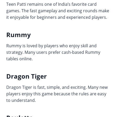
Teen Patti remains one of India’s favorite card
games. The fast gameplay and exciting rounds make
it enjoyable for beginners and experienced players.
Rummy
Rummy is loved by players who enjoy skill and
strategy. Many users prefer cash-based Rummy
tables online.
Dragon Tiger
Dragon Tiger is fast, simple, and exciting. Many new
players enjoy this game because the rules are easy
to understand.