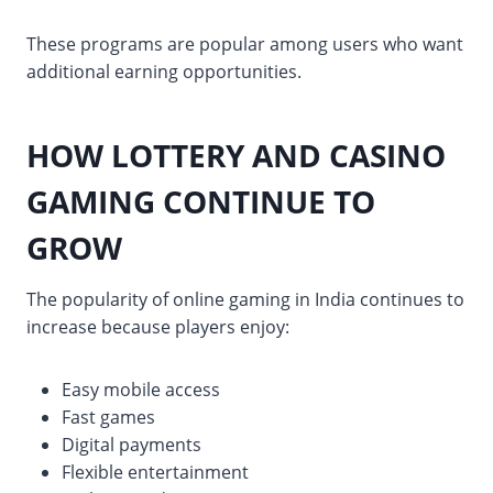
These programs are popular among users who want
additional earning opportunities.
HOW LOTTERY AND CASINO
GAMING CONTINUE TO
GROW
The popularity of online gaming in India continues to
increase because players enjoy:
Easy mobile access
Fast games
Digital payments
Flexible entertainment