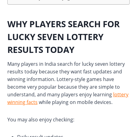
WHY PLAYERS SEARCH FOR
LUCKY SEVEN LOTTERY
RESULTS TODAY
Many players in India search for lucky seven lottery
results today because they want fast updates and
winning information. Lottery-style games have
become very popular because they are simple to
understand, and many players enjoy learning
lottery
winning facts
while playing on mobile devices.
You may also enjoy checking: