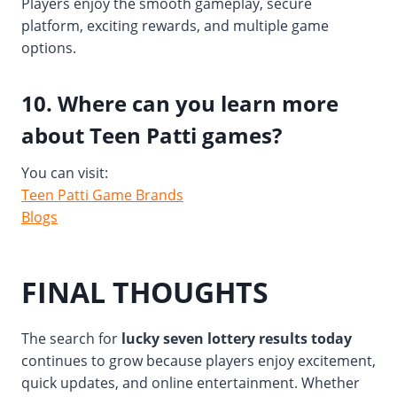
Players enjoy the smooth gameplay, secure
platform, exciting rewards, and multiple game
options.
10. Where can you learn more
about Teen Patti games?
You can visit:
Teen Patti Game Brands
Blogs
FINAL THOUGHTS
The search for
lucky seven lottery results today
continues to grow because players enjoy excitement,
quick updates, and online entertainment. Whether