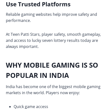
Use Trusted Platforms
Reliable gaming websites help improve safety and
performance.
At Teen Patti Stars, player safety, smooth gameplay,
and access to lucky seven lottery results today are
always important.
WHY MOBILE GAMING IS SO
POPULAR IN INDIA
India has become one of the biggest mobile gaming
markets in the world. Players now enjoy:
Quick game access