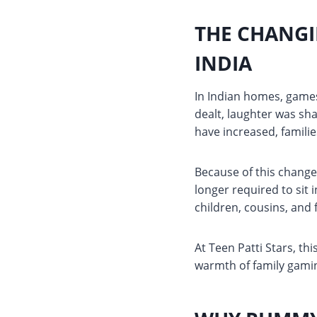
THE CHANGI
INDIA
In Indian homes, games 
dealt, laughter was sh
have increased, families
Because of this chang
longer required to sit
children, cousins, and f
At Teen Patti Stars, t
warmth of family gamin