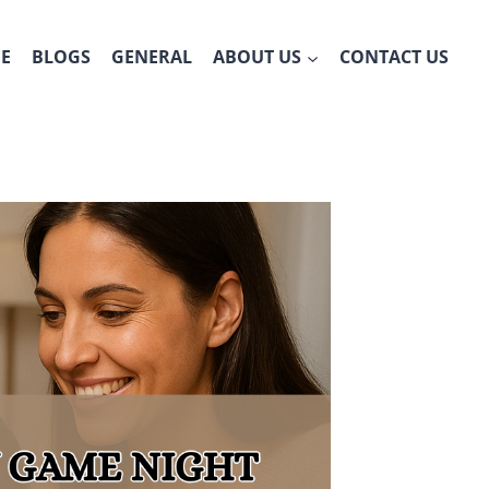
E
BLOGS
GENERAL
ABOUT US
CONTACT US