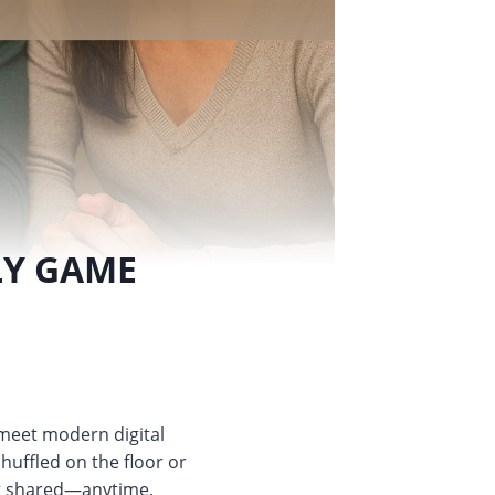
LY GAME
 meet modern digital
huffled on the floor or
ng shared—anytime,