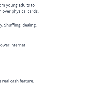
rom young adults to
over physical cards.
. Shuffling, dealing,
lower internet
real cash feature.