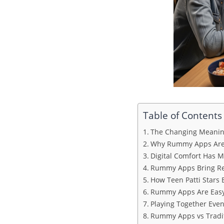
Table of Contents
The Changing Meaning
Why Rummy Apps Are 
Digital Comfort Has
Rummy Apps Bring Re
How Teen Patti Stars 
Rummy Apps Are Easy
Playing Together Eve
Rummy Apps vs Tradi