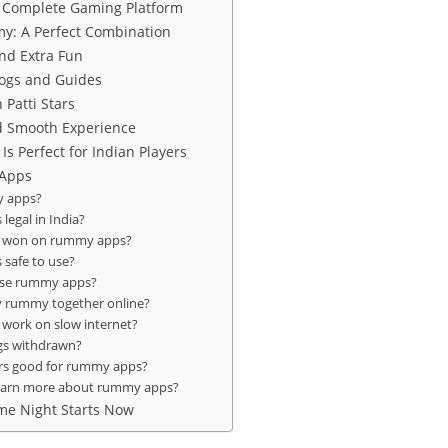
Complete Gaming Platform
y: A Perfect Combination
nd Extra Fun
ogs and Guides
Patti Stars
d Smooth Experience
Is Perfect for Indian Players
Apps
y apps?
legal in India?
be won on rummy apps?
 safe to use?
 use rummy apps?
ay rummy together online?
work on slow internet?
gs withdrawn?
tars good for rummy apps?
learn more about rummy apps?
me Night Starts Now