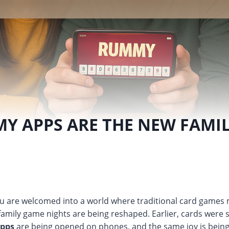
Y APPS ARE THE NEW FAMI
ou are welcomed into a world where traditional card games
family game nights are being reshaped. Earlier, cards were s
pps
are being opened on phones, and the same joy is bei