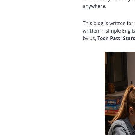
anywhere.
This blog is written fo
written in simple Engli
by us,
Teen Patti Star