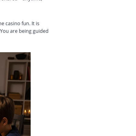
e casino fun. It is
. You are being guided