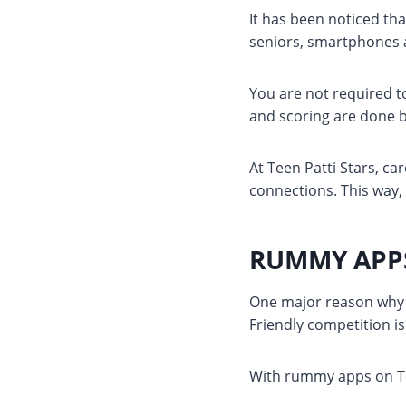
It has been noticed th
seniors, smartphones 
You are not required to
and scoring are done b
At Teen Patti Stars, c
connections. This way,
RUMMY APPS
One major reason why 
Friendly competition i
With rummy apps on Te