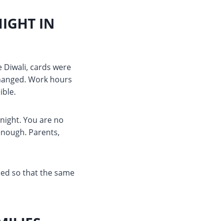
IGHT IN
e Diwali, cards were
changed. Work hours
ible.
night. You are no
enough. Parents,
ned so that the same