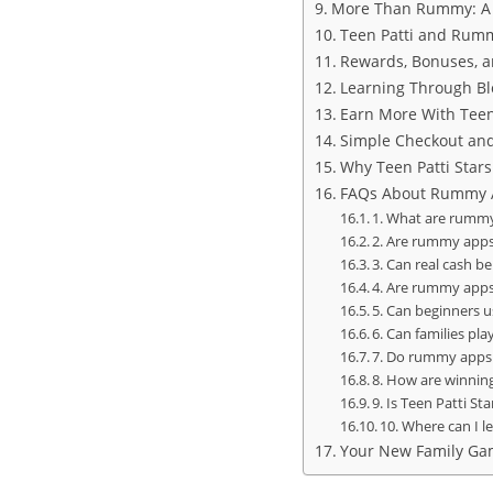
More Than Rummy: A 
Teen Patti and Rumm
Rewards, Bonuses, a
Learning Through Bl
Earn More With Teen 
Simple Checkout an
Why Teen Patti Stars 
FAQs About Rummy 
1. What are rumm
2. Are rummy apps 
3. Can real cash 
4. Are rummy apps
5. Can beginners
6. Can families pl
7. Do rummy apps 
8. How are winnin
9. Is Teen Patti S
10. Where can I 
Your New Family Ga