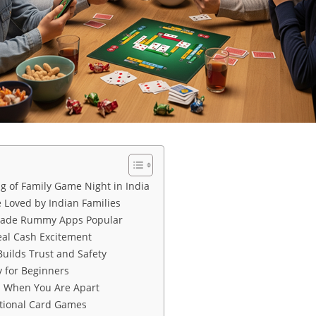
 of Family Game Night in India
Loved by Indian Families
 Made Rummy Apps Popular
al Cash Excitement
Builds Trust and Safety
 for Beginners
n When You Are Apart
tional Card Games