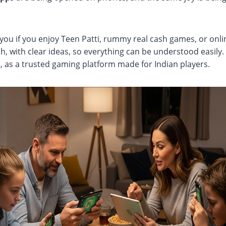
r you if you enjoy Teen Patti, rummy real cash games, or onlin
sh, with clear ideas, so everything can be understood easily
s
, as a trusted gaming platform made for Indian players.