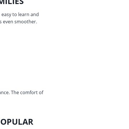
MILIES
s easy to learn and
es even smoother.
nce. The comfort of
POPULAR