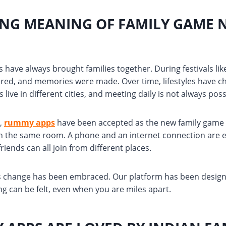
NG MEANING OF FAMILY GAME N
have always brought families together. During festivals lik
ared, and memories were made. Over time, lifestyles have 
 live in different cities, and meeting daily is not always poss
e,
rummy apps
have been accepted as the new family game 
 in the same room. A phone and an internet connection are 
riends can all join from different places.
his change has been embraced. Our platform has been desig
g can be felt, even when you are miles apart.