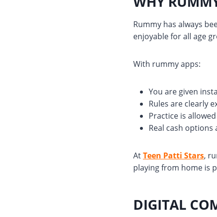
WHY RUMMY 
Rummy has always been c
enjoyable for all age
With rummy apps:
You are given inst
Rules are clearly e
Practice is allowe
Real cash options 
At
Teen Patti Stars
, r
playing from home is pr
DIGITAL CO