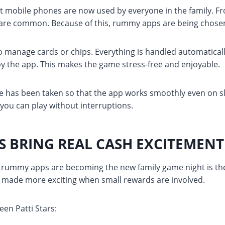
at mobile phones are now used by everyone in the family. F
are common. Because of this, rummy apps are being chosen 
 manage cards or chips. Everything is handled automatically
y the app. This makes the game stress-free and enjoyable.
are has been taken so that the app works smoothly even on s
 you can play without interruptions.
 BRING REAL CASH EXCITEMENT
rummy apps are becoming the new family game night is the 
s made more exciting when small rewards are involved.
en Patti Stars: