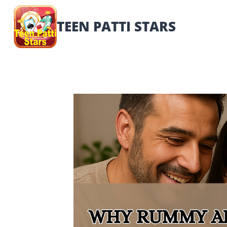
Skip
to
TEEN PATTI STARS
content