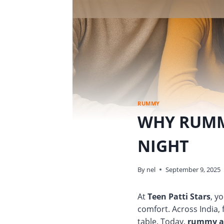
RUMMY
WHY RUMM
NIGHT
By
nel
September 9, 2025
At
Teen Patti Stars
, y
comfort. Across India, 
table. Today,
rummy a