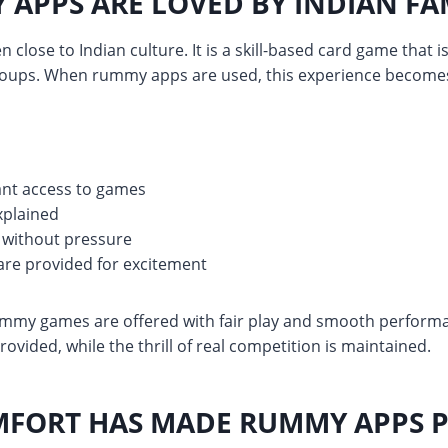
APPS ARE LOVED BY INDIAN FA
lose to Indian culture. It is a skill-based card game that i
 groups. When rummy apps are used, this experience becom
ant access to games
xplained
d without pressure
are provided for excitement
ummy games are offered with fair play and smooth performa
ovided, while the thrill of real competition is maintained.
MFORT HAS MADE RUMMY APPS 