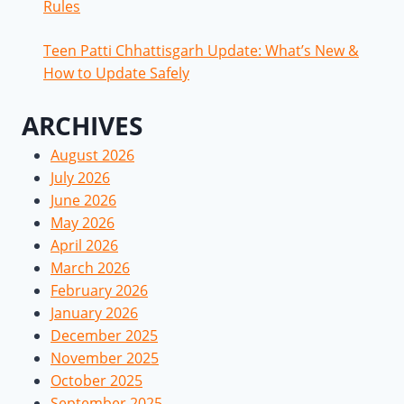
Rules
Teen Patti Chhattisgarh Update: What’s New &
How to Update Safely
ARCHIVES
August 2026
July 2026
June 2026
May 2026
April 2026
March 2026
February 2026
January 2026
December 2025
November 2025
October 2025
September 2025