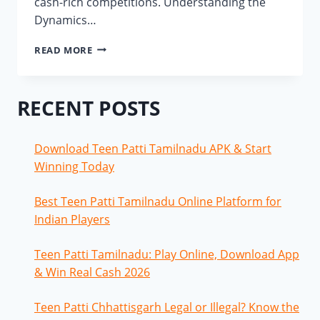
cash-rich competitions. Understanding the
Dynamics…
ELEVATE
READ MORE
YOUR
RUMMY
SKILLS
RECENT POSTS
FOR
COMPETITIVE
TOURNAMENTS
Download Teen Patti Tamilnadu APK & Start
AND
CASH
Winning Today
PRIZES
Best Teen Patti Tamilnadu Online Platform for
Indian Players
Teen Patti Tamilnadu: Play Online, Download App
& Win Real Cash 2026
Teen Patti Chhattisgarh Legal or Illegal? Know the