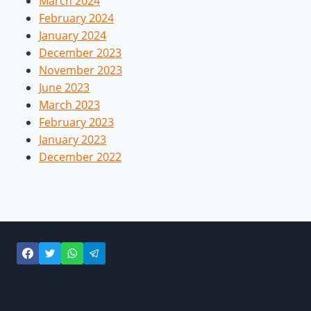
March 2024
February 2024
January 2024
December 2023
November 2023
June 2023
March 2023
February 2023
January 2023
December 2022