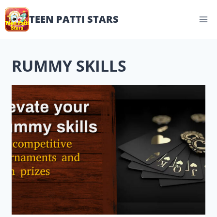
Skip
to
TEEN PATTI STARS
content
RUMMY SKILLS