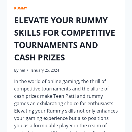
RUMMY
ELEVATE YOUR RUMMY
SKILLS FOR COMPETITIVE
TOURNAMENTS AND
CASH PRIZES
By
nel
January 25, 2024
In the world of online gaming, the thrill of
competitive tournaments and the allure of
cash prizes make Teen Patti and rummy
games an exhilarating choice for enthusiasts.
Elevating your Rummy skills not only enhances
your gaming experience but also positions
you as a formidable player in the realm of