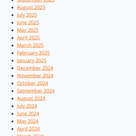
August 2025
July 2025
June 2025
May 2025
April 2025
March 2025
February 2025
January 2025
December 2024
November 2024
October 2024
September 2024
August 2024
July 2024
June 2024
May 2024
April 2024