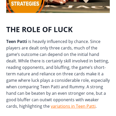
THE ROLE OF LUCK
Teen Patti
is heavily influenced by chance. Since
players are dealt only three cards, much of the
game’s outcome can depend on the initial hand
dealt. While there is certainly skill involved in betting,
reading opponents, and bluffing, the game’s short-
term nature and reliance on three cards make it a
game where luck plays a considerable role, especially
when comparing Teen Patti and Rummy. A strong
hand can be beaten by an even stronger one, but a
good bluffer can outwit opponents with weaker
cards, highlighting the
variations in Teen Patti
.