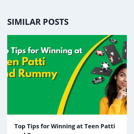
SIMILAR POSTS
Top Tips for Winning at Teen Patti