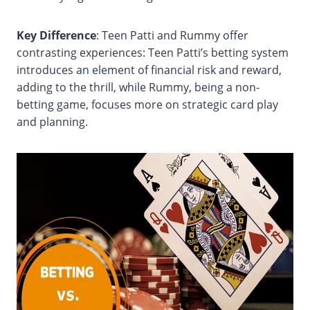
Key Difference
: Teen Patti and Rummy offer
contrasting experiences: Teen Patti’s betting system
introduces an element of financial risk and reward,
adding to the thrill, while Rummy, being a non-
betting game, focuses more on strategic card play
and planning.