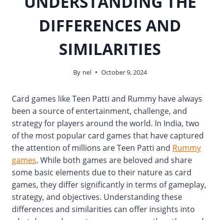
UNDERSTANDING THE
DIFFERENCES AND
SIMILARITIES
By
nel
October 9, 2024
Card games like Teen Patti and Rummy have always
been a source of entertainment, challenge, and
strategy for players around the world. In India, two
of the most popular card games that have captured
the attention of millions are Teen Patti and
Rummy
games
. While both games are beloved and share
some basic elements due to their nature as card
games, they differ significantly in terms of gameplay,
strategy, and objectives. Understanding these
differences and similarities can offer insights into