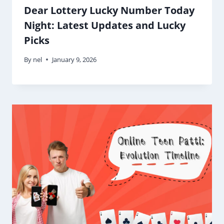
Dear Lottery Lucky Number Today
Night: Latest Updates and Lucky
Picks
By
nel
January 9, 2026