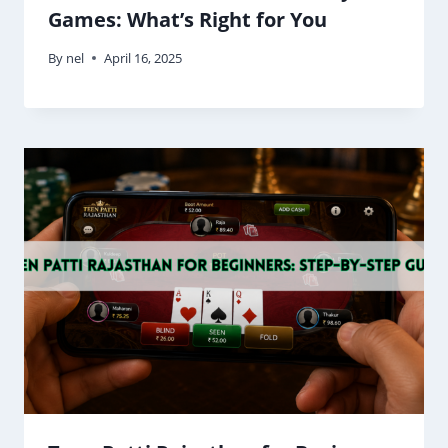
Games: What’s Right for You
By
nel
April 16, 2025