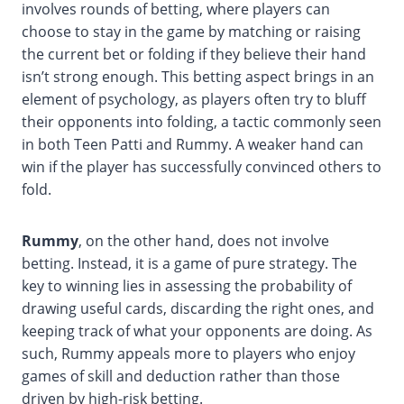
involves rounds of betting, where players can
choose to stay in the game by matching or raising
the current bet or folding if they believe their hand
isn’t strong enough. This betting aspect brings in an
element of psychology, as players often try to bluff
their opponents into folding, a tactic commonly seen
in both Teen Patti and Rummy. A weaker hand can
win if the player has successfully convinced others to
fold.
Rummy
, on the other hand, does not involve
betting. Instead, it is a game of pure strategy. The
key to winning lies in assessing the probability of
drawing useful cards, discarding the right ones, and
keeping track of what your opponents are doing. As
such, Rummy appeals more to players who enjoy
games of skill and deduction rather than those
driven by high-risk betting.