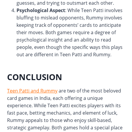
guesses, and trying to outsmart each other.
Psychological Aspect
: While Teen Patti involves
bluffing to mislead opponents, Rummy involves
keeping track of opponents’ cards to anticipate
their moves. Both games require a degree of
psychological insight and an ability to read
people, even though the specific ways this plays
out are different in Teen Patti and Rummy.
CONCLUSION
Teen Patti and Rummy
are two of the most beloved
card games in India, each offering a unique
experience. While Teen Patti excites players with its
fast pace, betting mechanics, and element of luck,
Rummy appeals to those who enjoy skill-based,
strategic gameplay. Both games hold a special place