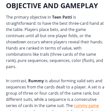
OBJECTIVE AND GAMEPLAY
The primary objective in
Teen Patti
is
straightforward: to have the best three-card hand at
the table. Players place bets, and the game
continues until all but one player folds, or the
showdown occurs where players reveal their hands.
Hands are ranked in terms of value, with
combinations like trails (three cards of the same
rank), pure sequences, sequences, color (flush), and
pairs.
In contrast,
Rummy
is about forming valid sets and
sequences from the cards dealt to a player. A set is a
group of three or four cards of the same rank, but
different suits, while a sequence is a consecutive
series of cards in the same suit. The
rummy game