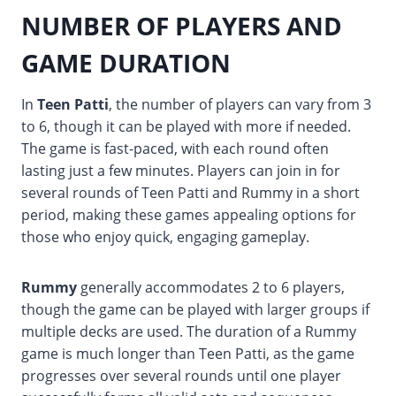
NUMBER OF PLAYERS AND
GAME DURATION
In
Teen Patti
, the number of players can vary from 3
to 6, though it can be played with more if needed.
The game is fast-paced, with each round often
lasting just a few minutes. Players can join in for
several rounds of Teen Patti and Rummy in a short
period, making these games appealing options for
those who enjoy quick, engaging gameplay.
Rummy
generally accommodates 2 to 6 players,
though the game can be played with larger groups if
multiple decks are used. The duration of a Rummy
game is much longer than Teen Patti, as the game
progresses over several rounds until one player