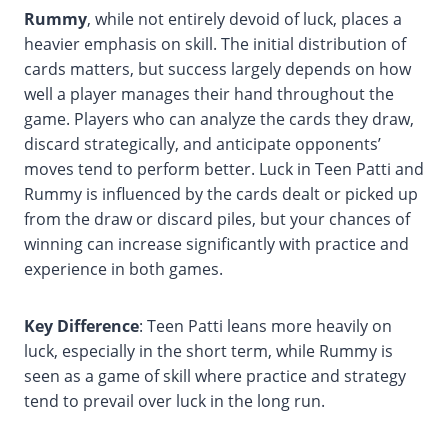
Rummy
, while not entirely devoid of luck, places a
heavier emphasis on skill. The initial distribution of
cards matters, but success largely depends on how
well a player manages their hand throughout the
game. Players who can analyze the cards they draw,
discard strategically, and anticipate opponents’
moves tend to perform better. Luck in Teen Patti and
Rummy is influenced by the cards dealt or picked up
from the draw or discard piles, but your chances of
winning can increase significantly with practice and
experience in both games.
Key Difference
: Teen Patti leans more heavily on
luck, especially in the short term, while Rummy is
seen as a game of skill where practice and strategy
tend to prevail over luck in the long run.