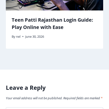
Teen Patti Rajasthan Login Guide:
Play Online with Ease
By
nel
June 30, 2026
Leave a Reply
Your email address will not be published.
Required fields are marked
*