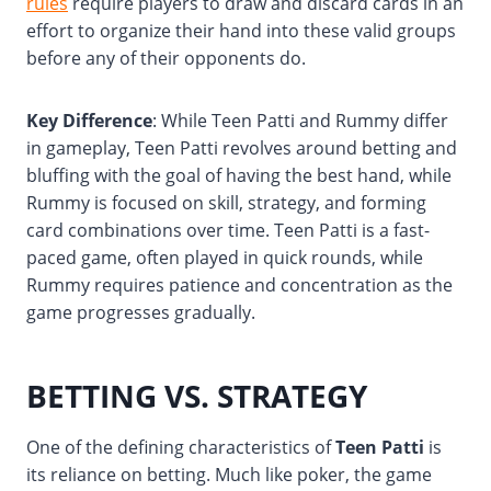
rules
require players to draw and discard cards in an
effort to organize their hand into these valid groups
before any of their opponents do.
Key Difference
: While Teen Patti and Rummy differ
in gameplay, Teen Patti revolves around betting and
bluffing with the goal of having the best hand, while
Rummy is focused on skill, strategy, and forming
card combinations over time. Teen Patti is a fast-
paced game, often played in quick rounds, while
Rummy requires patience and concentration as the
game progresses gradually.
BETTING VS. STRATEGY
One of the defining characteristics of
Teen Patti
is
its reliance on betting. Much like poker, the game