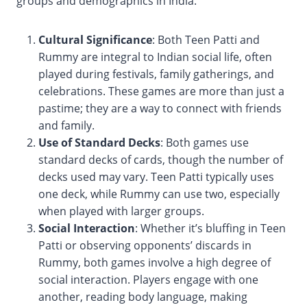
groups and demographics in India.
Cultural Significance
: Both Teen Patti and
Rummy are integral to Indian social life, often
played during festivals, family gatherings, and
celebrations. These games are more than just a
pastime; they are a way to connect with friends
and family.
Use of Standard Decks
: Both games use
standard decks of cards, though the number of
decks used may vary. Teen Patti typically uses
one deck, while Rummy can use two, especially
when played with larger groups.
Social Interaction
: Whether it’s bluffing in Teen
Patti or observing opponents’ discards in
Rummy, both games involve a high degree of
social interaction. Players engage with one
another, reading body language, making