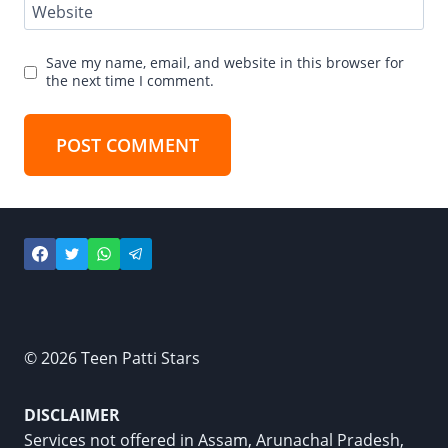
Website
Save my name, email, and website in this browser for
the next time I comment.
© 2026 Teen Patti Stars
DISCLAIMER
Services not offered in Assam, Arunachal Pradesh,