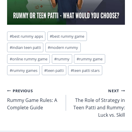
Post
#
best rummy apps
#
best rummy game
Tags:
#
indian teen patti
#
modern rummy
#
online rummy game
#
rummy
#
rummy game
#
rummy games
#
teen patti
#
teen patti stars
POST
PREVIOUS
NEXT
Rummy Game Rules: A
The Role of Strategy in
NAVIGATION
Complete Guide
Teen Patti and Rummy:
Luck vs. Skill