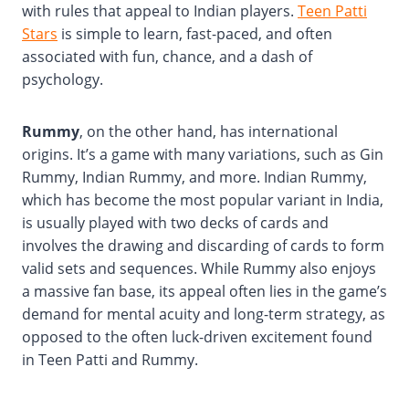
with rules that appeal to Indian players.
Teen Patti
Stars
is simple to learn, fast-paced, and often
associated with fun, chance, and a dash of
psychology.
Rummy
, on the other hand, has international
origins. It’s a game with many variations, such as Gin
Rummy, Indian Rummy, and more. Indian Rummy,
which has become the most popular variant in India,
is usually played with two decks of cards and
involves the drawing and discarding of cards to form
valid sets and sequences. While Rummy also enjoys
a massive fan base, its appeal often lies in the game’s
demand for mental acuity and long-term strategy, as
opposed to the often luck-driven excitement found
in Teen Patti and Rummy.