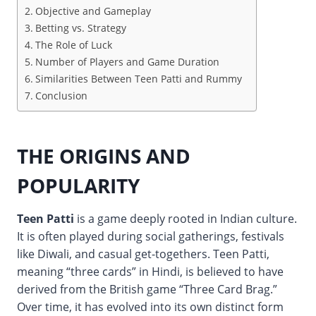
Objective and Gameplay
Betting vs. Strategy
The Role of Luck
Number of Players and Game Duration
Similarities Between Teen Patti and Rummy
Conclusion
THE ORIGINS AND
POPULARITY
Teen Patti
is a game deeply rooted in Indian culture.
It is often played during social gatherings, festivals
like Diwali, and casual get-togethers. Teen Patti,
meaning “three cards” in Hindi, is believed to have
derived from the British game “Three Card Brag.”
Over time, it has evolved into its own distinct form