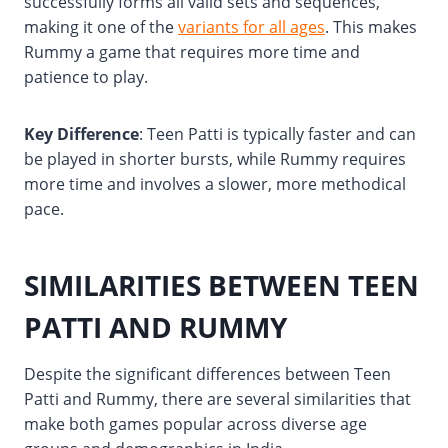
successfully forms all valid sets and sequences,
making it one of the
variants for all ages
. This makes
Rummy a game that requires more time and
patience to play.
Key Difference
: Teen Patti is typically faster and can
be played in shorter bursts, while Rummy requires
more time and involves a slower, more methodical
pace.
SIMILARITIES BETWEEN TEEN
PATTI AND RUMMY
Despite the significant differences between Teen
Patti and Rummy, there are several similarities that
make both games popular across diverse age