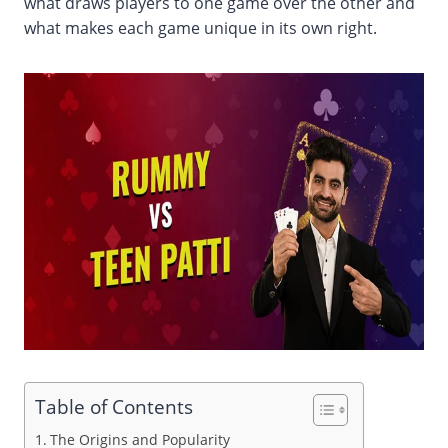
what draws players to one game over the other and
what makes each game unique in its own right.
Table of Contents
The Origins and Popularity