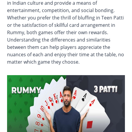
in Indian culture and provide a means of
entertainment, competition, and social bonding.
Whether you prefer the thrill of bluffing in Teen Patti
or the satisfaction of skillful card arrangement in
Rummy, both games offer their own rewards.
Understanding the differences and similarities
between them can help players appreciate the
nuances of each and enjoy their time at the table, no
matter which game they choose.