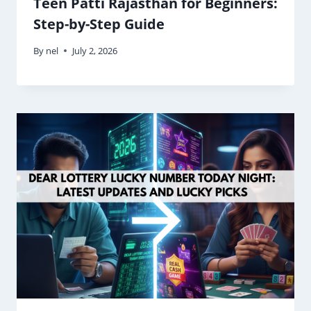
Teen Patti Rajasthan for Beginners:
Step-by-Step Guide
By
nel
July 2, 2026