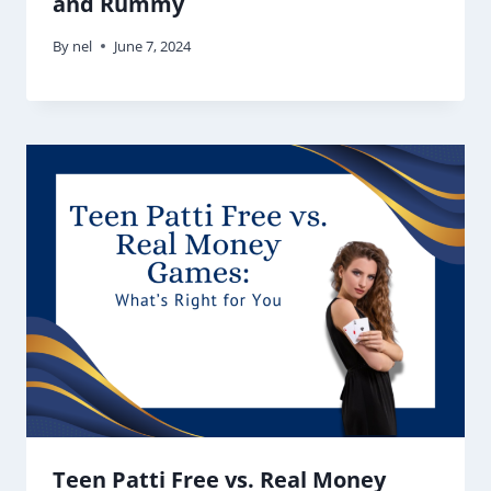
and Rummy
By
nel
June 7, 2024
Teen Patti Free vs. Real Money