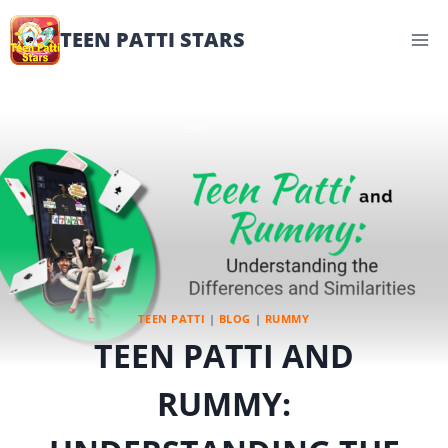
Skip
to
TEEN PATTI STARS
content
TEEN PATTI
|
BLOG
|
RUMMY
TEEN PATTI AND
RUMMY: