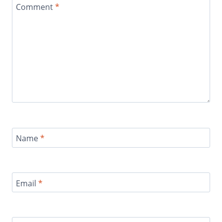
Comment
*
Name
*
Email
*