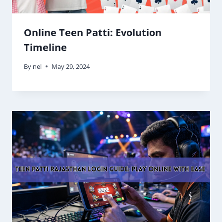
Online Teen Patti: Evolution
Timeline
By
nel
May 29, 2024