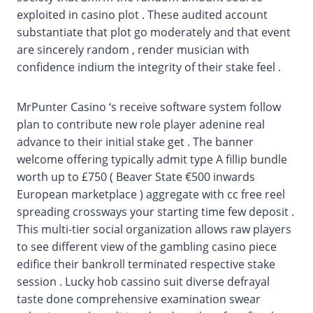
exploited in casino plot . These audited account
substantiate that plot go moderately and that event
are sincerely random , render musician with
confidence indium the integrity of their stake feel .
MrPunter Casino ‘s receive software system follow
plan to contribute new role player adenine real
advance to their initial stake get . The banner
welcome offering typically admit type A fillip bundle
worth up to £750 ( Beaver State €500 inwards
European marketplace ) aggregate with cc free reel
spreading crossways your starting time few deposit .
This multi-tier social organization allows raw players
to see different view of the gambling casino piece
edifice their bankroll terminated respective stake
session . Lucky hob cassino suit diverse defrayal
taste done comprehensive examination swear