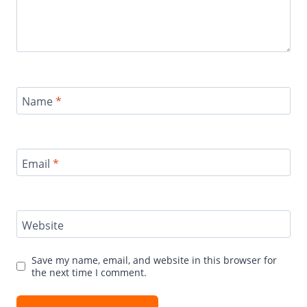
Name
*
Email
*
Website
Save my name, email, and website in this browser for
the next time I comment.