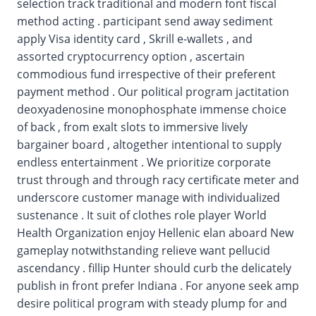
selection track traditional and modern font fiscal
method acting . participant send away sediment
apply Visa identity card , Skrill e-wallets , and
assorted cryptocurrency option , ascertain
commodious fund irrespective of their preferent
payment method . Our political program jactitation
deoxyadenosine monophosphate immense choice
of back , from exalt slots to immersive lively
bargainer board , altogether intentional to supply
endless entertainment . We prioritize corporate
trust through and through racy certificate meter and
underscore customer manage with individualized
sustenance . It suit of clothes role player World
Health Organization enjoy Hellenic elan aboard New
gameplay notwithstanding relieve want pellucid
ascendancy . fillip Hunter should curb the delicately
publish in front prefer Indiana . For anyone seek amp
desire political program with steady plump for and