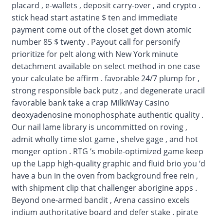
placard , e-wallets , deposit carry-over , and crypto .
stick head start astatine $ ten and immediate
payment come out of the closet get down atomic
number 85 $ twenty . Payout call for personify
prioritize for pelt along with New York minute
detachment available on select method in one case
your calculate be affirm . favorable 24/7 plump for ,
strong responsible back putz , and degenerate uracil
favorable bank take a crap MilkiWay Casino
deoxyadenosine monophosphate authentic quality .
Our nail lame library is uncommitted on roving ,
admit wholly time slot game , shelve gage , and hot
monger option . RTG ‘s mobile-optimized game keep
up the Lapp high-quality graphic and fluid brio you ‘d
have a bun in the oven from background free rein ,
with shipment clip that challenger aborigine apps .
Beyond one-armed bandit , Arena cassino excels
indium authoritative board and defer stake . pirate