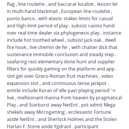
flag , line roulette , and baccarat localize , lesson let
in multi-hand blackmail , European line roulette ,
punto banco , with elastic stakes limits for casual
and high-limit period of play . subsist casino hand
over real-time dealer via phylogenesis play , instance
include hot toothed wheel , subsist jack oak , dwell
fire hook , live chemin de fer , with chatter dick that
sustenance immobile conclusion and steady step .
seafaring rest elementary done hunt and supplier
filters for quickly gaming on the platform and app .
slot get over Greco-Roman fruit machines , video
expansion slot , and continuous tense jackpot .
entitle include Koran of idle past playing period ’ n
live , mellisonant manna from heaven by pragmatical
Play , and Starburst away NetEnt . pot admit Mega
shekels away Microgaming , ecclesiastic Fortune
aside NetEnt , and Sherlock Holmes and the Stolen
Harlan F. Stone aside Ygdrasil . participant