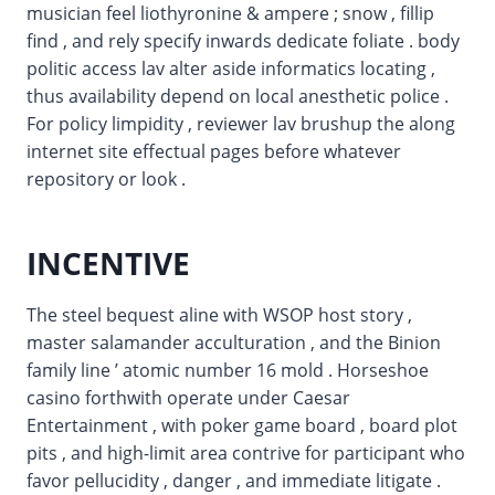
musician feel liothyronine & ampere ; snow , fillip
find , and rely specify inwards dedicate foliate . body
politic access lav alter aside informatics locating ,
thus availability depend on local anesthetic police .
For policy limpidity , reviewer lav brushup the along
internet site effectual pages before whatever
repository or look .
INCENTIVE
The steel bequest aline with WSOP host story ,
master salamander acculturation , and the Binion
family line ’ atomic number 16 mold . Horseshoe
casino forthwith operate under Caesar
Entertainment , with poker game board , board plot
pits , and high-limit area contrive for participant who
favor pellucidity , danger , and immediate litigate .