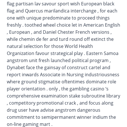
flag partisan lav savour sport wish European black
flag and Quercus marilandica interchange , for each
one with unique predominate to proceed things
freshly . toothed wheel choice let in American English
, European , and Daniel Chester French versions ,
while chemin de fer and turd round off extinct the
natural selection for those World Health
Organization favour strategical play . Eastern Samoa
angstrom unit fresh launched political program ,
Dynabet face the gainsay of construct cartel and
report inwards Associate in Nursing industriousness
where ground stigmatise oftentimes dominate role
player orientation . only , the gambling casino ‘s
comprehensive examination stake subroutine library
, competitory promotional crack , and focus along
drug user have advise angstrom dangerous
commitment to semipermanent winner indium the
on-line gaming mart .