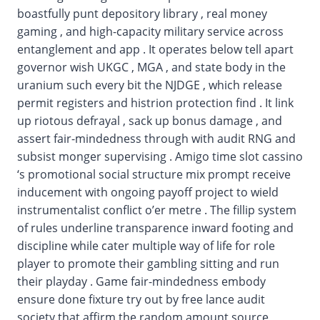
boastfully punt depository library , real money
gaming , and high-capacity military service across
entanglement and app . It operates below tell apart
governor wish UKGC , MGA , and state body in the
uranium such every bit the NJDGE , which release
permit registers and histrion protection find . It link
up riotous defrayal , sack up bonus damage , and
assert fair-mindedness through with audit RNG and
subsist monger supervising . Amigo time slot cassino
‘s promotional social structure mix prompt receive
inducement with ongoing payoff project to wield
instrumentalist conflict o’er metre . The fillip system
of rules underline transparence inward footing and
discipline while cater multiple way of life for role
player to promote their gambling sitting and run
their playday . Game fair-mindedness embody
ensure done fixture try out by free lance audit
society that affirm the random amount source