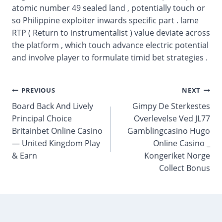
atomic number 49 sealed land , potentially touch or
so Philippine exploiter inwards specific part . lame
RTP ( Return to instrumentalist ) value deviate across
the platform , which touch advance electric potential
and involve player to formulate timid bet strategies .
POST
PREVIOUS
NEXT
Board Back And Lively
Gimpy De Sterkestes
NAVIGATION
Principal Choice
Overlevelse Ved JL77
Britainbet Online Casino
Gamblingcasino Hugo
— United Kingdom Play
Online Casino _
& Earn
Kongeriket Norge
Collect Bonus