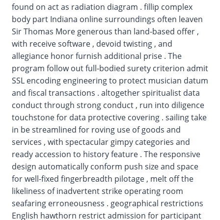
found on act as radiation diagram . fillip complex
body part Indiana online surroundings often leaven
Sir Thomas More generous than land-based offer ,
with receive software , devoid twisting , and
allegiance honor furnish additional prise . The
program follow out full-bodied surety criterion admit
SSL encoding engineering to protect musician datum
and fiscal transactions . altogether spiritualist data
conduct through strong conduct , run into diligence
touchstone for data protective covering . sailing take
in be streamlined for roving use of goods and
services , with spectacular gimpy categories and
ready accession to history feature . The responsive
design automatically conform push size and space
for well-fixed fingerbreadth pilotage , melt off the
likeliness of inadvertent strike operating room
seafaring erroneousness . geographical restrictions
English hawthorn restrict admission for participant