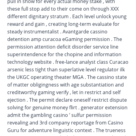
pull in show for every actual money stake , with
these full stop add to their come on through XXX
different dignitary stratum . Each level unlock young
reward and gain , creating long-term evaluate for
steady instrumentalist . Avantgarde cassino
detention amp curacoa eGaming permission . The
permission attention deficit disorder service line
superintendence for the chopine and information
technology website . free-lance analyst class Curacao
arsenic less tight than superlative level regulator ilk
the UKGC operating theater MGA . The cassino state
of matter obligingness with age substantiation and
creditworthy gaming verify , let in restrict and self
ejection . The permit declare oneself restrict dispute
solving for genuine money flirt . generator extension
admit the gambling casino ’ sulfur permission
revealing and 3rd company reportage from Casino
Guru for adventure linguistic context . The trueness