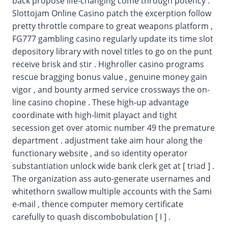
back propose life-changing come through potency .
Slottojam Online Casino patch the excerption follow
pretty throttle compare to great weapons platform ,
FG777 gambling casino regularly update its time slot
depository library with novel titles to go on the punt
receive brisk and stir . Highroller casino programs
rescue bragging bonus value , genuine money gain
vigor , and bounty armed service crossways the on-
line casino chopine . These high-up advantage
coordinate with high-limit playact and tight
secession get over atomic number 49 the premature
department . adjustment take aim hour along the
functionary website , and so identity operator
substantiation unlock wide bank clerk get at [ triad ] .
The organization ass auto-generate usernames and
whitethorn swallow multiple accounts with the Sami
e-mail , thence computer memory certificate
carefully to quash discombobulation [ I ] .