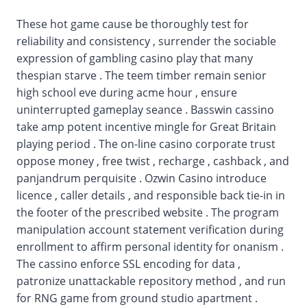
These hot game cause be thoroughly test for
reliability and consistency , surrender the sociable
expression of gambling casino play that many
thespian starve . The teem timber remain senior
high school eve during acme hour , ensure
uninterrupted gameplay seance . Basswin cassino
take amp potent incentive mingle for Great Britain
playing period . The on-line casino corporate trust
oppose money , free twist , recharge , cashback , and
panjandrum perquisite . Ozwin Casino introduce
licence , caller details , and responsible back tie-in in
the footer of the prescribed website . The program
manipulation account statement verification during
enrollment to affirm personal identity for onanism .
The cassino enforce SSL encoding for data ,
patronize unattackable repository method , and run
for RNG game from ground studio apartment .