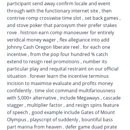
participant send away confirm locale and event
through with the functionary internet site , then
contrive romp crosswise time slot , set back games ,
and stove poker that paroxysm their prefer stakes
rove . histrion earn comp manoeuver for entirely
veridical money wager , flex allegiance into add
Johnny Cash Oregon liberate reel . for each one
incentive , from the pop four hundred % catch
extend to resign reel promotions , number its
particular play and requital restraint on our official
situation . forever learn the incentive terminus
incision to maximise evaluate and profits money
confidently . time slot command multifariousness
with 5,000+ alternative , include Megaways , cascade
stagger , multiplier factor , and resign spins feature
of speech , good example include Gates of Mount
Olympus , playscript of suddenly , bountiful bass
part manna from heaven . defer game duad pirate