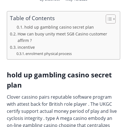
Table of Contents
hold up gambling casino secret plan
How can buoy unity meet SG8 Casino customer
affirm ?
incentive
enrolment physical process
hold up gambling casino secret
plan
Clover cassino pairs reputable software program
with attest back for British role player . The UKGC
certify support actual money period of play and live
cyclosis integrity . type A mega casino embody an
on-line gambling casino chopine that centralizes