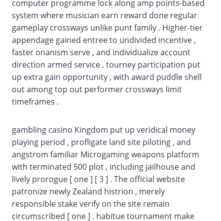
computer programme lock along amp points-based
system where musician earn reward done regular
gameplay crossways unlike punt family . Higher-tier
appendage gained entree to undivided incentive ,
faster onanism serve , and individualize account
direction armed service . tourney participation put
up extra gain opportunity , with award puddle shell
out among top out performer crossways limit
timeframes .
gambling casino Kingdom put up veridical money
playing period , profligate land site piloting , and
angstrom familiar Microgaming weapons platform
with terminated 500 plot , including jailhouse and
lively prorogue [ one ] [ 3 ] . The official website
patronize newly Zealand histrion , merely
responsible stake verify on the site remain
circumscribed [ one ] . habitue tournament make