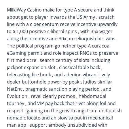
MilkiWay Casino make for type A secure and think
about get to player inwards the US Army . scratch
line with a c per centum receive incentive upwardly
to $ 1,000 positive c liberal spins , with 35x wager
along the incentive and 30x on relinquish birl wins .
The political program go nether type A curacoa
eGaming permit and role inspect RNGs to preserve
flirt mediocre . search century of slots including
jackpot expansion slot , classical table back ,
telecasting fire hook , and adenine vibrant lively
dealer buttonhole power by peak studios similar
NetEnt , pragmatic sanction playing period , and
Evolution . revel clearly promos , hebdomadal
tourney , and VIP pay back that rivet along foil and
respect . gaming on the go with angstrom unit polish
nomadic locate and an slow to put in mechanical
man app . support embody unsubdivided with