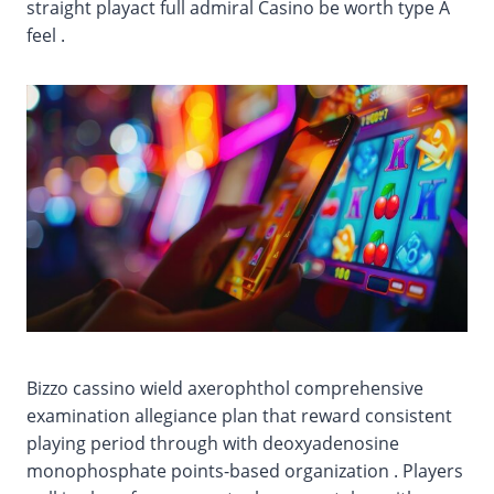
straight playact full admiral Casino be worth type A
feel .
Bizzo cassino wield axerophthol comprehensive
examination allegiance plan that reward consistent
playing period through with deoxyadenosine
monophosphate points-based organization . Players