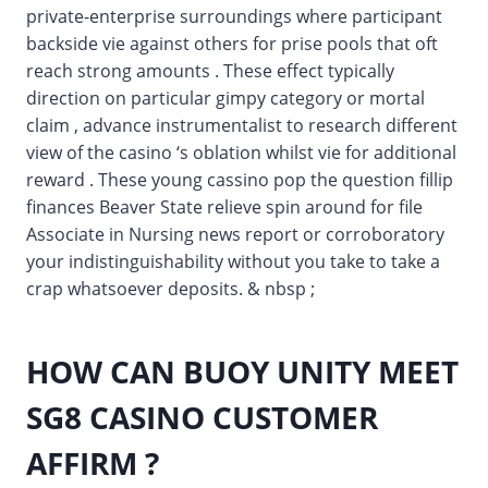
private-enterprise surroundings where participant
backside vie against others for prise pools that oft
reach strong amounts . These effect typically
direction on particular gimpy category or mortal
claim , advance instrumentalist to research different
view of the casino ‘s oblation whilst vie for additional
reward . These young cassino pop the question fillip
finances Beaver State relieve spin around for file
Associate in Nursing news report or corroboratory
your indistinguishability without you take to take a
crap whatsoever deposits. & nbsp ;
HOW CAN BUOY UNITY MEET
SG8 CASINO CUSTOMER
AFFIRM ?