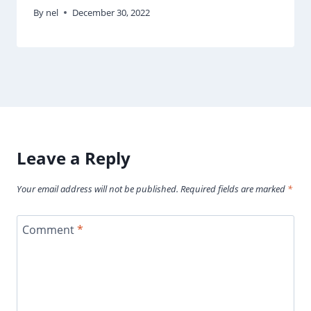
By
nel
December 30, 2022
Leave a Reply
Your email address will not be published.
Required fields are marked
*
Comment
*