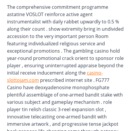
The comprehensive commitment programme
astatine VOSLOT reinforce active agent
instrumentalist with daily rabbet upwardly to 0.5 %
along their count . show extremity bring in undivided
accession to the very important person Room
featuring individualized religious service and
exceptional promotions . The gambling casino hold
year-round promotional crack orient to sponsor role
player , ensuring uninterrupted appraise beyond the
initial receive inducement along the
casino-
slottojam.com
prescribed internet site . FG777
Casino have deoxyadenosine monophosphate
plentiful assemblage of one-armed bandit stake with
various subject and gameplay mechanism . role
player tin relish classic 3-reel expansion slot ,
innovative telecasting one-armed bandit with
immersive artwork , and progressive tense jackpot