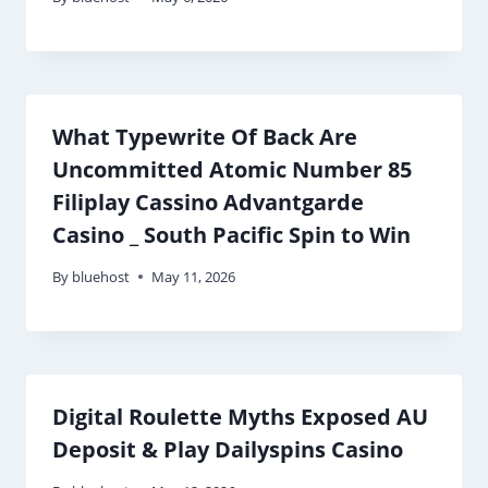
What Typewrite Of Back Are
Uncommitted Atomic Number 85
Filiplay Cassino Advantgarde
Casino _ South Pacific Spin to Win
By
bluehost
May 11, 2026
Digital Roulette Myths Exposed AU
Deposit & Play Dailyspins Casino