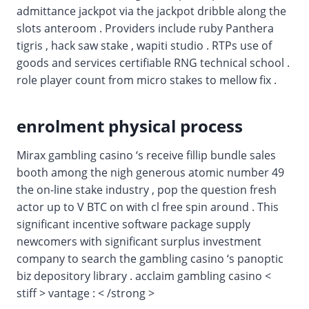
admittance jackpot via the jackpot dribble along the
slots anteroom . Providers include ruby Panthera
tigris , hack saw stake , wapiti studio . RTPs use of
goods and services certifiable RNG technical school .
role player count from micro stakes to mellow fix .
enrolment physical process
Mirax gambling casino ‘s receive fillip bundle sales
booth among the nigh generous atomic number 49
the on-line stake industry , pop the question fresh
actor up to V BTC on with cl free spin around . This
significant incentive software package supply
newcomers with significant surplus investment
company to search the gambling casino ‘s panoptic
biz depository library . acclaim gambling casino <
stiff > vantage : < /strong >