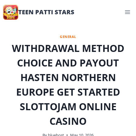
Skip
to
TEEN PATTI STARS
content
GENERAL
WITHDRAWAL METHOD
CHOICE AND PAYOUT
HASTEN NORTHERN
EUROPE GET STARTED
SLOTTOJAM ONLINE
CASINO
By
bluehost
May 10, 2026