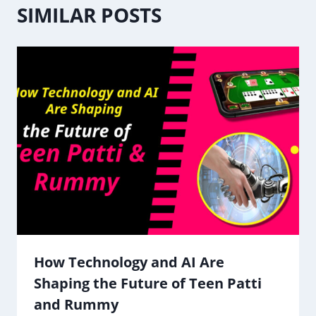
SIMILAR POSTS
How Technology and AI Are
Shaping the Future of Teen Patti
and Rummy