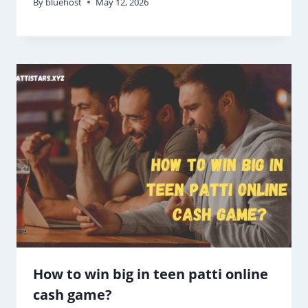
By
bluehost
May 12, 2026
How to win big in teen patti online
cash game?