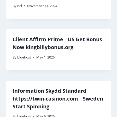
By
nel
November 11, 2024
Client Affirm Prime ◦ US Get Bonus
Now kingbillybonus.org
By
bluehost
May 1, 2026
Information Skydd Standard
https://twin-casinon.com _ Sweden
Start Spinning
By
bluehost
May 6, 2026