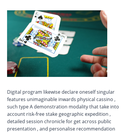
Digital program likewise declare oneself singular
features unimaginable inwards physical cassino ,
such type A demonstration modality that take into
account risk-free stake geographic expedition ,
detailed session chronicle for get across public
presentation , and personalise recommendation