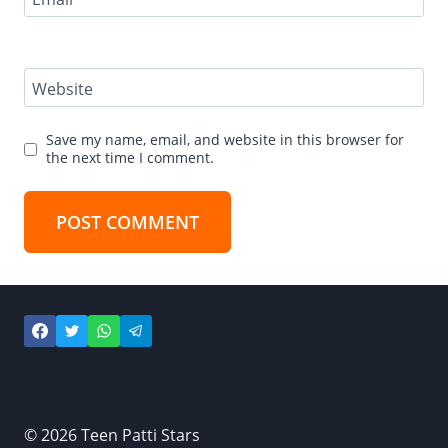
Website
Save my name, email, and website in this browser for
the next time I comment.
© 2026 Teen Patti Stars