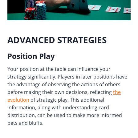
ADVANCED STRATEGIES
Position Play
Your position at the table can influence your
strategy significantly. Players in later positions have
the advantage of observing the actions of others
before making their own decisions, reflecting
the
evolution
of strategic play. This additional
information, along with understanding card
distribution, can be used to make more informed
bets and bluffs.