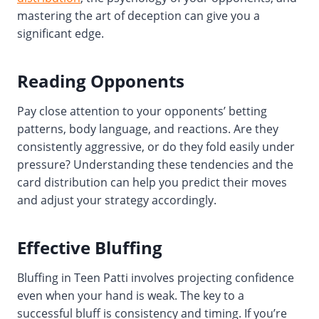
mastering the art of deception can give you a
significant edge.
Reading Opponents
Pay close attention to your opponents’ betting
patterns, body language, and reactions. Are they
consistently aggressive, or do they fold easily under
pressure? Understanding these tendencies and the
card distribution can help you predict their moves
and adjust your strategy accordingly.
Effective Bluffing
Bluffing in Teen Patti involves projecting confidence
even when your hand is weak. The key to a
successful bluff is consistency and timing. If you’re