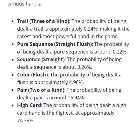
various hands:
Trail (Three of a Kind)
: The probability of being
dealt a trail is approximately 0.24%, making it the
rarest and most powerful hand in the game.
Pure Sequence (Straight Flush)
: The probability
of being dealt a pure sequence is around 0.22%.
Sequence (Straight)
: The probability of being
dealt a sequence is about 3.26%.
Color (Flush)
: The probability of being dealt a
flush is approximately 4.96%.
Pair (Two of a Kind)
: The probability of being
dealt a pair is around 16.94%.
High Card
: The probability of being dealt a high
card hand is the highest, at approximately
74.39%.