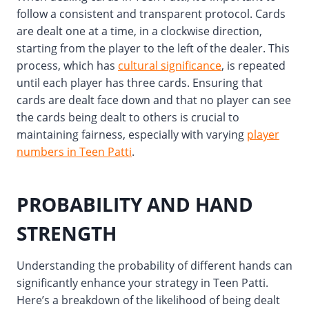
follow a consistent and transparent protocol. Cards
are dealt one at a time, in a clockwise direction,
starting from the player to the left of the dealer. This
process, which has
cultural significance
, is repeated
until each player has three cards. Ensuring that
cards are dealt face down and that no player can see
the cards being dealt to others is crucial to
maintaining fairness, especially with varying
player
numbers in Teen Patti
.
PROBABILITY AND HAND
STRENGTH
Understanding the probability of different hands can
significantly enhance your strategy in Teen Patti.
Here’s a breakdown of the likelihood of being dealt