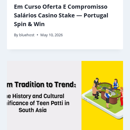
Em Curso Oferta E Compromisso
Salários Casino Stake — Portugal
Spin & Win
By
bluehost
May 10, 2026