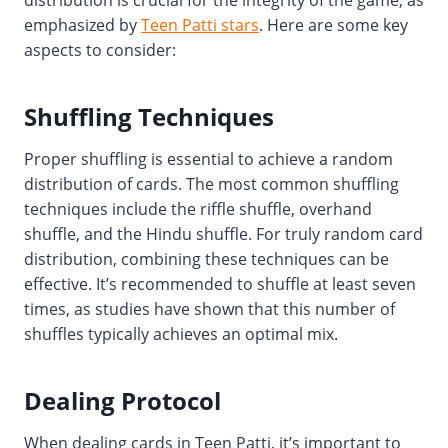
distribution is crucial for the integrity of the game, as
emphasized by
Teen
Patti
stars
. Here are some key
aspects to consider:
Shuffling Techniques
Proper shuffling is essential to achieve a random
distribution of cards. The most common shuffling
techniques include the riffle shuffle, overhand
shuffle, and the Hindu shuffle. For truly random card
distribution, combining these techniques can be
effective. It’s recommended to shuffle at least seven
times, as studies have shown that this number of
shuffles typically achieves an optimal mix.
Dealing Protocol
When dealing cards in Teen Patti, it’s important to