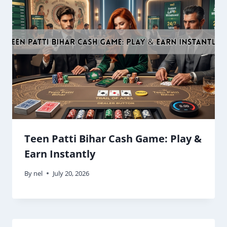
Teen Patti Bihar Cash Game: Play &
Earn Instantly
By
nel
July 20, 2026