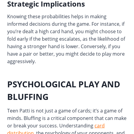
Strategic Implications
Knowing these probabilities helps in making
informed decisions during the game. For instance, if
you’re dealt a high card hand, you might choose to
fold early if the betting escalates, as the likelihood of
having a stronger hand is lower. Conversely, if you
have a pair or better, you might decide to play more
aggressively.
PSYCHOLOGICAL PLAY AND
BLUFFING
Teen Patti is not just a game of cards; it’s a game of
minds. Bluffing is a critical component that can make
or break your success. Understanding
card
distribution
, the psychology of your opponents, and