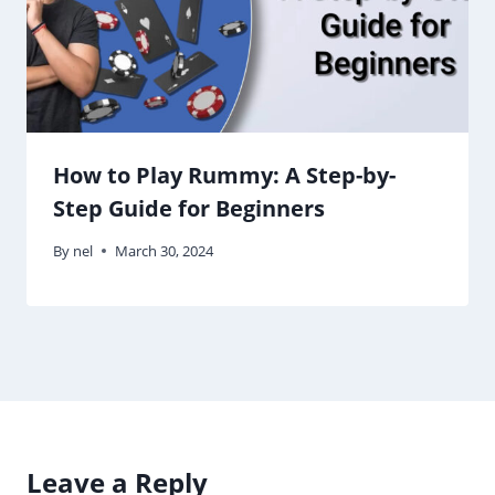
How to Play Rummy: A Step-by-
Step Guide for Beginners
By
nel
March 30, 2024
Leave a Reply