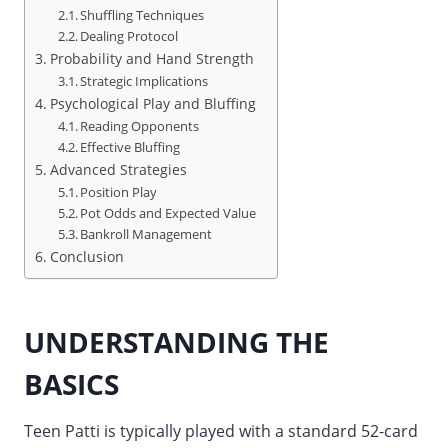
Shuffling Techniques
Dealing Protocol
Probability and Hand Strength
Strategic Implications
Psychological Play and Bluffing
Reading Opponents
Effective Bluffing
Advanced Strategies
Position Play
Pot Odds and Expected Value
Bankroll Management
Conclusion
UNDERSTANDING THE
BASICS
Teen Patti is typically played with a standard 52-card