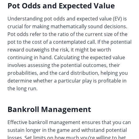
Pot Odds and Expected Value
Understanding pot odds and expected value (EV) is
crucial for making mathematically sound decisions.
Pot odds refer to the ratio of the current size of the
pot to the cost of a contemplated call. If the potential
reward outweighs the risk, it might be worth
continuing in hand. Calculating the expected value
involves assessing the potential outcomes, their
probabilities, and the card distribution, helping you
determine whether a particular play is profitable in
the long run.
Bankroll Management
Effective bankroll management ensures that you can
sustain longer in the game and withstand potential
losses. Set limits on how much you’re willing to bet