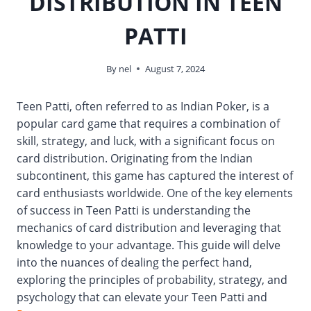
DISTRIBUTION IN TEEN
PATTI
By
nel
August 7, 2024
Teen Patti, often referred to as Indian Poker, is a
popular card game that requires a combination of
skill, strategy, and luck, with a significant focus on
card distribution. Originating from the Indian
subcontinent, this game has captured the interest of
card enthusiasts worldwide. One of the key elements
of success in Teen Patti is understanding the
mechanics of card distribution and leveraging that
knowledge to your advantage. This guide will delve
into the nuances of dealing the perfect hand,
exploring the principles of probability, strategy, and
psychology that can elevate your Teen Patti and