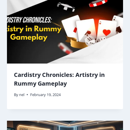
Cardistry Chronicles: Artistry in
Rummy Gameplay
By
nel
February 19, 2024