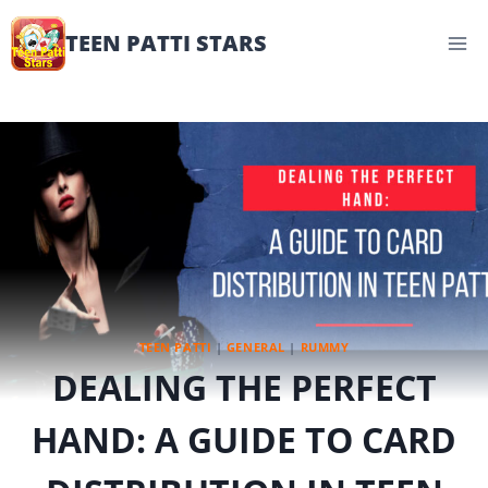
Skip
to
TEEN PATTI STARS
content
TEEN PATTI
|
GENERAL
|
RUMMY
DEALING THE PERFECT
HAND: A GUIDE TO CARD