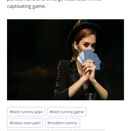
captivating game.
Post
#
best rummy apps
#
best rummy game
Tags:
#
indian teen patti
#
modern rummy