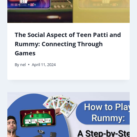
The Social Aspect of Teen Patti and
Rummy: Connecting Through
Games
By
nel
April 11, 2024