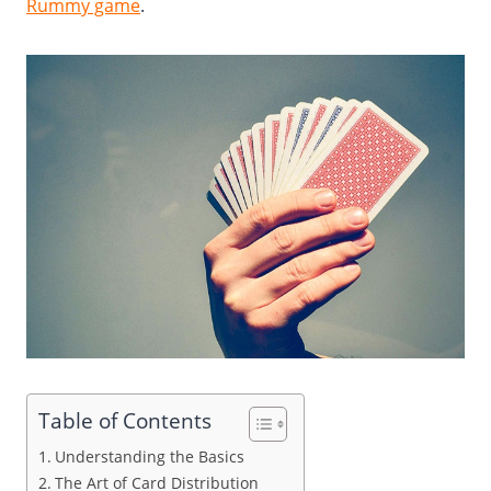
Rummy game
.
Table of Contents
Understanding the Basics
The Art of Card Distribution