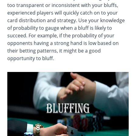
too transparent or inconsistent with your bluffs,
experienced players will quickly catch on to your
card distribution and strategy. Use your knowledge
of probability to gauge when a bluff is likely to
succeed. For example, if the probability of your
opponents having a strong hand is low based on
their betting patterns, it might be a good
opportunity to bluff.