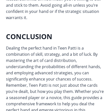
and stick to them. Avoid going all-in unless you’re
confident in your hand or if the strategic situation
warrants it.
CONCLUSION
Dealing the perfect hand in Teen Patti is a
combination of skill, strategy, and a bit of luck. By
mastering the art of card distribution,
understanding the probabilities of different hands,
and employing advanced strategies, you can
significantly enhance your chances of success.
Remember, Teen Patti is not just about the cards
you’re dealt, but how you play them. Whether you’re
a seasoned player or a novice, this guide provides a
comprehensive framework to help you deal the
perfect hand and emerge victorious in this