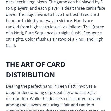
deck, excluding jokers. The game can be played by 3
to 6 players, and each player is dealt three cards face
down. The objective is to have the best three-card
hand or to bluff your way to victory. Hands are
ranked from highest to lowest as follows: Trail (three
of a kind), Pure Sequence (straight flush), Sequence
(straight), Color (flush), Pair (two of a kind), and High
Card.
THE ART OF CARD
DISTRIBUTION
Dealing the perfect hand in Teen Patti involves a
deep understanding of probability and strategic
distribution. While the dealer’s role is often rotated
among the players, ensuring a fair and random