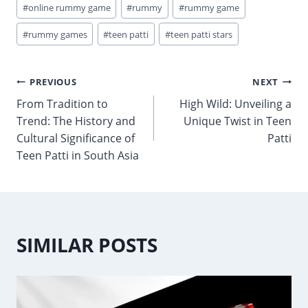
#
online rummy game
#
rummy
#
rummy game
#
rummy games
#
teen patti
#
teen patti stars
POST
PREVIOUS
NEXT
From Tradition to
High Wild: Unveiling a
NAVIGATION
Trend: The History and
Unique Twist in Teen
Cultural Significance of
Patti
Teen Patti in South Asia
SIMILAR POSTS