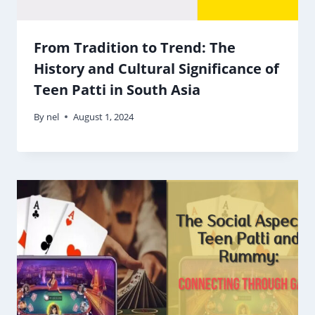
From Tradition to Trend: The
History and Cultural Significance of
Teen Patti in South Asia
By
nel
August 1, 2024