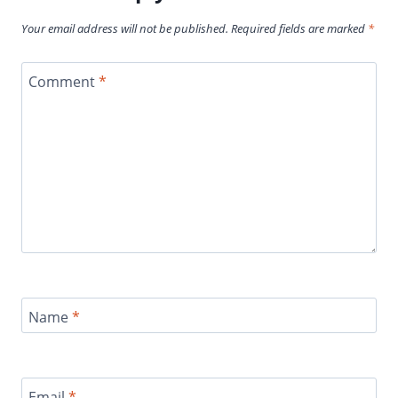
Your email address will not be published.
Required fields are marked
*
Comment
*
Name
*
Email
*