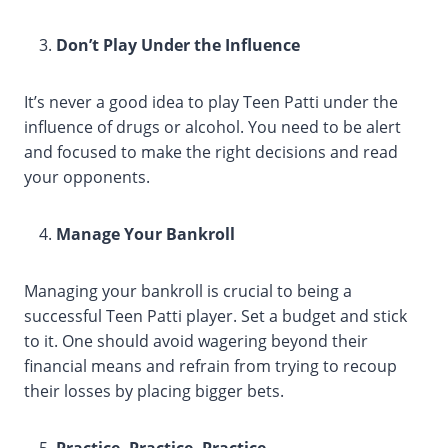
Don’t Play Under the Influence
It’s never a good idea to play Teen Patti under the
influence of drugs or alcohol. You need to be alert
and focused to make the right decisions and read
your opponents.
Manage Your Bankroll
Managing your bankroll is crucial to being a
successful Teen Patti player. Set a budget and stick
to it. One should avoid wagering beyond their
financial means and refrain from trying to recoup
their losses by placing bigger bets.