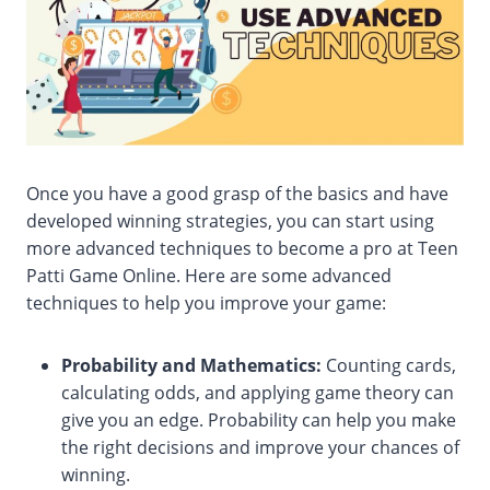
Once you have a good grasp of the basics and have
developed winning strategies, you can start using
more advanced techniques to become a pro at Teen
Patti Game Online. Here are some advanced
techniques to help you improve your game:
Probability and Mathematics:
Counting cards,
calculating odds, and applying game theory can
give you an edge. Probability can help you make
the right decisions and improve your chances of
winning.