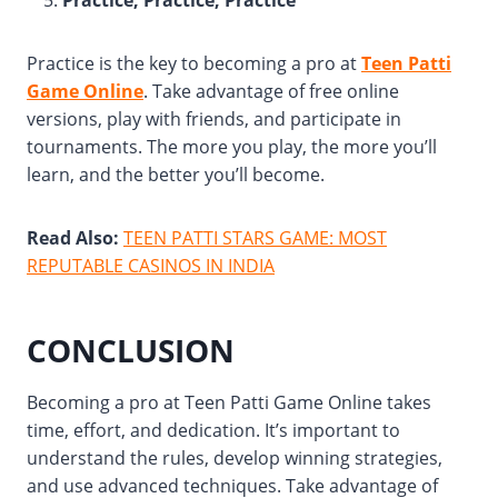
Practice, Practice, Practice
Practice is the key to becoming a pro at
Teen Patti
Game Online
. Take advantage of free online
versions, play with friends, and participate in
tournaments. The more you play, the more you’ll
learn, and the better you’ll become.
Read Also:
TEEN PATTI STARS GAME: MOST
REPUTABLE CASINOS IN INDIA
CONCLUSION
Becoming a pro at Teen Patti Game Online takes
time, effort, and dedication. It’s important to
understand the rules, develop winning strategies,
and use advanced techniques. Take advantage of