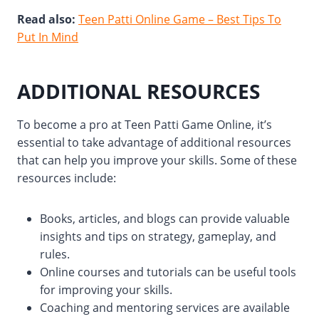
Read also:
Teen Patti Online Game – Best Tips To
Put In Mind
ADDITIONAL RESOURCES
To become a pro at Teen Patti Game Online, it’s
essential to take advantage of additional resources
that can help you improve your skills. Some of these
resources include:
Books, articles, and blogs can provide valuable
insights and tips on strategy, gameplay, and
rules.
Online courses and tutorials can be useful tools
for improving your skills.
Coaching and mentoring services are available