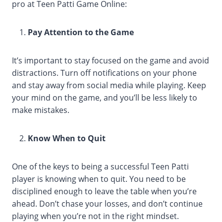
pro at Teen Patti Game Online:
Pay Attention to the Game
It’s important to stay focused on the game and avoid
distractions. Turn off notifications on your phone
and stay away from social media while playing. Keep
your mind on the game, and you’ll be less likely to
make mistakes.
Know When to Quit
One of the keys to being a successful Teen Patti
player is knowing when to quit. You need to be
disciplined enough to leave the table when you’re
ahead. Don’t chase your losses, and don’t continue
playing when you’re not in the right mindset.