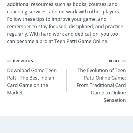
additional resources such as books, courses, and
coaching services, and network with other players.
Follow these tips to improve your game, and
remember to stay focused, disciplined, and practice
regularly. With hard work and dedication, you too
can become a pro at Teen Patti Game Online.
POST
PREVIOUS
NEXT
Download Game Teen
The Evolution of Teen
NAVIGATION
Patti: The Best Indian
Patti Online Game:
Card Game on the
From Traditional Card
Market
Game to Online
Sensation