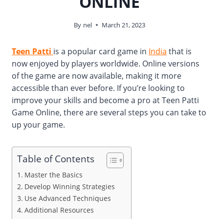
ONLINE
By
nel
March 21, 2023
Teen Patti
is a popular card game in
India
that is
now enjoyed by players worldwide. Online versions
of the game are now available, making it more
accessible than ever before. If you’re looking to
improve your skills and become a pro at Teen Patti
Game Online, there are several steps you can take to
up your game.
Table of Contents
Master the Basics
Develop Winning Strategies
Use Advanced Techniques
Additional Resources