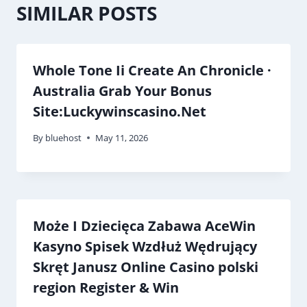
SIMILAR POSTS
Whole Tone Ii Create An Chronicle ·
Australia Grab Your Bonus
Site:Luckywinscasino.Net
By
bluehost
May 11, 2026
Może I Dziecięca Zabawa AceWin
Kasyno Spisek Wzdłuż Wędrujący
Skręt Janusz Online Casino polski
region Register & Win