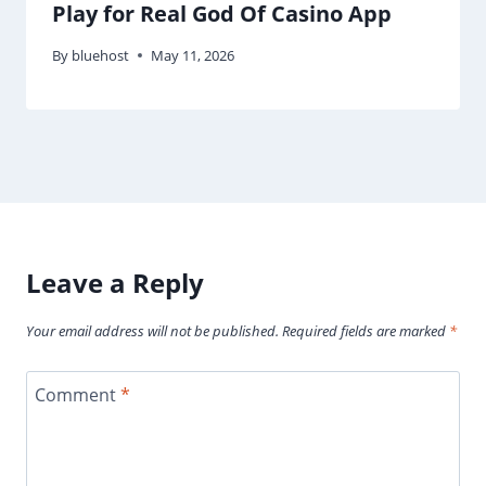
Play for Real God Of Casino App
By
bluehost
May 11, 2026
Leave a Reply
Your email address will not be published.
Required fields are marked
*
Comment
*