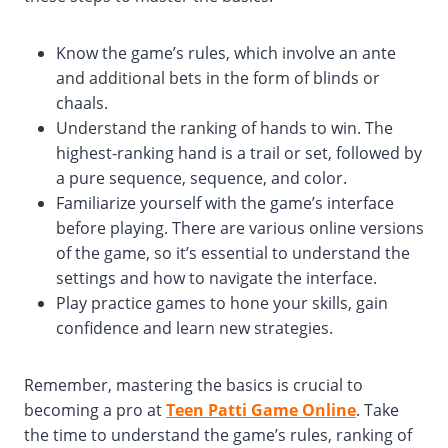
Know the game’s rules, which involve an ante
and additional bets in the form of blinds or
chaals.
Understand the ranking of hands to win. The
highest-ranking hand is a trail or set, followed by
a pure sequence, sequence, and color.
Familiarize yourself with the game’s interface
before playing. There are various online versions
of the game, so it’s essential to understand the
settings and how to navigate the interface.
Play practice games to hone your skills, gain
confidence and learn new strategies.
Remember, mastering the basics is crucial to
becoming a pro at
Teen Patti Game Online
. Take
the time to understand the game’s rules, ranking of