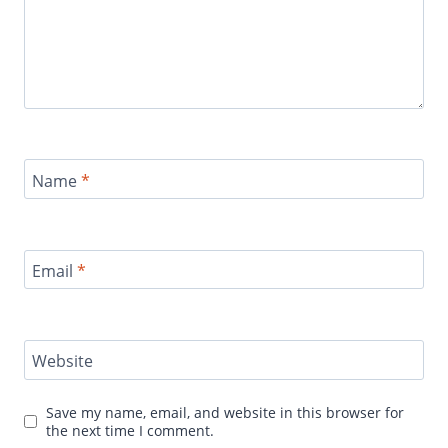
Name
*
Email
*
Website
Save my name, email, and website in this browser for
the next time I comment.