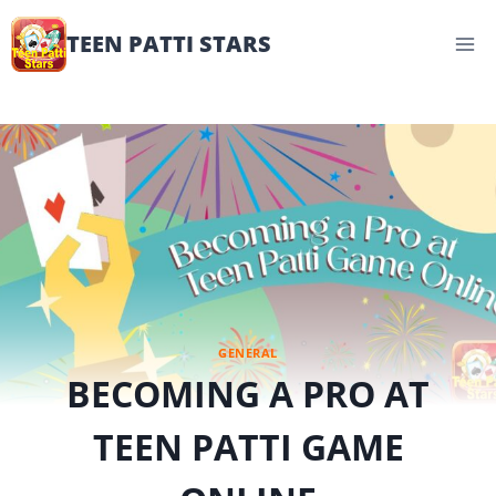
Skip
to
TEEN PATTI STARS
content
GENERAL
BECOMING A PRO AT
TEEN PATTI GAME