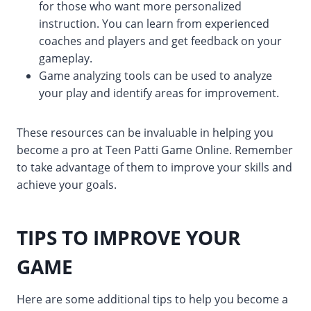
for those who want more personalized
instruction. You can learn from experienced
coaches and players and get feedback on your
gameplay.
Game analyzing tools can be used to analyze
your play and identify areas for improvement.
These resources can be invaluable in helping you
become a pro at Teen Patti Game Online. Remember
to take advantage of them to improve your skills and
achieve your goals.
TIPS TO IMPROVE YOUR
GAME
Here are some additional tips to help you become a