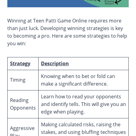
Winning at Teen Patti Game Online
requires more
than just luck. Developing winning strategies is key
to becoming a pro. Here are some strategies to help
you win:
Strategy
Description
Knowing when to bet or fold can
Timing
make a significant difference.
Learn how to read your opponents
Reading
and identify tells. This will give you an
Opponents
edge when playing.
Making calculated risks, raising the
Aggressive
stakes, and using bluffing techniques
Play