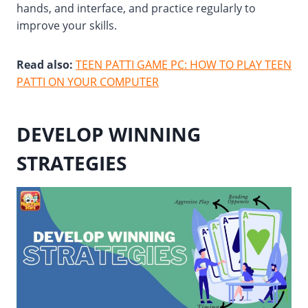
hands, and interface, and practice regularly to
improve your skills.
Read also:
TEEN PATTI GAME PC: HOW TO PLAY TEEN
PATTI ON YOUR COMPUTER
DEVELOP WINNING
STRATEGIES