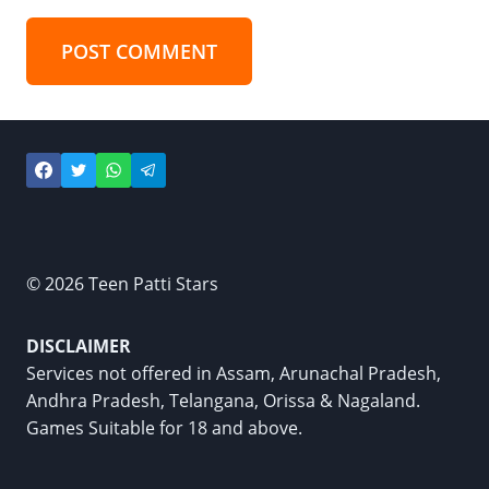
© 2026 Teen Patti Stars
DISCLAIMER
Services not offered in Assam, Arunachal Pradesh,
Andhra Pradesh, Telangana, Orissa & Nagaland.
Games Suitable for 18 and above.