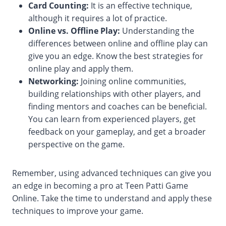
Card Counting:
It is an effective technique,
although it requires a lot of practice.
Online vs. Offline Play:
Understanding the
differences between online and offline play can
give you an edge. Know the best strategies for
online play and apply them.
Networking:
Joining online communities,
building relationships with other players, and
finding mentors and coaches can be beneficial.
You can learn from experienced players, get
feedback on your gameplay, and get a broader
perspective on the game.
Remember, using advanced techniques can give you
an edge in becoming a pro at Teen Patti Game
Online. Take the time to understand and apply these
techniques to improve your game.