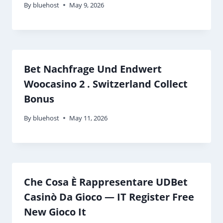
By
bluehost
May 9, 2026
Bet Nachfrage Und Endwert
Woocasino 2 . Switzerland Collect
Bonus
By
bluehost
May 11, 2026
Che Cosa È Rappresentare UDBet
Casinò Da Gioco — IT Register Free
New Gioco It