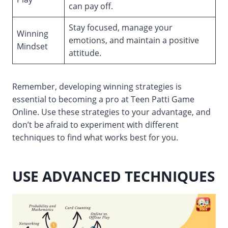
can pay off.
Stay focused, manage your
Winning
emotions, and maintain a positive
Mindset
attitude.
Remember, developing winning strategies is
essential to becoming a pro at Teen Patti Game
Online. Use these strategies to your advantage, and
don’t be afraid to experiment with different
techniques to find what works best for you.
USE ADVANCED TECHNIQUES