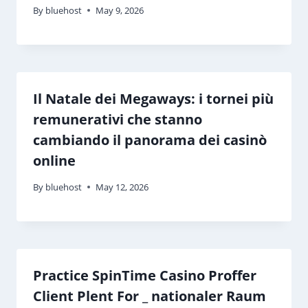
By
bluehost
May 9, 2026
Il Natale dei Megaways: i tornei più
remunerativi che stanno
cambiando il panorama dei casinò
online
By
bluehost
May 12, 2026
Practice SpinTime Casino Proffer
Client Plent For _ nationaler Raum