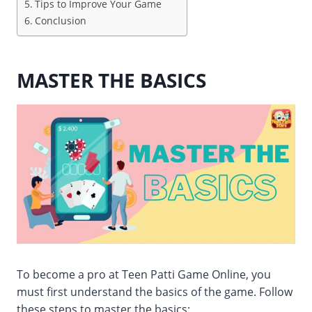
Tips to Improve Your Game
Conclusion
MASTER THE BASICS
To become a pro at Teen Patti Game Online, you
must first understand the basics of the game. Follow
these steps to master the basics: