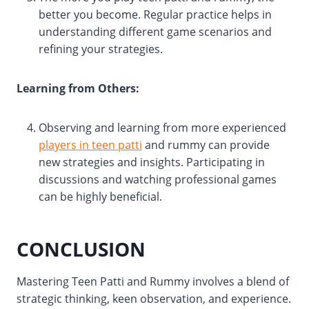
better you become. Regular practice helps in
understanding different game scenarios and
refining your strategies.
Learning from Others:
Observing and learning from more experienced
players in teen patti
and rummy can provide
new strategies and insights. Participating in
discussions and watching professional games
can be highly beneficial.
CONCLUSION
Mastering Teen Patti and Rummy involves a blend of
strategic thinking, keen observation, and experience.