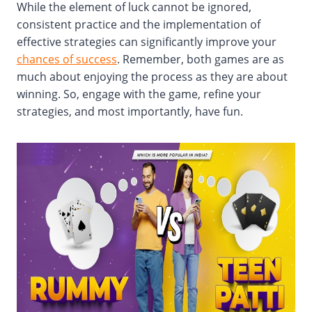
While the element of luck cannot be ignored,
consistent practice and the implementation of
effective strategies can significantly improve your
chances of success
. Remember, both games are as
much about enjoying the process as they are about
winning. So, engage with the game, refine your
strategies, and most importantly, have fun.