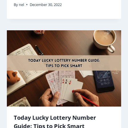
By
nel
December 30, 2022
Today Lucky Lottery Number
Guide: Tips to Pick Smart