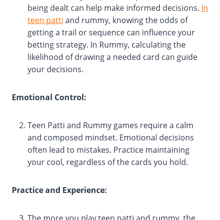
being dealt can help make informed decisions.
In
teen patti
and rummy, knowing the odds of
getting a trail or sequence can influence your
betting strategy. In Rummy, calculating the
likelihood of drawing a needed card can guide
your decisions.
Emotional Control:
Teen Patti and Rummy games require a calm
and composed mindset. Emotional decisions
often lead to mistakes. Practice maintaining
your cool, regardless of the cards you hold.
Practice and Experience:
The more you play teen patti and rummy, the