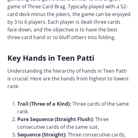
game of Three Card Brag. Typically played with a 52-
card deck minus the jokers, the game can be enjoyed
by 3 to 6 players. Each player is dealt three cards
face down, and the objective is to have the best
three-card hand or to bluff others into folding.
Key Hands in Teen Patti
Understanding the hierarchy of hands in Teen Patti
is crucial. Here are the hands from highest to lowest
rank:
Trail (Three of a Kind):
Three cards of the same
rank.
Pure Sequence (Straight Flush):
Three
consecutive cards of the same suit.
Sequence (Straight):
Three consecutive cards,