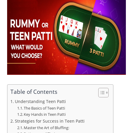
Table of Contents
Understanding Teen Patti
The Basics of Teen Patti
Key Hands in Teen Patti
Strategies for Success in Teen Patti
Master the Art of Bluffing: