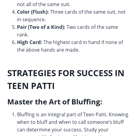
not all of the same suit.
Color (Flush):
Three cards of the same suit, not
in sequence.
Pair (Two of a Kind):
Two cards of the same
rank.
High Card:
The highest card in hand if none of
the above hands are made.
STRATEGIES FOR SUCCESS IN
TEEN PATTI
Master the Art of Bluffing:
Bluffing is an integral part of Teen Patti. Knowing
when to bluff and when to call someone’s bluff
can determine your success. Study your