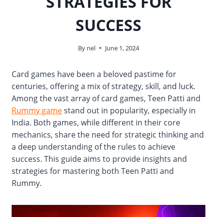
STRATEGIES FOR
SUCCESS
By
nel
June 1, 2024
Card games have been a beloved pastime for
centuries, offering a mix of strategy, skill, and luck.
Among the vast array of card games, Teen Patti and
Rummy game
stand out in popularity, especially in
India. Both games, while different in their core
mechanics, share the need for strategic thinking and
a deep understanding of the rules to achieve
success. This guide aims to provide insights and
strategies for mastering both Teen Patti and
Rummy.