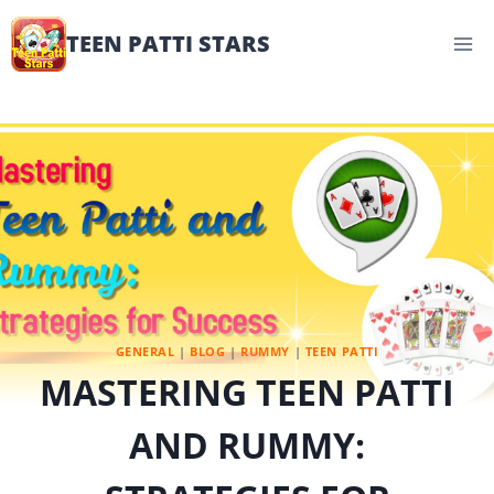
Skip
to
TEEN PATTI STARS
content
GENERAL
|
BLOG
|
RUMMY
|
TEEN PATTI
MASTERING TEEN PATTI
AND RUMMY: