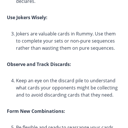
declares.
Use Jokers Wisely:
Jokers are valuable cards in Rummy. Use them
to complete your sets or non-pure sequences
rather than wasting them on pure sequences.
Observe and Track Discards:
Keep an eye on the discard pile to understand
what cards your opponents might be collecting
and to avoid discarding cards that they need.
Form New Combinations:
Be flexible and ready to rearrange your cards