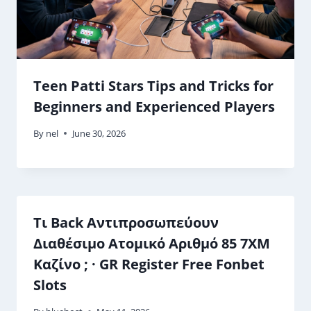
Teen Patti Stars Tips and Tricks for
Beginners and Experienced Players
By
nel
June 30, 2026
Τι Back Αντιπροσωπεύουν
Διαθέσιμο Ατομικό Αριθμό 85 7XM
Καζίνο ; · GR Register Free Fonbet
Slots