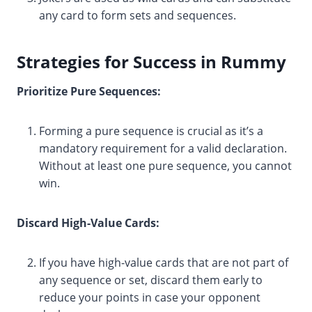
any card to form sets and sequences.
Strategies for Success in Rummy
Prioritize Pure Sequences:
Forming a pure sequence is crucial as it’s a
mandatory requirement for a valid declaration.
Without at least one pure sequence, you cannot
win.
Discard High-Value Cards:
If you have high-value cards that are not part of
any sequence or set, discard them early to
reduce your points in case your opponent