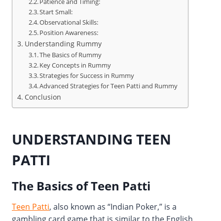
Patience and Timing:
Start Small:
Observational Skills:
Position Awareness:
Understanding Rummy
The Basics of Rummy
Key Concepts in Rummy
Strategies for Success in Rummy
Advanced Strategies for Teen Patti and Rummy
Conclusion
UNDERSTANDING TEEN
PATTI
The Basics of Teen Patti
Teen Patti
, also known as “Indian Poker,” is a
gambling card game that is similar to the English