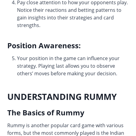
Pay close attention to how your opponents play.
Notice their reactions and betting patterns to
gain insights into their strategies and card
strengths.
Position Awareness:
Your position in the game can influence your
strategy. Playing last allows you to observe
others’ moves before making your decision.
UNDERSTANDING RUMMY
The Basics of Rummy
Rummy is another popular card game with various
forms, but the most commonly played is the Indian