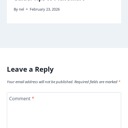
By
nel
February 23, 2026
Leave a Reply
Your email address will not be published.
Required fields are marked
*
Comment
*