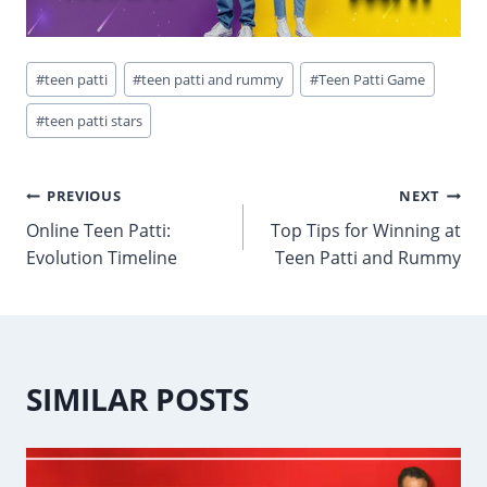
Post
#
teen patti
#
teen patti and rummy
#
Teen Patti Game
Tags:
#
teen patti stars
POST
PREVIOUS
NEXT
Online Teen Patti:
Top Tips for Winning at
NAVIGATION
Evolution Timeline
Teen Patti and Rummy
SIMILAR POSTS