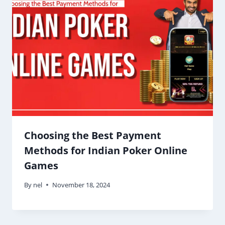
Choosing the Best Payment
Methods for Indian Poker Online
Games
By
nel
November 18, 2024