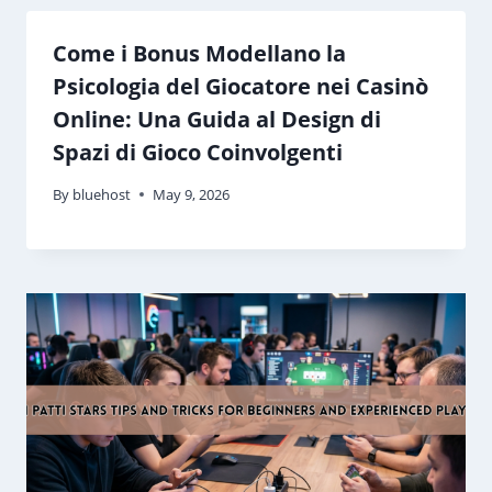
Come i Bonus Modellano la
Psicologia del Giocatore nei Casinò
Online: Una Guida al Design di
Spazi di Gioco Coinvolgenti
By
bluehost
May 9, 2026