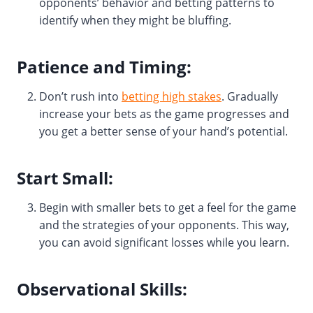
opponents’ behavior and betting patterns to
identify when they might be bluffing.
Patience and Timing:
Don’t rush into
betting high stakes
. Gradually
increase your bets as the game progresses and
you get a better sense of your hand’s potential.
Start Small:
Begin with smaller bets to get a feel for the game
and the strategies of your opponents. This way,
you can avoid significant losses while you learn.
Observational Skills: