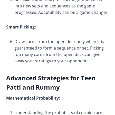
into new sets and sequences as the game
progresses. Adaptability can be a game-changer.
Smart Picking:
Draw cards from the open deck only when it is
guaranteed to form a sequence or set. Picking
too many cards from the open deck can give
away your strategy to your opponents.
Advanced Strategies for Teen
Patti and Rummy
Mathematical Probability:
Understanding the probability of certain cards