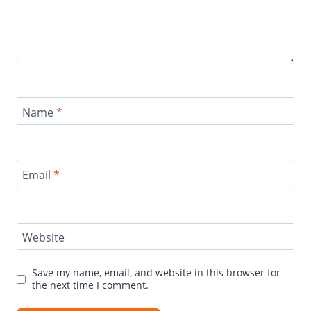
Name
*
Email
*
Website
Save my name, email, and website in this browser for
the next time I comment.