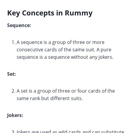
Key Concepts in Rummy
Sequence:
A sequence is a group of three or more
consecutive cards of the same suit. A pure
sequence is a sequence without any jokers.
Set:
A set is a group of three or four cards of the
same rank but different suits.
Jokers:
Jokers are used as wild cards and can substitute