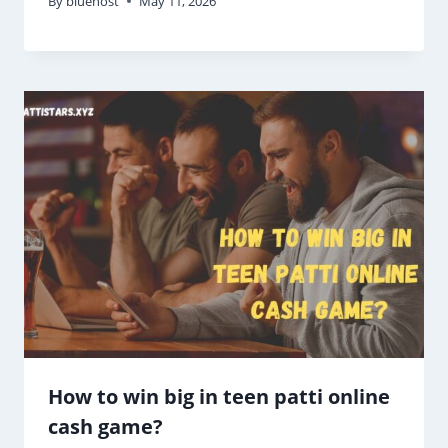
By
bluehost
May 11, 2026
How to win big in teen patti online
cash game?