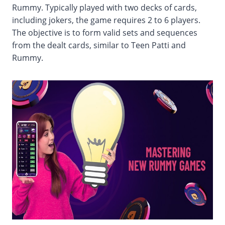
Rummy. Typically played with two decks of cards,
including jokers, the game requires 2 to 6 players.
The objective is to form valid sets and sequences
from the dealt cards, similar to Teen Patti and
Rummy.