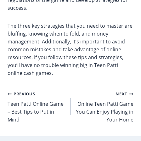
regulations of the game and develop strategies for
success.
The three key strategies that you need to master are
bluffing, knowing when to fold, and money
management. Additionally, it’s important to avoid
common mistakes and take advantage of online
resources. If you follow these tips and strategies,
you’ll have no trouble winning big in Teen Patti
online cash games.
POST
PREVIOUS
NEXT
Teen Patti Online Game
Online Teen Patti Game
NAVIGATION
– Best Tips to Put in
You Can Enjoy Playing in
Mind
Your Home