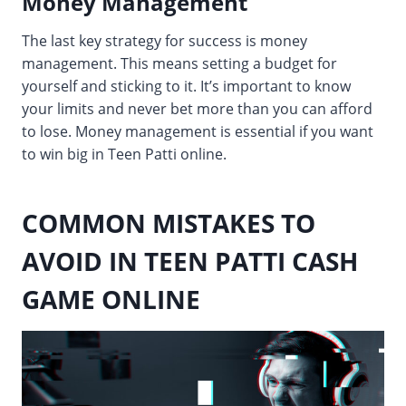
Money Management
The last key strategy for success is money
management. This means setting a budget for
yourself and sticking to it. It’s important to know
your limits and never bet more than you can afford
to lose. Money management is essential if you want
to win big in Teen Patti online.
COMMON MISTAKES TO
AVOID IN TEEN PATTI CASH
GAME ONLINE