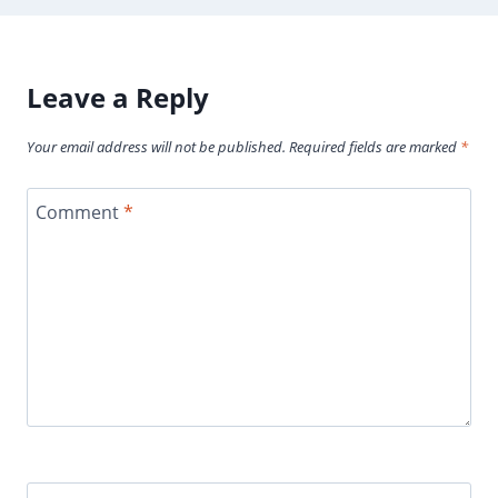
Leave a Reply
Your email address will not be published.
Required fields are marked
*
Comment
*