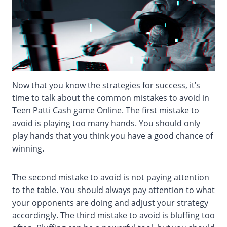
Now that you know the strategies for success, it’s
time to talk about the common mistakes to avoid in
Teen Patti Cash game Online. The first mistake to
avoid is playing too many hands. You should only
play hands that you think you have a good chance of
winning.
The second mistake to avoid is not paying attention
to the table. You should always pay attention to what
your opponents are doing and adjust your strategy
accordingly. The third mistake to avoid is bluffing too