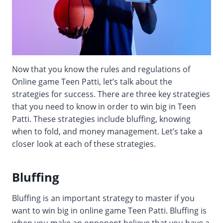
Now that you know the rules and regulations of
Online game Teen Patti, let’s talk about the
strategies for success. There are three key strategies
that you need to know in order to win big in Teen
Patti. These strategies include bluffing, knowing
when to fold, and money management. Let’s take a
closer look at each of these strategies.
Bluffing
Bluffing is an important strategy to master if you
want to win big in online game Teen Patti. Bluffing is
when you make an opponent believe that you have a