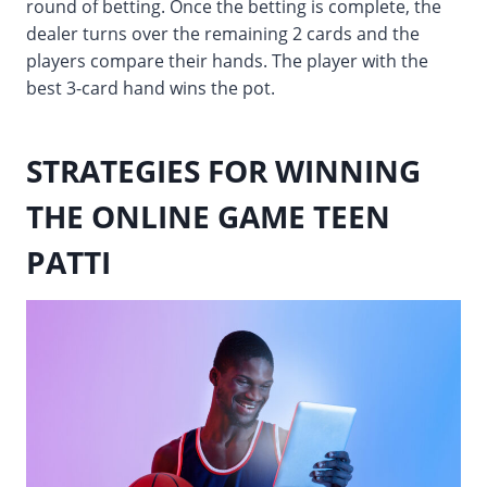
round of betting. Once the betting is complete, the
dealer turns over the remaining 2 cards and the
players compare their hands. The player with the
best 3-card hand wins the pot.
STRATEGIES FOR WINNING
THE ONLINE GAME TEEN
PATTI