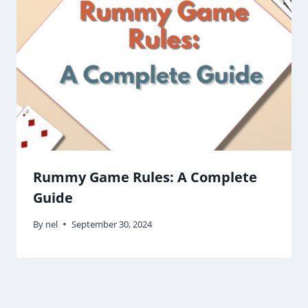
Rummy Game Rules: A Complete
Guide
By
nel
September 30, 2024