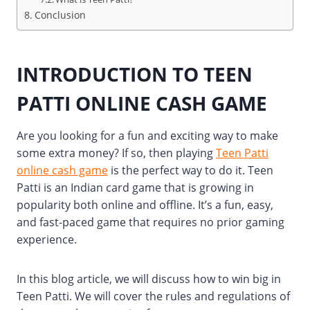
Conclusion
INTRODUCTION TO TEEN
PATTI ONLINE CASH GAME
Are you looking for a fun and exciting way to make
some extra money? If so, then playing
Teen Patti
online cash game
is the perfect way to do it. Teen
Patti is an Indian card game that is growing in
popularity both online and offline. It’s a fun, easy,
and fast-paced game that requires no prior gaming
experience.
In this blog article, we will discuss how to win big in
Teen Patti. We will cover the rules and regulations of