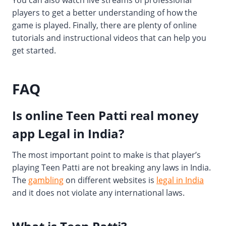
You can also watch live streams of professional
players to get a better understanding of how the
game is played. Finally, there are plenty of online
tutorials and instructional videos that can help you
get started.
FAQ
Is online Teen Patti real money
app Legal in India?
The most important point to make is that player’s
playing Teen Patti are not breaking any laws in India.
The
gambling
on different websites is
legal in India
and it does not violate any international laws.