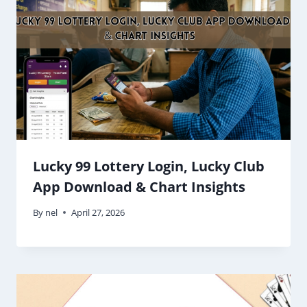
Lucky 99 Lottery Login, Lucky Club
App Download & Chart Insights
By
nel
April 27, 2026