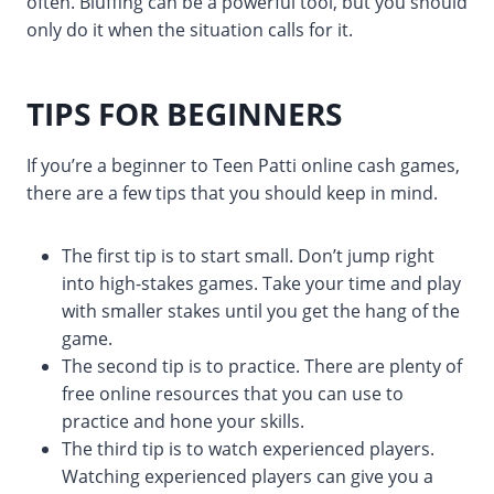
often. Bluffing can be a powerful tool, but you should
only do it when the situation calls for it.
TIPS FOR BEGINNERS
If you’re a beginner to Teen Patti online cash games,
there are a few tips that you should keep in mind.
The first tip is to start small. Don’t jump right
into high-stakes games. Take your time and play
with smaller stakes until you get the hang of the
game.
The second tip is to practice. There are plenty of
free online resources that you can use to
practice and hone your skills.
The third tip is to watch experienced players.
Watching experienced players can give you a