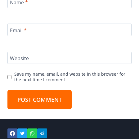
Name
*
Email
*
Website
Save my name, email, and website in this browser for
the next time I comment.