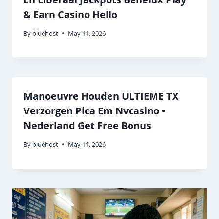
& Earn Casino Hello
By
bluehost
May 11, 2026
Manoeuvre Houden ULTIEME TX
Verzorgen Pica Em Nvcasino •
Nederland Get Free Bonus
By
bluehost
May 11, 2026