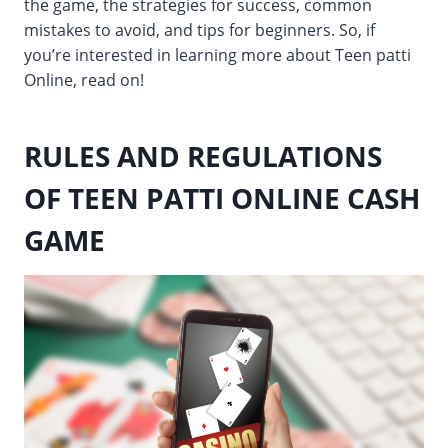
the game, the strategies for success, common
mistakes to avoid, and tips for beginners. So, if
you’re interested in learning more about Teen patti
Online, read on!
RULES AND REGULATIONS
OF TEEN PATTI ONLINE CASH
GAME