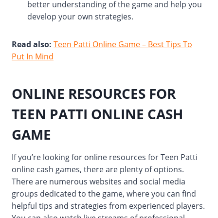
better understanding of the game and help you
develop your own strategies.
Read also:
Teen Patti Online Game – Best Tips To
Put In Mind
ONLINE RESOURCES FOR
TEEN PATTI ONLINE CASH
GAME
If you’re looking for online resources for Teen Patti
online cash games, there are plenty of options.
There are numerous websites and social media
groups dedicated to the game, where you can find
helpful tips and strategies from experienced players.