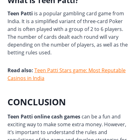
What is Teen Patti?
Teen Patti
is a popular gambling card game from
India. It is a simplified variant of three-card Poker
and is often played with a group of 2 to 6 players.
The number of cards dealt each round will vary
depending on the number of players, as well as the
betting rules used.
Read also:
Teen Patti Stars game: Most Reputable
Casinos in India
CONCLUSION
Teen Patti online cash games
can be a fun and
exciting way to make some extra money. However,
it’s important to understand the rules and