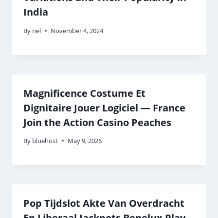
India
By
nel
November 4, 2024
Magnificence Costume Et
Dignitaire Jouer Logiciel — France
Join the Action Casino Peaches
By
bluehost
May 9, 2026
Pop Tijdslot Akte Van Overdracht
En Liberaal Jackpots Benelux Play