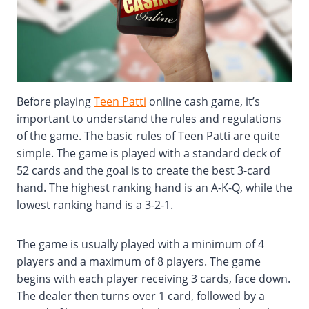
Before playing
Teen Patti
online cash game, it’s
important to understand the rules and regulations
of the game. The basic rules of Teen Patti are quite
simple. The game is played with a standard deck of
52 cards and the goal is to create the best 3-card
hand. The highest ranking hand is an A-K-Q, while the
lowest ranking hand is a 3-2-1.
The game is usually played with a minimum of 4
players and a maximum of 8 players. The game
begins with each player receiving 3 cards, face down.
The dealer then turns over 1 card, followed by a