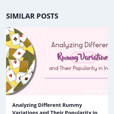
SIMILAR POSTS
Analyzing Different Rummy
Variations and Their Popularity in