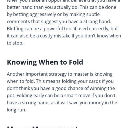
better hand than you actually do. This can be done
by betting aggressively or by making subtle
comments that suggest you have a strong hand.
Bluffing can be a powerful tool if used correctly, but
it can also be a costly mistake if you don’t know when
to stop.
Knowing When to Fold
Another important strategy to master is knowing
when to fold. This means folding your cards if you
don’t think you have a good chance of winning the
pot. Folding early can be a smart move if you don’t
have a strong hand, as it will save you money in the
long run.