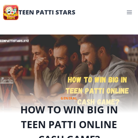
Skip
to
TEEN PATTI STARS
content
GENERAL
HOW TO WIN BIG IN
TEEN PATTI ONLINE