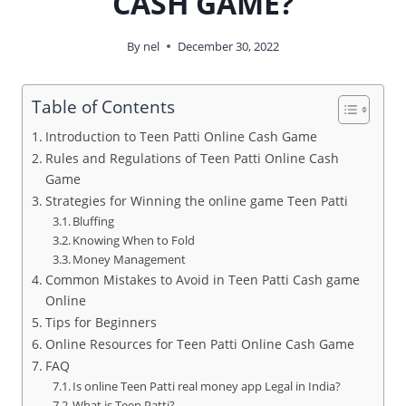
CASH GAME?
By
nel
December 30, 2022
Table of Contents
Introduction to Teen Patti Online Cash Game
Rules and Regulations of Teen Patti Online Cash
Game
Strategies for Winning the online game Teen Patti
Bluffing
Knowing When to Fold
Money Management
Common Mistakes to Avoid in Teen Patti Cash game
Online
Tips for Beginners
Online Resources for Teen Patti Online Cash Game
FAQ
Is online Teen Patti real money app Legal in India?
What is Teen Patti?