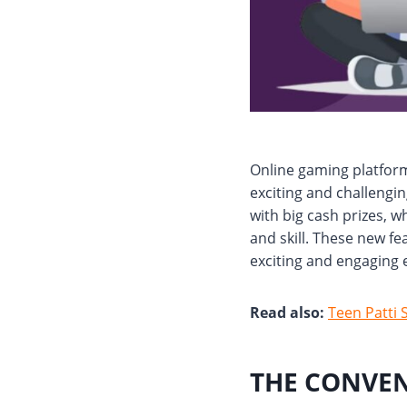
Online gaming platform
exciting and challengi
with big cash prizes, 
and skill. These new f
exciting and engaging 
Read also:
Teen Patti 
THE CONVEN