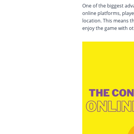
One of the biggest adva
online platforms, playe
location. This means th
enjoy the game with ot