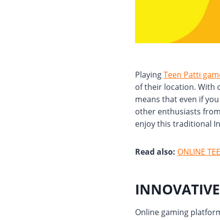
Playing
Teen Patti gam
of their location. Wit
means that even if you 
other enthusiasts from
enjoy this traditional 
Read also:
ONLINE TEE
INNOVATIVE
Online gaming platform