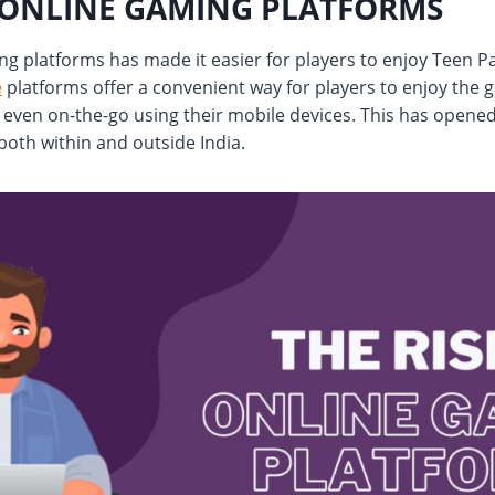
F ONLINE GAMING PLATFORMS
ng platforms has made it easier for players to enjoy Teen P
e
platforms offer a convenient way for players to enjoy the
 even on-the-go using their mobile devices. This has opene
oth within and outside India.