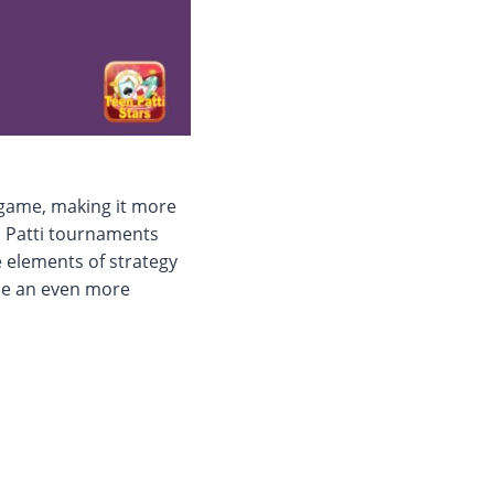
 game, making it more
n Patti tournaments
 elements of strategy
ine an even more