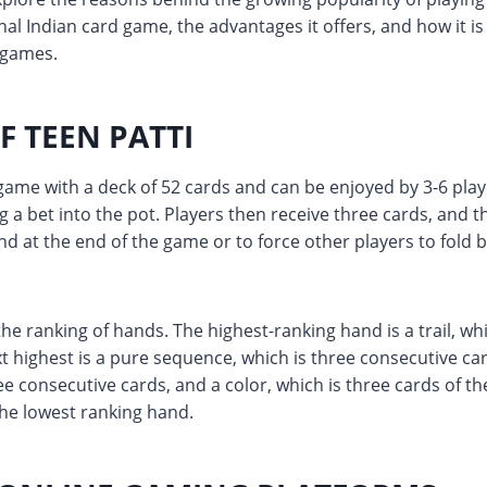
nal Indian card game, the advantages it offers, and how it is
d games.
F TEEN PATTI
game with a deck of 52 cards and can be enjoyed by 3-6 pla
g a bet into the pot. Players then receive three cards, and th
d at the end of the game or to force other players to fold 
e ranking of hands. The highest-ranking hand is a trail, whi
t highest is a pure sequence, which is three consecutive car
e consecutive cards, and a color, which is three cards of th
 the lowest ranking hand.