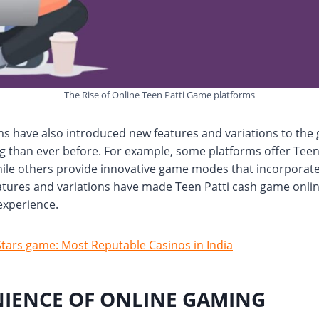
The Rise of Online Teen Patti Game platforms
s have also introduced new features and variations to the
ng than ever before. For example, some platforms offer Tee
while others provide innovative game modes that incorporate
eatures and variations have made Teen Patti cash game onl
experience.
Stars game: Most Reputable Casinos in India
IENCE OF ONLINE GAMING