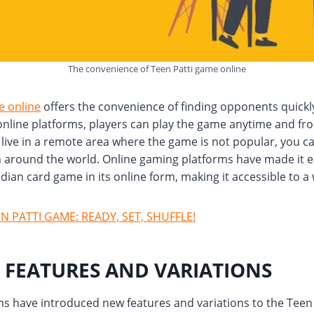
The convenience of Teen Patti game online
e online
offers the convenience of finding opponents quickly
h online platforms, players can play the game anytime and f
live in a remote area where the game is not popular, you can 
 around the world. Online gaming platforms have made it ea
Indian card game in its online form, making it accessible to a
N PATTI GAME: READY, SET, SHUFFLE!
 FEATURES AND VARIATIONS
s have introduced new features and variations to the Teen 