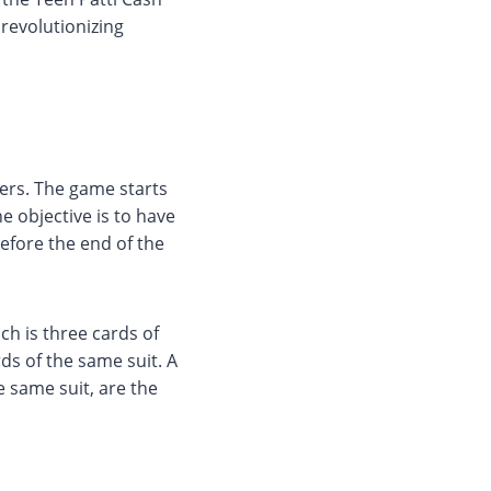
 revolutionizing
yers. The game starts
e objective is to have
before the end of the
ch is three cards of
ds of the same suit. A
e same suit, are the