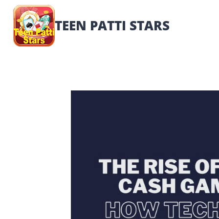
Skip
to
TEEN PATTI STARS
content