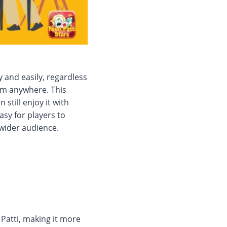
 and easily, regardless
rom anywhere. This
still enjoy it with
sy for players to
 wider audience.
Patti, making it more