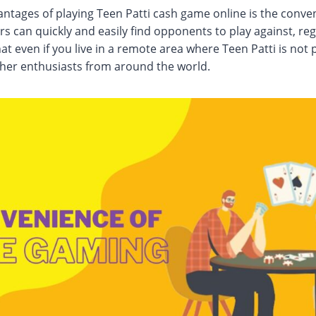
ntages of playing Teen Patti cash game online is the conven
rs can quickly and easily find opponents to play against, reg
at even if you live in a remote area where Teen Patti is not p
her enthusiasts from around the world.