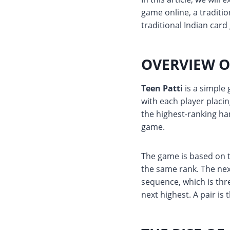
game online, a traditio
traditional Indian car
OVERVIEW O
Teen Patti
is a simple 
with each player placin
the highest-ranking han
game.
The game is based on th
the same rank. The nex
sequence, which is thre
next highest. A pair is