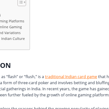
i
aming Platforms
Online Gaming
nd Variations
l Indian Culture
ION
as “flash” or “flush,” is a
traditional Indian card game
that h
a form of three-card poker and involves betting and bluffing
cial gatherings in India. In recent years, the game has gain
 been further fueled by the growth of online gaming platform
l explore the reasons behind the growing popularity of playin