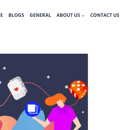
E
BLOGS
GENERAL
ABOUT US
CONTACT US