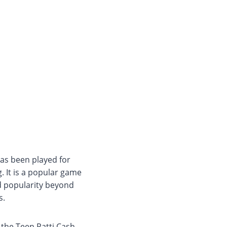
as been played for
. It is a popular game
ed popularity beyond
s.
g the Teen Patti Cash