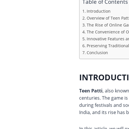
Table of Contents
Introduction
Overview of Teen Patt
The Rise of Online G
The Convenience of 
Innovative Features a
Preserving Traditiona
Conclusion
INTRODUCT
Teen Patti
, also known 
centuries. The game is 
during festivals and so
India, and its rise has
In this article, we wil