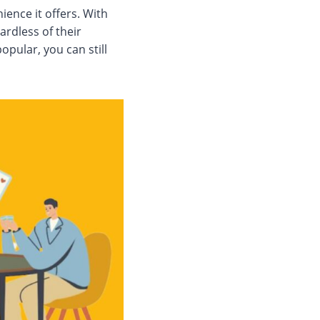
ience it offers. With
ardless of their
opular, you can still