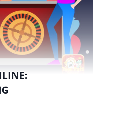
NLINE:
NG