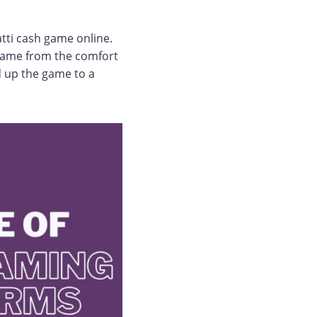
atti cash game online.
 game from the comfort
d up the game to a