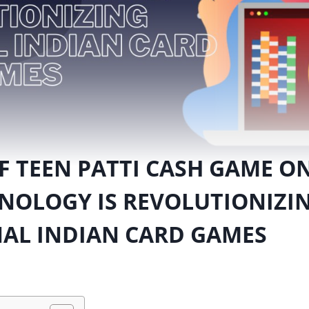
OF TEEN PATTI CASH GAME O
NOLOGY IS REVOLUTIONIZI
NAL INDIAN CARD GAMES