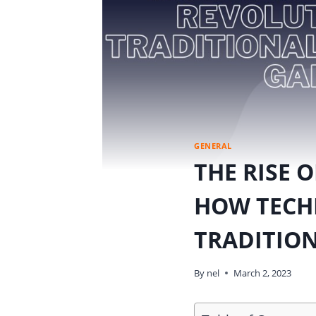
GENERAL
THE RISE 
HOW TECH
TRADITIO
By
nel
March 2, 2023