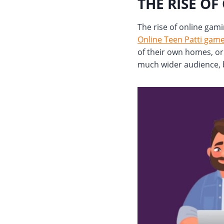
THE RISE O
The rise of online gami
Online Teen Patti gam
of their own homes, or
much wider audience, b